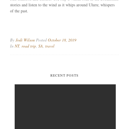
stories and listen to the wind as it whips around Uluru; whispers
of the past.
By
Jodi Wilson
Posted
October 18, 2019
In
NT
,
road trip
,
SA
,
travel
RECENT POSTS