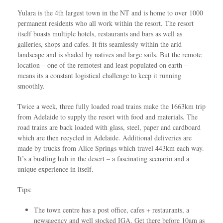
Yulara is the 4th largest town in the NT and is home to over 1000
permanent residents who all work within the resort. The resort
itself boasts multiple hotels, restaurants and bars as well as
galleries, shops and cafes. It fits seamlessly within the arid
landscape and is shaded by natives and large sails. But the remote
location – one of the remotest and least populated on earth –
means its a constant logistical challenge to keep it running
smoothly.
Twice a week, three fully loaded road trains make the 1663km trip
from Adelaide to supply the resort with food and materials. The
road trains are back loaded with glass, steel, paper and cardboard
which are then recycled in Adelaide. Additional deliveries are
made by trucks from Alice Springs which travel 443km each way.
It’s a bustling hub in the desert – a fascinating scenario and a
unique experience in itself.
Tips:
The town centre has a post office, cafes + restaurants, a
newsagency and well stocked IGA. Get there before 10am as