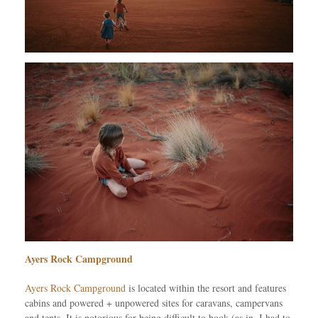
Ayers Rock Campground
Ayers Rock Campground
is located within the resort and features
cabins and powered + unpowered sites for caravans, campervans
and tents. It is notorious for being difficult to book (as in, I had to