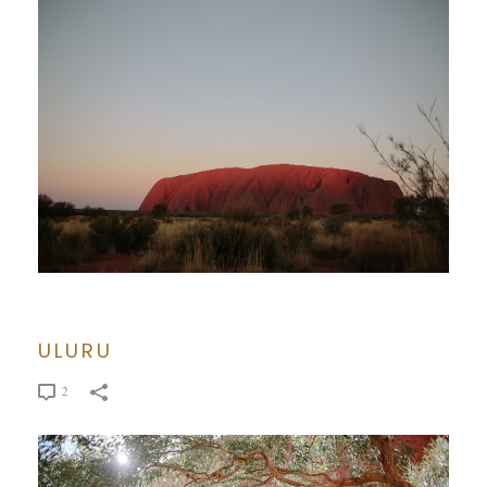
ULURU
2