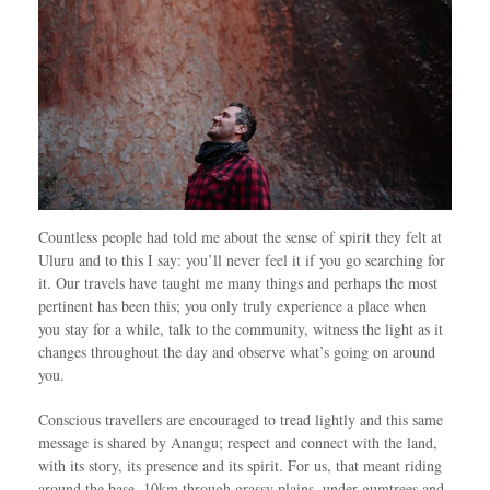
Countless people had told me about the sense of spirit they felt at
Uluru and to this I say: you’ll never feel it if you go searching for
it. Our travels have taught me many things and perhaps the most
pertinent has been this; you only truly experience a place when
you stay for a while, talk to the community, witness the light as it
changes throughout the day and observe what’s going on around
you.
Conscious travellers are encouraged to tread lightly and this same
message is shared by Anangu; respect and connect with the land,
with its story, its presence and its spirit. For us, that meant riding
around the base, 10km through grassy plains, under gumtrees and