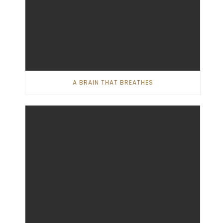
A BRAIN THAT BREATHES