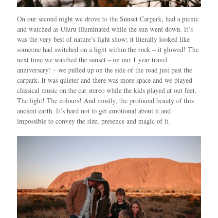
On our second night we drove to the Sunset Carpark, had a picnic
and watched as Uluru illuminated while the sun went down. It’s
was the very best of nature’s light show; it literally looked like
someone had switched on a light within the rock – it glowed! The
next time we watched the sunset – on our 1 year travel
anniversary! – we pulled up on the side of the road just past the
carpark. It was quieter and there was more space and we played
classical music on the car stereo while the kids played at out feet.
The light! The colours! And mostly, the profound beauty of this
ancient earth. It’s hard not to get emotional about it and
impossible to convey the size, presence and magic of it.