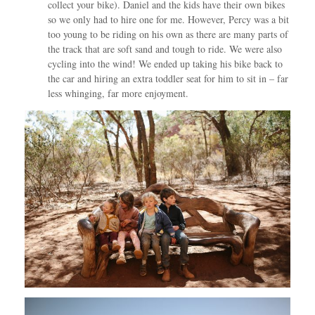
collect your bike). Daniel and the kids have their own bikes
so we only had to hire one for me. However, Percy was a bit
too young to be riding on his own as there are many parts of
the track that are soft sand and tough to ride. We were also
cycling into the wind! We ended up taking his bike back to
the car and hiring an extra toddler seat for him to sit in – far
less whinging, far more enjoyment.