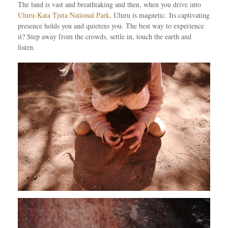
The land is vast and breathtaking and then, when you drive into
Uluru-Kata Tjuta National Park,
Uluru is magnetic. Its captivating
presence holds you and quietens you. The best way to experience
it? Step away from the crowds, settle in, touch the earth and
listen.