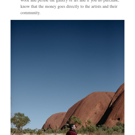
know that the money goes directly to the artists and their
community.