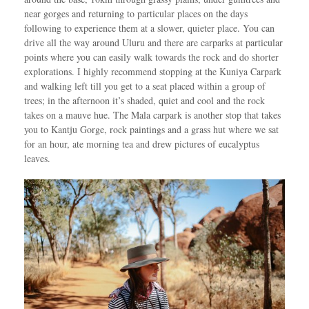
near gorges and returning to particular places on the days
following to experience them at a slower, quieter place. You can
drive all the way around Uluru and there are carparks at particular
points where you can easily walk towards the rock and do shorter
explorations. I highly recommend stopping at the Kuniya Carpark
and walking left till you get to a seat placed within a group of
trees; in the afternoon it’s shaded, quiet and cool and the rock
takes on a mauve hue. The Mala carpark is another stop that takes
you to Kantju Gorge, rock paintings and a grass hut where we sat
for an hour, ate morning tea and drew pictures of eucalyptus
leaves.