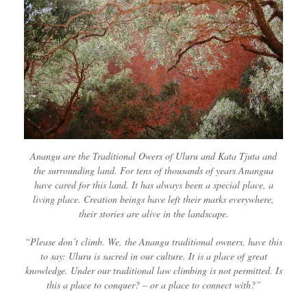
Anangu are the Traditional Owers of Uluru and Kata Tjuta and
the surrounding land. For tens of thousands of years Anangua
have cared for this land. It has always been a special place, a
living place. Creation beings have left their marks everywhere,
their stories are alive in the landscape.
“Please don’t climb. We, the Anangu traditional owners, have this
to say: Uluru is sacred in our culture. It is a place of great
knowledge. Under our traditional law climbing is not permitted. Is
this a place to conquer? – or a place to connect with?”