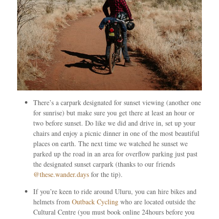
There’s a carpark designated for sunset viewing (another one
for sunrise) but make sure you get there at least an hour or
two before sunset. Do like we did and drive in, set up your
chairs and enjoy a picnic dinner in one of the most beautiful
places on earth. The next time we watched he sunset we
parked up the road in an area for overflow parking just past
the designated sunset carpark (thanks to our friends
@these.wander.days
for the tip).
If you’re keen to ride around Uluru, you can hire bikes and
helmets from
Outback Cycling
who are located outside the
Cultural Centre (you must book online 24hours before you