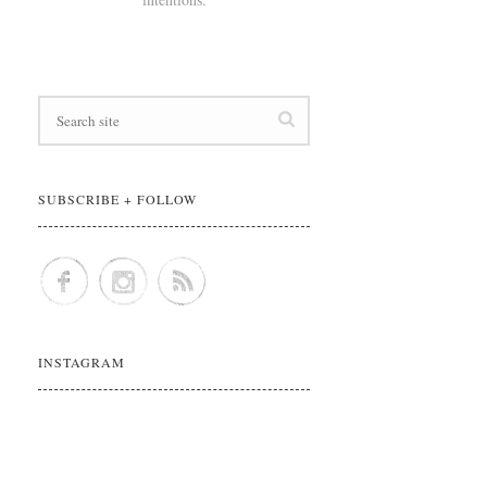
SUBSCRIBE + FOLLOW
INSTAGRAM