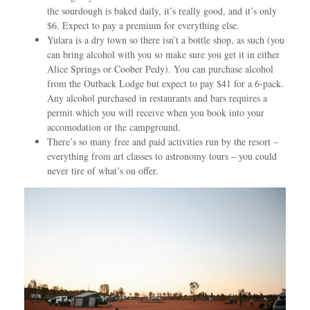
the sourdough is baked daily, it’s really good, and it’s only
$6. Expect to pay a premium for everything else.
Yulara is a dry town so there isn’t a bottle shop, as such (you
can bring alcohol with you so make sure you get it in either
Alice Springs or Coober Pedy). You can purchase alcohol
from the Outback Lodge but expect to pay $41 for a 6-pack.
Any alcohol purchased in restaurants and bars requires a
permit which you will receive when you book into your
accomodation or the campground.
There’s so many free and paid activities run by the resort –
everything from art classes to astronomy tours – you could
never tire of what’s on offer.