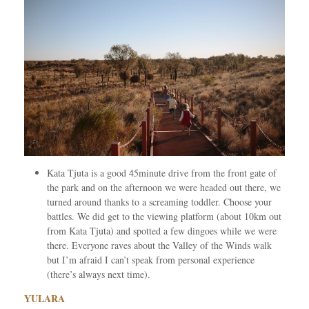
Kata Tjuta is a good 45minute drive from the front gate of
the park and on the afternoon we were headed out there, we
turned around thanks to a screaming toddler. Choose your
battles. We did get to the viewing platform (about 10km out
from Kata Tjuta) and spotted a few dingoes while we were
there. Everyone raves about the Valley of the Winds walk
but I’m afraid I can’t speak from personal experience
(there’s always next time).
YULARA