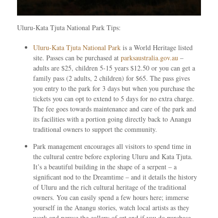
Uluru-Kata Tjuta National Park Tips:
Uluru-Kata Tjuta National Park
is a World Heritage listed
site. Passes can be purchased at
parksaustralia.gov.au
–
adults are $25, children 5-15 years $12.50 or you can get a
family pass (2 adults, 2 children) for $65. The pass gives
you entry to the park for 3 days but when you purchase the
tickets you can opt to extend to 5 days for no extra charge.
The fee goes towards maintenance and care of the park and
its facilities with a portion going directly back to Anangu
traditional owners to support the community.
Park management encourages all visitors to spend time in
the cultural centre before exploring Uluru and Kata Tjuta.
It’s a beautiful building in the shape of a serpent – a
significant nod to the Dreamtime – and it details the history
of Uluru and the rich cultural heritage of the traditional
owners. You can easily spend a few hours here; immerse
yourself in the Anangu stories, watch local artists as they
work and peruse the gallery of art and if you do purchase,