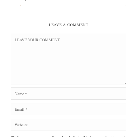
LEAVE A COMMENT