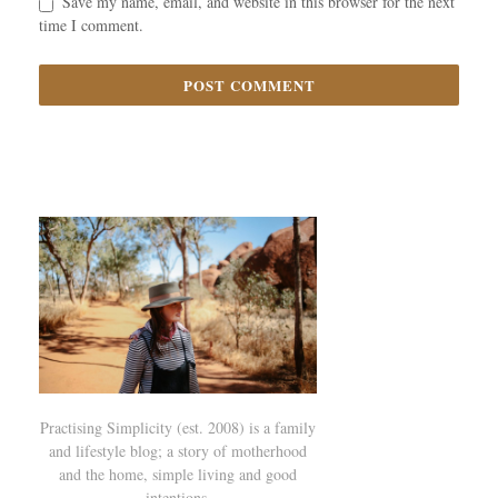
Save my name, email, and website in this browser for the next
time I comment.
Practising Simplicity (est. 2008) is a family
and lifestyle blog; a story of motherhood
and the home, simple living and good
intentions.