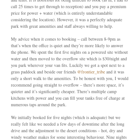
call 25 times to get through to reception) and you pay a premium
price for power + water (which is entirely understandable
considering the location). However, it was a perfectly adequate
park with great amenities and staff always willing to help.
My advice when it comes to booking – call between 8-9pm as
that’s when the office is quiet and they’re more likely to answer
the phone. We spent the first five nights on a powered site without
water and then moved to the overflow site which is $30/night and
you park wherever your van fits. Luckily we got a spot next to a
grass paddock and beside our friends
@frontier_tribe
and it was
only a short walk to the amenities. To be honest with you, I would
recommend going straight to overflow – there’s more space, it’s
quieter and it’s significantly cheaper. There’s multiple camp
kitchens with power and you can fill your tanks free of charge at
numerous taps around the park.
We initially booked for five nights (which is adequate) but we
really felt like we needed a few days of downtime after the long
drive and the adjustment to the desert conditions – hot, dry and
windy weather makes for some interesting behaviour. Nine nights