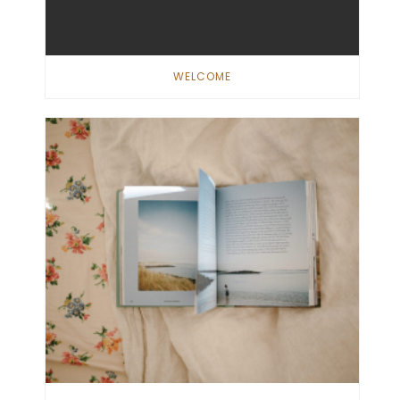
WELCOME