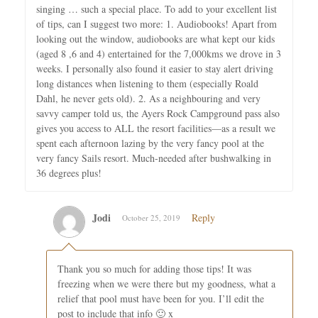
singing … such a special place. To add to your excellent list
of tips, can I suggest two more: 1. Audiobooks! Apart from
looking out the window, audiobooks are what kept our kids
(aged 8 ,6 and 4) entertained for the 7,000kms we drove in 3
weeks. I personally also found it easier to stay alert driving
long distances when listening to them (especially Roald
Dahl, he never gets old). 2. As a neighbouring and very
savvy camper told us, the Ayers Rock Campground pass also
gives you access to ALL the resort facilities—as a result we
spent each afternoon lazing by the very fancy pool at the
very fancy Sails resort. Much-needed after bushwalking in
36 degrees plus!
Jodi
Reply
October 25, 2019
Thank you so much for adding those tips! It was
freezing when we were there but my goodness, what a
relief that pool must have been for you. I’ll edit the
post to include that info 🙂 x