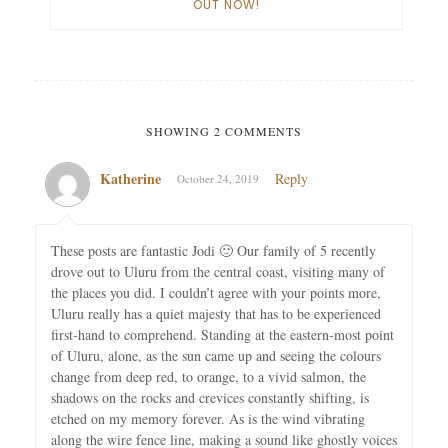
OUT NOW!
SHOWING 2 COMMENTS
Katherine
Reply
October 24, 2019
These posts are fantastic Jodi 🙂 Our family of 5 recently
drove out to Uluru from the central coast, visiting many of
the places you did. I couldn’t agree with your points more,
Uluru really has a quiet majesty that has to be experienced
first-hand to comprehend. Standing at the eastern-most point
of Uluru, alone, as the sun came up and seeing the colours
change from deep red, to orange, to a vivid salmon, the
shadows on the rocks and crevices constantly shifting, is
etched on my memory forever. As is the wind vibrating
along the wire fence line, making a sound like ghostly voices