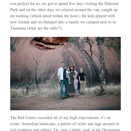
was perfect for us; we got to spend five days visiting the National
Park and on the other days we relaxed around the van, caught up
on washing (which dried within the hour), the kids played with
new friends and we bumped into a family we camped next to in
Tasmania (what are the odds?!).
The Red Centre exceeded all of my high expectations; it’s an
iconic Australian landscape, a palette of ochre and sage steeped in
rich tradition and culture. Go, stay a while, soak in the Dreamtime