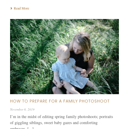
Read More
HOW TO PREPARE FOR A FAMILY PHOTOSHOOT
November 6, 2019
I’m in the midst of editing spring family photoshoots; portraits
of giggling siblings, sweet baby gazes and comforting
embraces. [...]