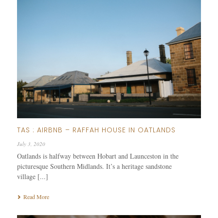
TAS : AIRBNB – RAFFAH HOUSE IN OATLANDS
July 3, 2020
Oatlands is halfway between Hobart and Launceston in the
picturesque Southern Midlands. It’s a heritage sandstone
village [...]
Read More