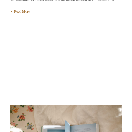
Read More