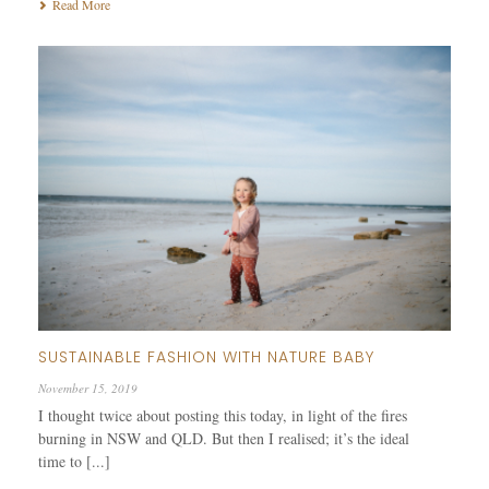
Read More
SUSTAINABLE FASHION WITH NATURE BABY
November 15, 2019
I thought twice about posting this today, in light of the fires
burning in NSW and QLD. But then I realised; it’s the ideal
time to [...]