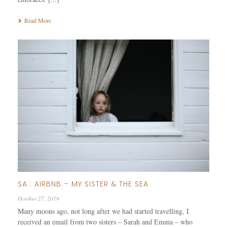
Read More
SA : AIRBNB – MY SISTER & THE SEA
October 27, 2019
Many moons ago, not long after we had started travelling, I
received an email from two sisters – Sarah and Emma – who