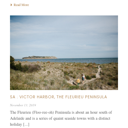
Read More
SA : VICTOR HARBOR, THE FLEURIEU PENINSULA
November 13, 2019
The Fleurieu (Floo-ree-oh) Peninsula is about an hour south of
Adelaide and is a series of quaint seaside towns with a distinct
holiday [...]