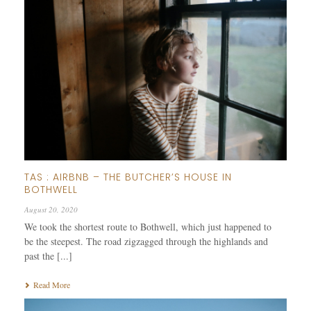
TAS : AIRBNB – THE BUTCHER’S HOUSE IN
BOTHWELL
August 20, 2020
We took the shortest route to Bothwell, which just happened to
be the steepest. The road zigzagged through the highlands and
past the [...]
Read More