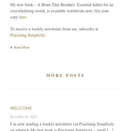
My new book – A Brain That Breathes: Essential habits for an
overwhelming world, is available worldwide now. Get your
copy
here
To receive a weekly newsletter from me, subscribe at
Practising Simplicity
.
Read More
MORE POSTS
WELCOME
November 16, 2022
I’m now sending a weekly newsletter via Practising Simplicity
on substack My first book is Practising Simplicity – small [...]