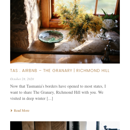
TAS : AIRBNB – THE GRANARY | RICHMOND HILL
October 28, 2020
Now that Tasmania’s borders have opened to most states, I
want to share The Granary, Richmond Hill with you. We
visited in deep winter [...]
Read More