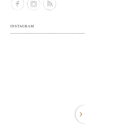
INSTAGRAM