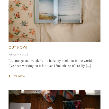
OUT NOW!
February 9, 2022
It’s strange and wonderful to have my book out in the world.
I’ve been working on it for over 18months so it’s really [...]
Read More