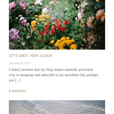
LET’S MEET HERE AGAIN
November 9, 2021
I rudely presume that my blog readers naturally gravitated
over to instagram and subscribe to my newsletter but, perhaps
you [...]
Read More