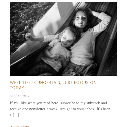
WHEN LIFE IS UNCERTAIN, JUST FOCUS ON
TODAY
April 24, 2020
If you like what you read here, subscribe to my substack and
receive one newsletter a week, straight to your inbox. It’s been
a [...]
Read More