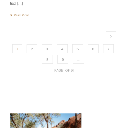
had [...]
Read More
1
2
3
4
5
6
7
8
9
...
PAGE
1
OF
91