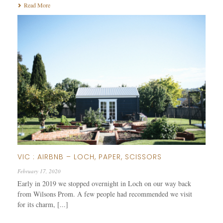
Read More
VIC : AIRBNB – LOCH, PAPER, SCISSORS
February 17, 2020
Early in 2019 we stopped overnight in Loch on our way back
from Wilsons Prom. A few people had recommended we visit
for its charm, [...]