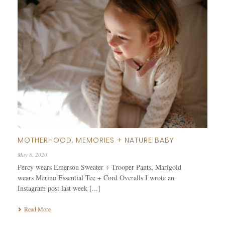
MOTHERHOOD, MEMORIES + NATURE BABY
May 8, 2020
Percy wears Emerson Sweater + Trooper Pants, Marigold
wears Merino Essential Tee + Cord Overalls I wrote an
Instagram post last week [...]
Read More