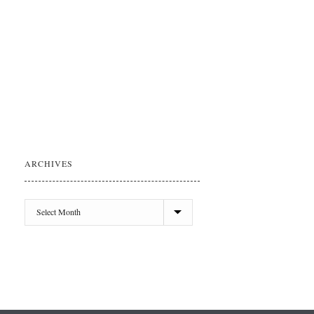
ARCHIVES