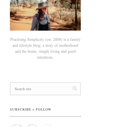
Practising Simplicity (est. 2008) is a family
and lifestyle blog; a story of motherhood
and the home, simple living and good
intentions.
SUBSCRIBE + FOLLOW