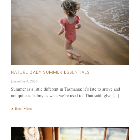
NATURE BABY SUMMER ESSENTIALS
December 4, 2020
Summer is a little different in Tasmania; it’s late to arrive and
not quite as balmy as what we’re used to. That said, give [...]
Read More