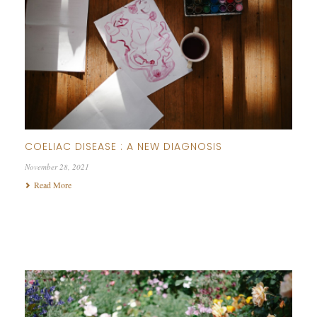
COELIAC DISEASE : A NEW DIAGNOSIS
November 28, 2021
Read More