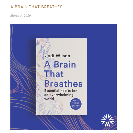
A BRAIN THAT BREATHES
March 8, 2026