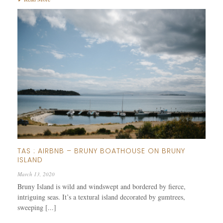
TAS : AIRBNB – BRUNY BOATHOUSE ON BRUNY
ISLAND
March 13, 2020
Bruny Island is wild and windswept and bordered by fierce,
intriguing seas. It’s a textural island decorated by gumtrees,
sweeping [...]