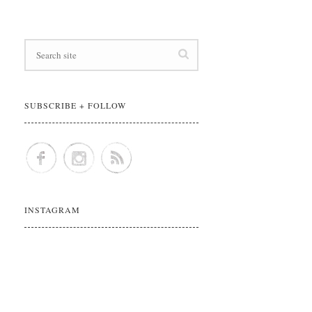
SUBSCRIBE + FOLLOW
INSTAGRAM