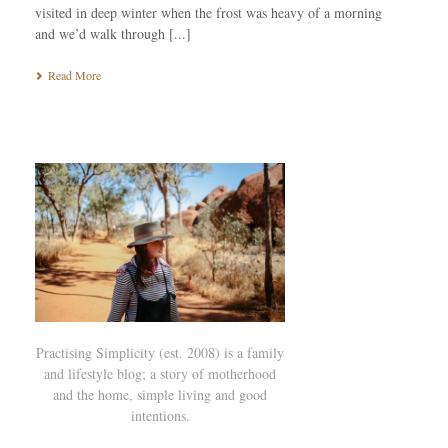
visited in deep winter when the frost was heavy of a morning
and we’d walk through [...]
Read More
Practising Simplicity (est. 2008) is a family
and lifestyle blog; a story of motherhood
and the home, simple living and good
intentions.