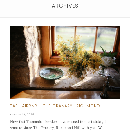
ARCHIVES
TAS : AIRBNB – THE GRANARY | RICHMOND HILL
October 28, 2020
Now that Tasmania’s borders have opened to most states, I
want to share The Granary, Richmond Hill with you. We