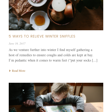
5 WAYS TO RELIEVE WINTER SNIFFLES
June 16, 2017
As we venture further into winter I find myself gathering a
host of remedies to ensure coughs and colds are kept at bay.
I’m pedantic when it comes to warm feet (“put your socks [...]
Read More