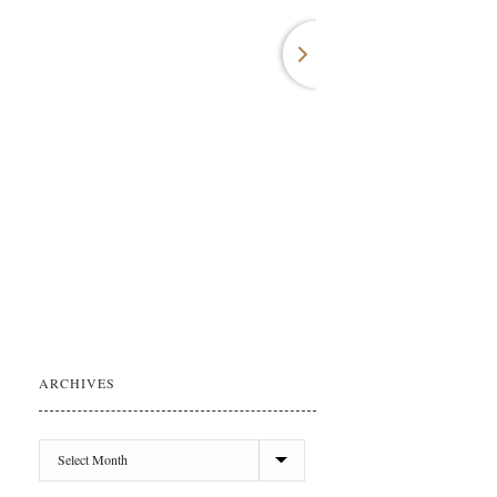
ARCHIVES