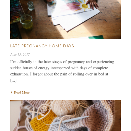
LATE PREGNANCY HOME DAYS
June 15, 2017
I’m officially in the later stages of pregnancy and experiencing
sudden bursts of energy interspersed with days of complete
exhaustion. I forgot about the pain of rolling over in bed at
[...]
Read More