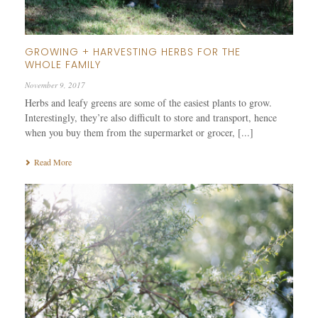
GROWING + HARVESTING HERBS FOR THE
WHOLE FAMILY
November 9, 2017
Herbs and leafy greens are some of the easiest plants to grow.
Interestingly, they’re also difficult to store and transport, hence
when you buy them from the supermarket or grocer, [...]
Read More