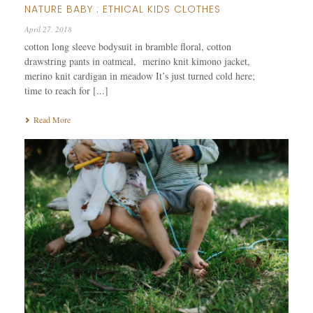
NATURE BABY : ETHICAL KIDS CLOTHES
April 27, 2018
cotton long sleeve bodysuit in bramble floral, cotton
drawstring pants in oatmeal, merino knit kimono jacket,
merino knit cardigan in meadow It’s just turned cold here;
time to reach for [...]
Read More