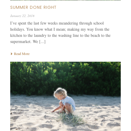
SUMMER DONE RIGHT
January 22, 2018
I’ve spent the last few weeks meandering through school
holidays. You know what I mean; making my way from the
kitchen to the laundry to the washing line to the beach to the
supermarket. We [...]
Read More