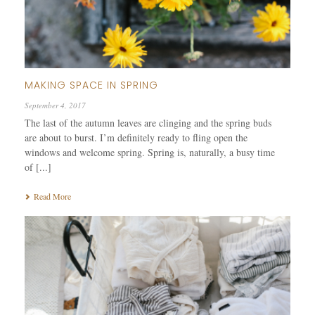
MAKING SPACE IN SPRING
September 4, 2017
The last of the autumn leaves are clinging and the spring buds
are about to burst. I’m definitely ready to fling open the
windows and welcome spring. Spring is, naturally, a busy time
of [...]
Read More