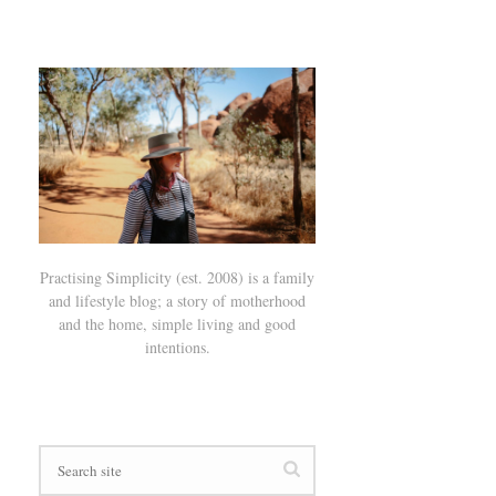
Practising Simplicity (est. 2008) is a family
and lifestyle blog; a story of motherhood
and the home, simple living and good
intentions.