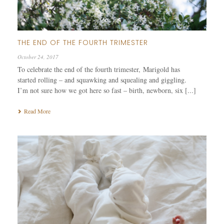
THE END OF THE FOURTH TRIMESTER
October 24, 2017
To celebrate the end of the fourth trimester, Marigold has
started rolling – and squawking and squealing and giggling.
I’m not sure how we got here so fast – birth, newborn, six [...]
Read More