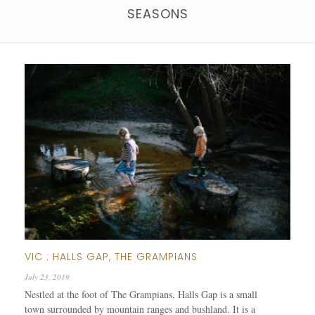
SEASONS
VIC : HALLS GAP, THE GRAMPIANS
July 23, 2019
Nestled at the foot of The Grampians, Halls Gap is a small
town surrounded by mountain ranges and bushland. It is a