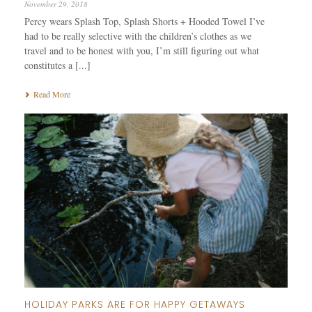
November 29, 2018
Percy wears Splash Top, Splash Shorts + Hooded Towel I’ve
had to be really selective with the children’s clothes as we
travel and to be honest with you, I’m still figuring out what
constitutes a [...]
Read More
HOLIDAY PARKS ARE FOR HAPPY GETAWAYS