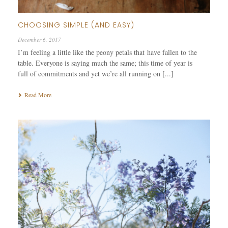
CHOOSING SIMPLE (AND EASY)
December 6, 2017
I’m feeling a little like the peony petals that have fallen to the
table. Everyone is saying much the same; this time of year is
full of commitments and yet we’re all running on [...]
Read More