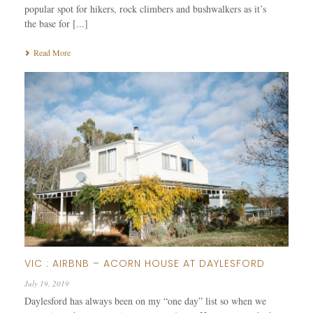
popular spot for hikers, rock climbers and bushwalkers as it’s
the base for [...]
Read More
VIC : AIRBNB – ACORN HOUSE AT DAYLESFORD
July 19, 2019
Daylesford has always been on my “one day” list so when we