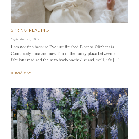
SPRING READING
September 26, 2017
I am not fine because I’ve just finished Eleanor Oliphant is
Completely Fine and now I’m in the funny place between a
fabulous read and the next-book-on-the-list and, well, it’s [...]
Read More