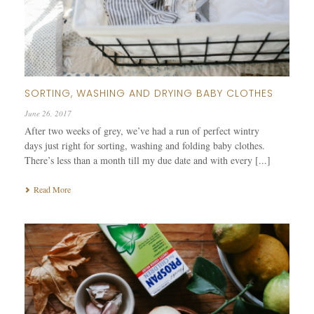
SORTING, WASHING AND DRYING BABY CLOTHES
June 26, 2017
After two weeks of grey, we’ve had a run of perfect wintry
days just right for sorting, washing and folding baby clothes.
There’s less than a month till my due date and with every [...]
Read More