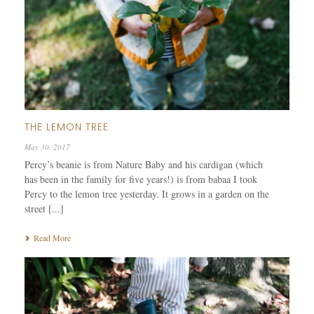
THE LEMON TREE
May 30, 2017
Percy’s beanie is from Nature Baby and his cardigan (which
has been in the family for five years!) is from babaa I took
Percy to the lemon tree yesterday. It grows in a garden on the
street [...]
Read More