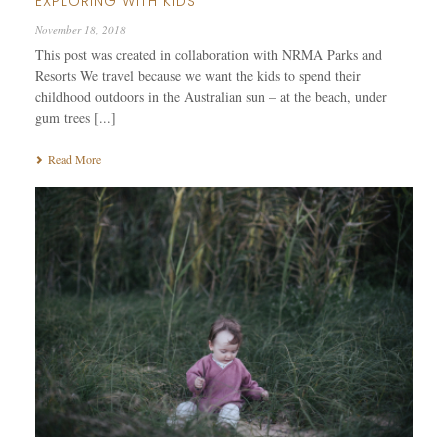
EXPLORING WITH KIDS
November 18, 2018
This post was created in collaboration with NRMA Parks and
Resorts We travel because we want the kids to spend their
childhood outdoors in the Australian sun – at the beach, under
gum trees [...]
Read More