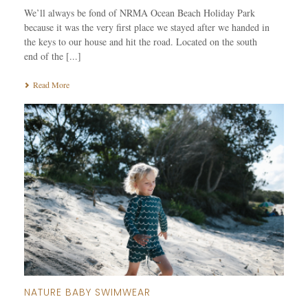
We’ll always be fond of NRMA Ocean Beach Holiday Park
because it was the very first place we stayed after we handed in
the keys to our house and hit the road. Located on the south
end of the [...]
Read More
NATURE BABY SWIMWEAR