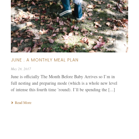
JUNE : A MONTHLY MEAL PLAN
May 28, 2017
June is officially The Month Before Baby Arrives so I’m in
full nesting and preparing mode (which is a whole new level
of intense this fourth time ’round). I’ll be spending the [...]
Read More