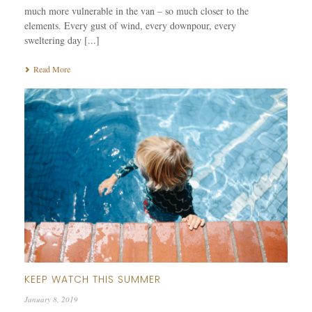
much more vulnerable in the van – so much closer to the
elements. Every gust of wind, every downpour, every
sweltering day [...]
Read More
KEEP WATCH THIS SUMMER
January 8, 2019