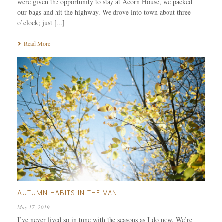
were given the opportunity to stay at Acorn House, we packed
our bags and hit the highway. We drove into town about three
o’clock; just [...]
Read More
AUTUMN HABITS IN THE VAN
May 17, 2019
I’ve never lived so in tune with the seasons as I do now. We’re