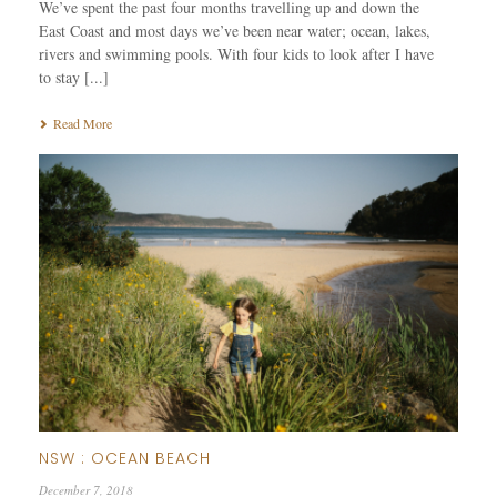
We’ve spent the past four months travelling up and down the
East Coast and most days we’ve been near water; ocean, lakes,
rivers and swimming pools. With four kids to look after I have
to stay [...]
Read More
NSW : OCEAN BEACH
December 7, 2018