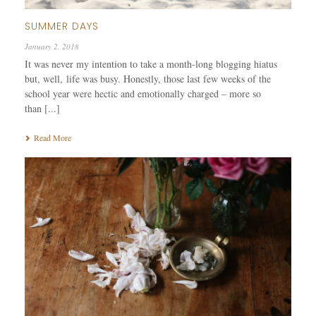
SUMMER DAYS
January 2, 2018
It was never my intention to take a month-long blogging hiatus
but, well, life was busy. Honestly, those last few weeks of the
school year were hectic and emotionally charged – more so
than [...]
Read More