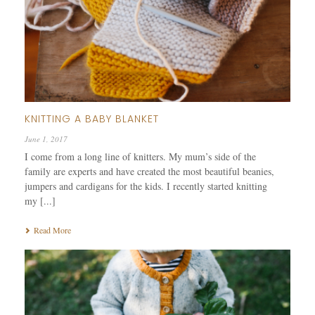
KNITTING A BABY BLANKET
June 1, 2017
I come from a long line of knitters. My mum’s side of the
family are experts and have created the most beautiful beanies,
jumpers and cardigans for the kids. I recently started knitting
my [...]
Read More