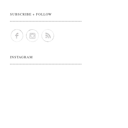
SUBSCRIBE + FOLLOW
INSTAGRAM