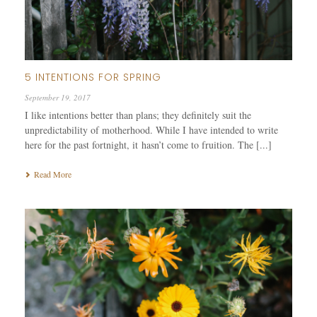
5 INTENTIONS FOR SPRING
September 19, 2017
I like intentions better than plans; they definitely suit the
unpredictability of motherhood. While I have intended to write
here for the past fortnight, it hasn’t come to fruition. The [...]
Read More