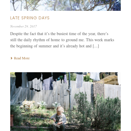
LATE SPRING DAYS
November 29, 2017
Despite the fact that it’s the busiest time of the year, there’s
still the daily rhythm of home to ground me. This week marks
the beginning of summer and it’s already hot and [...]
Read More