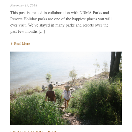
November 19, 2018
This post is created in collaboration with NRMA Parks and
Resorts Holiday parks are one of the happiest places you will
ever visit. We’ve stayed in many parks and resorts over the
past few months [...]
Read More