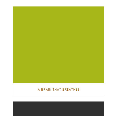
A BRAIN THAT BREATHES