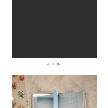
WELCOME