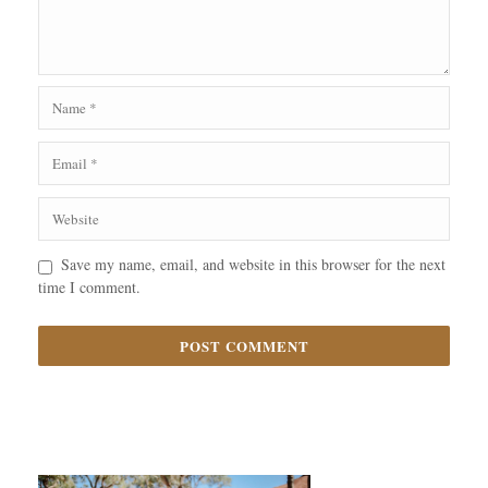
Save my name, email, and website in this browser for the next
time I comment.