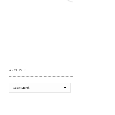
ARCHIVES