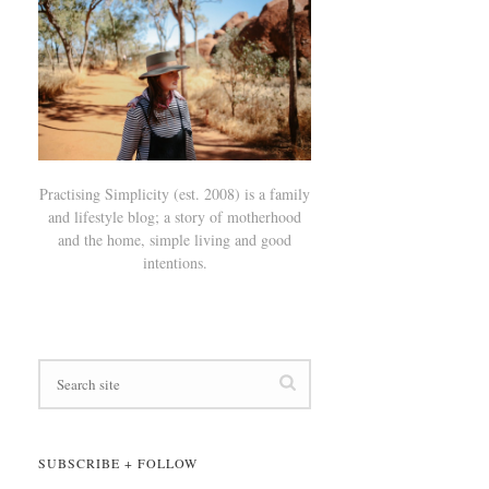
Practising Simplicity (est. 2008) is a family
and lifestyle blog; a story of motherhood
and the home, simple living and good
intentions.
SUBSCRIBE + FOLLOW