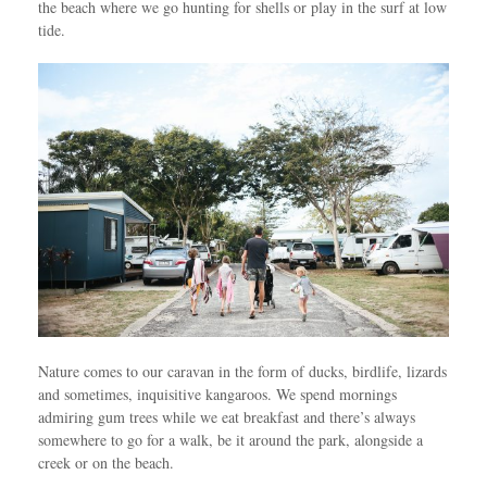
the beach where we go hunting for shells or play in the surf at low
tide.
Nature comes to our caravan in the form of ducks, birdlife, lizards
and sometimes, inquisitive kangaroos. We spend mornings
admiring gum trees while we eat breakfast and there’s always
somewhere to go for a walk, be it around the park, alongside a
creek or on the beach.