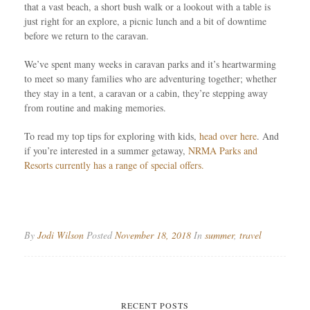
that a vast beach, a short bush walk or a lookout with a table is
just right for an explore, a picnic lunch and a bit of downtime
before we return to the caravan.
We’ve spent many weeks in caravan parks and it’s heartwarming
to meet so many families who are adventuring together; whether
they stay in a tent, a caravan or a cabin, they’re stepping away
from routine and making memories.
To read my top tips for exploring with kids,
head over here
. And
if you’re interested in a summer getaway,
NRMA Parks and
Resorts currently has a range of special offers.
By
Jodi Wilson
Posted
November 18, 2018
In
summer
,
travel
RECENT POSTS