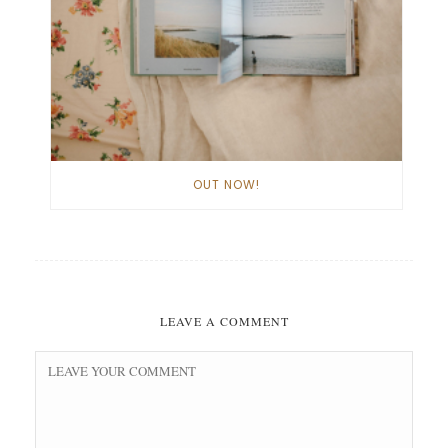
OUT NOW!
LEAVE A COMMENT