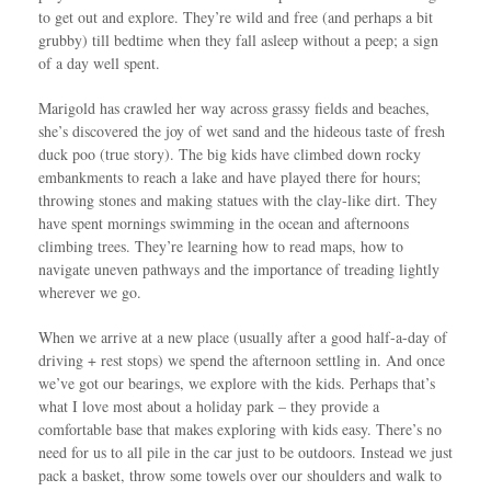
to get out and explore. They’re wild and free (and perhaps a bit
grubby) till bedtime when they fall asleep without a peep; a sign
of a day well spent.
Marigold has crawled her way across grassy fields and beaches,
she’s discovered the joy of wet sand and the hideous taste of fresh
duck poo (true story). The big kids have climbed down rocky
embankments to reach a lake and have played there for hours;
throwing stones and making statues with the clay-like dirt. They
have spent mornings swimming in the ocean and afternoons
climbing trees. They’re learning how to read maps, how to
navigate uneven pathways and the importance of treading lightly
wherever we go.
When we arrive at a new place (usually after a good half-a-day of
driving + rest stops) we spend the afternoon settling in. And once
we’ve got our bearings, we explore with the kids. Perhaps that’s
what I love most about a holiday park – they provide a
comfortable base that makes exploring with kids easy. There’s no
need for us to all pile in the car just to be outdoors. Instead we just
pack a basket, throw some towels over our shoulders and walk to