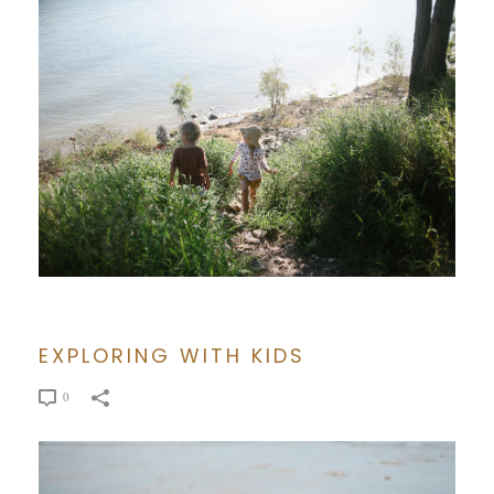
EXPLORING WITH KIDS
0