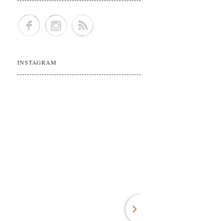
INSTAGRAM