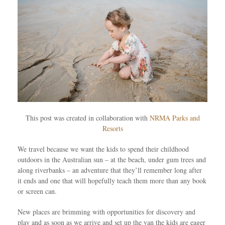
This post was created in collaboration with
NRMA Parks and
Resorts
We travel because we want the kids to spend their childhood
outdoors in the Australian sun – at the beach, under gum trees and
along riverbanks – an adventure that they’ll remember long after
it ends and one that will hopefully teach them more than any book
or screen can.
New places are brimming with opportunities for discovery and
play and as soon as we arrive and set up the van the kids are eager