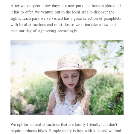
After we’ve spent a few days at a new park and have explored all
it has to offer, we venture out to the local area to discover the
sights. Each park we’ve visited has a great selection of pamphlets
with local attractions and must-dos so we often take a few and
plan our day of sightseeing accordingly.
We opt for natural attractions that are family friendly and don’t
require arduous hikes. Simple really is best with kids and we find