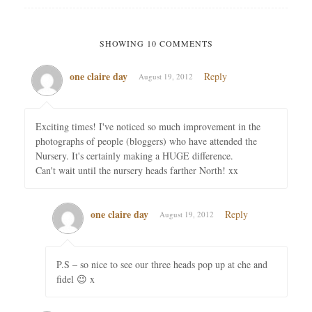
SHOWING 10 COMMENTS
one claire day
Reply
August 19, 2012
Exciting times! I've noticed so much improvement in the
photographs of people (bloggers) who have attended the
Nursery. It's certainly making a HUGE difference.
Can't wait until the nursery heads farther North! xx
one claire day
Reply
August 19, 2012
P.S – so nice to see our three heads pop up at che and
fidel 😉 x