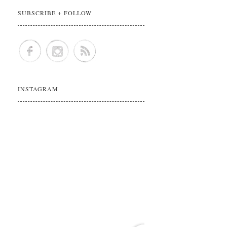
SUBSCRIBE + FOLLOW
INSTAGRAM