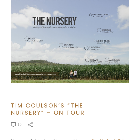
TIM COULSON’S “THE
NURSERY” – ON TOUR
10