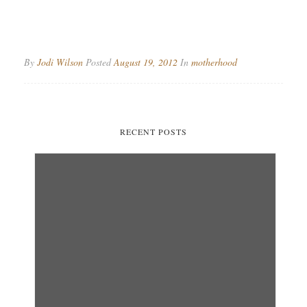
By
Jodi Wilson
Posted
August 19, 2012
In
motherhood
RECENT POSTS