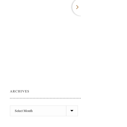
ARCHIVES