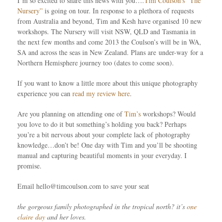
I’m so excited to share this news with you….
Tim Coulson’s “The
Nursery”
is going on tour. In response to a plethora of requests
from Australia and beyond, Tim and Kesh have organised 10 new
workshops. The Nursery will visit NSW, QLD and Tasmania in
the next few months and come 2013 the Coulson’s will be in WA,
SA and across the seas in New Zealand. Plans are under-way for a
Northern Hemisphere journey too (dates to come soon).
If you want to know a little more about this unique photography
experience you can
read my review here
.
Are you planning on attending one of
Tim’s
workshops? Would
you love to do it but something’s holding you back? Perhaps
you’re a bit nervous about your complete lack of photography
knowledge…don’t be! One day with Tim and you’ll be shooting
manual and capturing beautiful moments in your everyday. I
promise.
Email hello@timcoulson.com to save your seat
the gorgeous family photographed in the tropical north? it’s
one
claire day
and her loves.