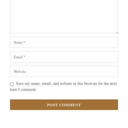
Save my name, email, and website in this browser for the next
time I comment.