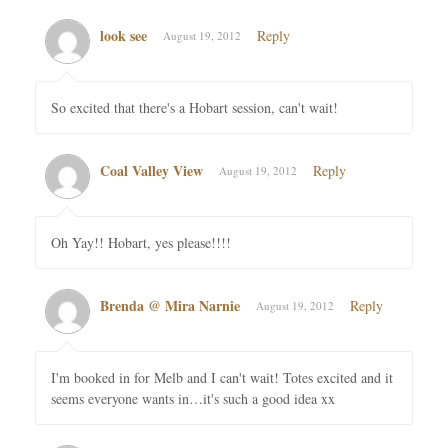
look see
Reply
August 19, 2012
So excited that there's a Hobart session, can't wait!
Coal Valley View
Reply
August 19, 2012
Oh Yay!! Hobart, yes please!!!!
Brenda @ Mira Narnie
Reply
August 19, 2012
I'm booked in for Melb and I can't wait! Totes excited and it
seems everyone wants in…it's such a good idea xx