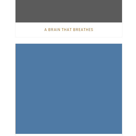
A BRAIN THAT BREATHES