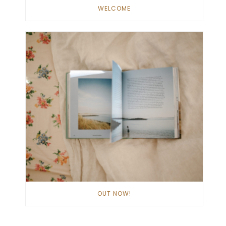
WELCOME
OUT NOW!