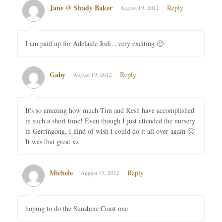
Jane @ Shady Baker
Reply
August 19, 2012
I am paid up for Adelaide Jodi…very exciting 🙂
Gaby
Reply
August 19, 2012
It's so amazing how much Tim and Kesh have accomplished
in such a short time! Even though I just attended the nursery
in Gerringong, I kind of wish I could do it all over again 🙂
It was that great xx
Michele
Reply
August 19, 2012
hoping to do the Sunshine Coast one