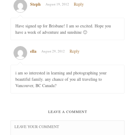
Steph
Reply
August 19, 2012
Have signed up for Brisbane! I am so excited. Hope you
have a week of adventure and sunshine 🙂
ella
Reply
August 29, 2012
i am so interested in learning and photographing your
beautiful family. any chance of you all traveling to
Vancouver, BC Canada?
LEAVE A COMMENT