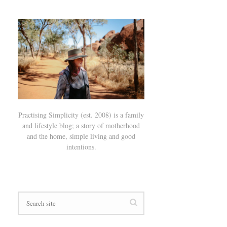
Practising Simplicity (est. 2008) is a family
and lifestyle blog; a story of motherhood
and the home, simple living and good
intentions.