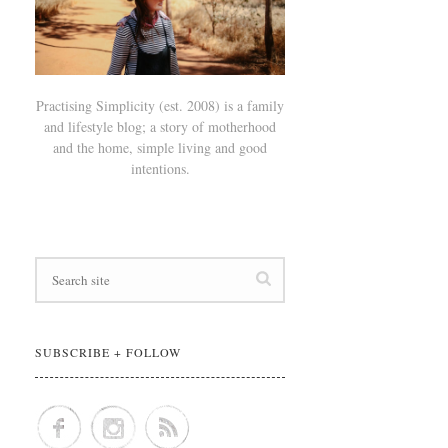
Practising Simplicity (est. 2008) is a family
and lifestyle blog; a story of motherhood
and the home, simple living and good
intentions.
SUBSCRIBE + FOLLOW