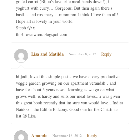
grated carrot (Bijou's favourite meal hands down!), in
yoghurt with curry….Gorgeous. But then again there's
basil….and rosemary….mmmmm I think I love them all!
Hope all is lovely in your world
Steph 🙂 x
thisbrownwren.blogspot.com
Lisa and Matilda
Reply
November 8, 2012
hi jodi, loved this simple post…we have a very productive
veggie garden growing on our apartment verandah…and
have for about 5 years now…learning as we go on what
grows well, is hardy and suits our meal loves…i was given
this great book recently that im sure you would love…Indira
Naidoo – the Edible Balcony. Good one for the Christmas
list 🙂 Lisa
Amanda
Reply
November 16, 2012