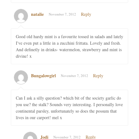
natalie
Reply
November 7, 2012
Good old hardy mint is a favourite tossed in salads and lately
I've even put a little in a zucchini frittata. Lovely and fresh.
And definetly in drinks- watermelon, strawberry and mint is
divine! x
Bungalowgirl
Reply
November 7, 2012
Can I ask a silly question? which bit of the society garlic do
you use? the stalk? Sounds very interesting. I personally love
continental parsley, unfortunately so does the possum that
lives in our carport! mel x
Jodi
Reply
November 7, 2012