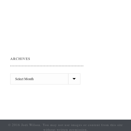
ARCHIVES
© 2016 Jodi Wilson. You may not use images or content from this site
without written permission.