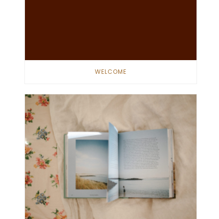
WELCOME