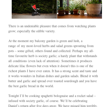
There is an undeniable pleasure that comes from watching plants
grow; especially the edible variety.
At the moment my balcony garden is green and lush, a
range of my most-loved herbs and salad greens sprouting from
pots – some gifted, others found and collected. Perhaps my all-
time favourite herb is society garlic; a hardy plant that withstands
all conditions (even lack of attention). Sometimes it produces
delicate lilac flowers but even when it doesn’t this is one of the
richest plants I have ever eaten. It has a strong scent and taste and
it works wonders in Italian dishes and garden salads. Blend it with
butter and garlic and spread over toasted sourdough and you have
the best garlic bread in the world.
Tonight I’ll be cooking spaghetti bolognaise and a rocket salad –
infused with society garlic, of course. We’ll be celebrating
Daniel’s return after five days away. We have missed him terribly,