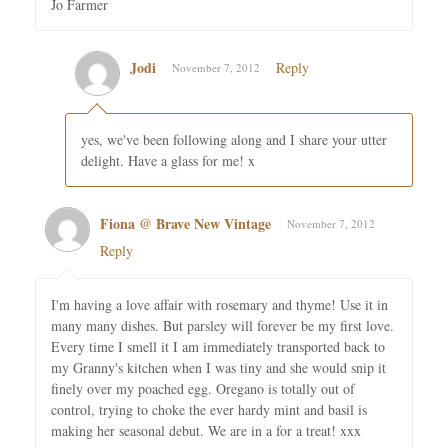
Jo Farmer
Jodi
Reply
November 7, 2012
yes, we've been following along and I share your utter
delight. Have a glass for me! x
Fiona @ Brave New Vintage
November 7, 2012
Reply
I'm having a love affair with rosemary and thyme! Use it in
many many dishes. But parsley will forever be my first love.
Every time I smell it I am immediately transported back to
my Granny's kitchen when I was tiny and she would snip it
finely over my poached egg. Oregano is totally out of
control, trying to choke the ever hardy mint and basil is
making her seasonal debut. We are in a for a treat! xxx