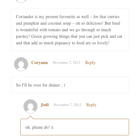
Coriander is my present favourite as well – for thai curries
and pumpkin and coconut soup – oh so delicious! But basil
is wonderful with tomato and we go through so much
parsley! Green growing things that you can just pick and eat
and that add so much piquancy to food are so lovely!
Coryann
Reply
November 7, 2012
So I'll be over for dinner ; )
Jodi
Reply
November 7, 2012
oh, please do! x