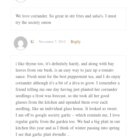
We love coriander. So great in stir fries and salsa's. I must
try the society onion
G
Reply
November 7, 2012
i like thyme too, it's definitely hardy, and along with bay
leaves from our bush, is an easy way to jazz up a tomato
sauce. Fresh mint for the best peppermint tea, and I do enjoy
coriander although it's a bit of a diva to grow. I remember a
friend telling me one day having just planted her coriander
seedlings a frost was forecast, so she took all her good
glasses from the kitchen and upended them over each
seedling, like an individual glass house. It looked so sweet.
I am off to google society garlic – which reminds me, I love
regular garlic from the garden too. We had a big plait in our
kitchen this year and as I think of winter passing into spring
I see that garlic plait dwindle ..