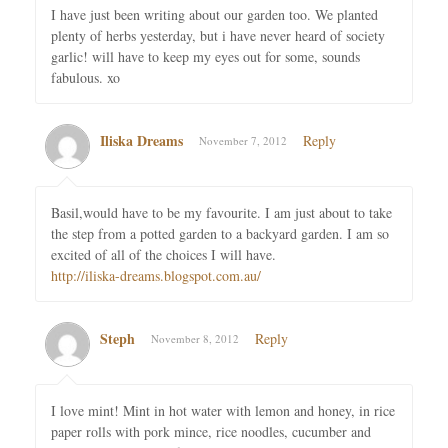
I have just been writing about our garden too. We planted
plenty of herbs yesterday, but i have never heard of society
garlic! will have to keep my eyes out for some, sounds
fabulous. xo
Iliska Dreams
Reply
November 7, 2012
Basil,would have to be my favourite. I am just about to take
the step from a potted garden to a backyard garden. I am so
excited of all of the choices I will have.
http://iliska-dreams.blogspot.com.au/
Steph
Reply
November 8, 2012
I love mint! Mint in hot water with lemon and honey, in rice
paper rolls with pork mince, rice noodles, cucumber and