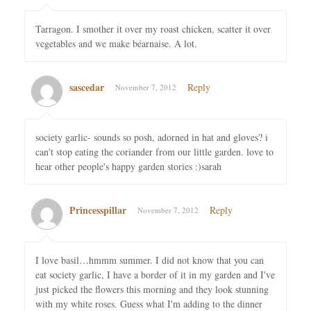
Tarragon. I smother it over my roast chicken, scatter it over
vegetables and we make béarnaise. A lot.
sascedar
Reply
November 7, 2012
society garlic- sounds so posh, adorned in hat and gloves? i
can't stop eating the coriander from our little garden. love to
hear other people's happy garden stories :)sarah
Princesspillar
Reply
November 7, 2012
I love basil…hmmm summer. I did not know that you can
eat society garlic, I have a border of it in my garden and I've
just picked the flowers this morning and they look stunning
with my white roses. Guess what I'm adding to the dinner