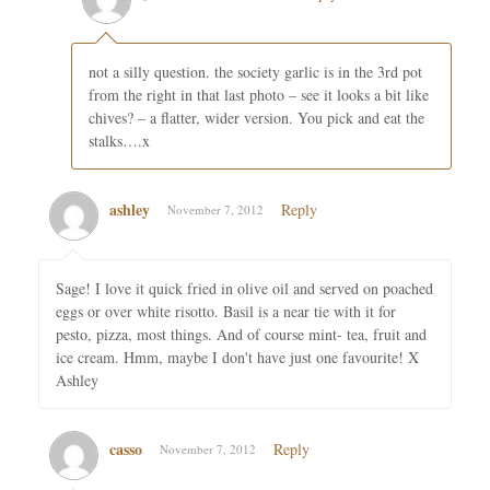
not a silly question. the society garlic is in the 3rd pot
from the right in that last photo – see it looks a bit like
chives? – a flatter, wider version. You pick and eat the
stalks….x
ashley
Reply
November 7, 2012
Sage! I love it quick fried in olive oil and served on poached
eggs or over white risotto. Basil is a near tie with it for
pesto, pizza, most things. And of course mint- tea, fruit and
ice cream. Hmm, maybe I don't have just one favourite! X
Ashley
casso
Reply
November 7, 2012