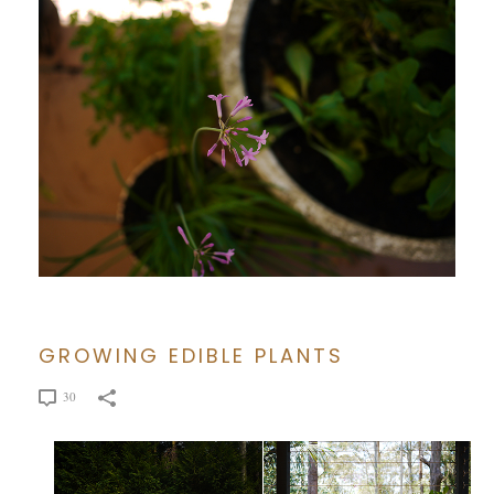
GROWING EDIBLE PLANTS
30