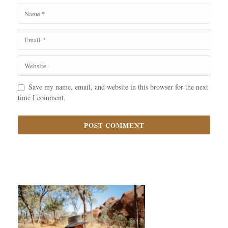
Save my name, email, and website in this browser for the next
time I comment.