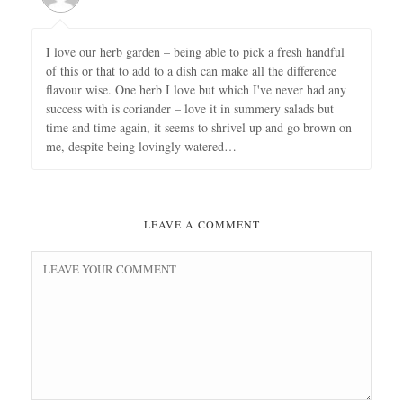
I love our herb garden – being able to pick a fresh handful
of this or that to add to a dish can make all the difference
flavour wise. One herb I love but which I've never had any
success with is coriander – love it in summery salads but
time and time again, it seems to shrivel up and go brown on
me, despite being lovingly watered…
LEAVE A COMMENT