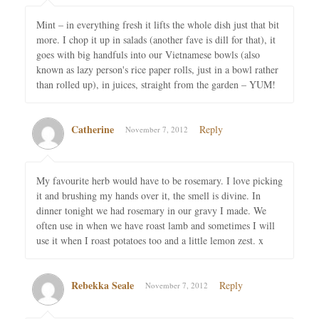
Mint – in everything fresh it lifts the whole dish just that bit
more. I chop it up in salads (another fave is dill for that), it
goes with big handfuls into our Vietnamese bowls (also
known as lazy person's rice paper rolls, just in a bowl rather
than rolled up), in juices, straight from the garden – YUM!
Catherine
Reply
November 7, 2012
My favourite herb would have to be rosemary. I love picking
it and brushing my hands over it, the smell is divine. In
dinner tonight we had rosemary in our gravy I made. We
often use in when we have roast lamb and sometimes I will
use it when I roast potatoes too and a little lemon zest. x
Rebekka Seale
Reply
November 7, 2012