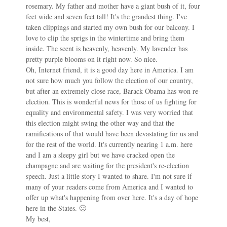
rosemary. My father and mother have a giant bush of it, four
feet wide and seven feet tall! It's the grandest thing. I've
taken clippings and started my own bush for our balcony. I
love to clip the sprigs in the wintertime and bring them
inside. The scent is heavenly, heavenly. My lavender has
pretty purple blooms on it right now. So nice.
Oh, Internet friend, it is a good day here in America. I am
not sure how much you follow the election of our country,
but after an extremely close race, Barack Obama has won re-
election. This is wonderful news for those of us fighting for
equality and environmental safety. I was very worried that
this election might swing the other way and that the
ramifications of that would have been devastating for us and
for the rest of the world. It's currently nearing 1 a.m. here
and I am a sleepy girl but we have cracked open the
champagne and are waiting for the president's re-election
speech. Just a little story I wanted to share. I'm not sure if
many of your readers come from America and I wanted to
offer up what's happening from over here. It's a day of hope
here in the States. 🙂
My best,