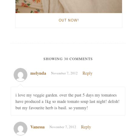
OUT NOW!
SHOWING 30 COMMENTS
melynda
Reply
November 7, 2012
i love my veggie garden. over the past 5 days my tomatoes
have produced a 1kg so made tomato soup last night! delish!
but my favourite herb is basil. so yummy!
Vanessa
Reply
November 7, 2012