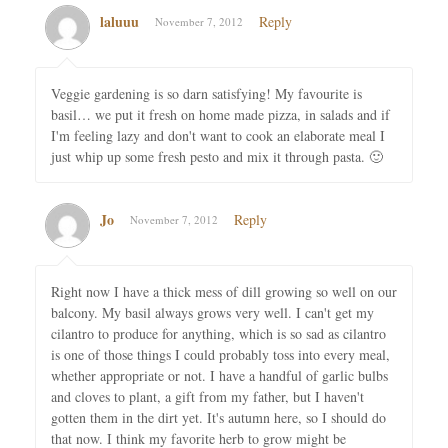
laluuu
Reply
November 7, 2012
Veggie gardening is so darn satisfying! My favourite is
basil… we put it fresh on home made pizza, in salads and if
I'm feeling lazy and don't want to cook an elaborate meal I
just whip up some fresh pesto and mix it through pasta. 🙂
Jo
Reply
November 7, 2012
Right now I have a thick mess of dill growing so well on our
balcony. My basil always grows very well. I can't get my
cilantro to produce for anything, which is so sad as cilantro
is one of those things I could probably toss into every meal,
whether appropriate or not. I have a handful of garlic bulbs
and cloves to plant, a gift from my father, but I haven't
gotten them in the dirt yet. It's autumn here, so I should do
that now. I think my favorite herb to grow might be