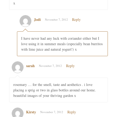
x
Jodi
Reply
November 7, 2012
I have never had any luck with coriander either but I
love using it in summer meals (especially bean burritos
with lime juice and natural yogurt!) x
sarah
Reply
November 7, 2012
rosemary … for the smell, taste and aesthetics . i love
placing a sprig or two in glass bottles around our home.
beautiful images of your thriving garden x
Kirsty
Reply
November 7, 2012