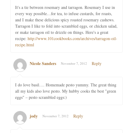
It's a tie between rosemary and tarragon. Rosemary I use in
every way possible…for tea, to infuse custards, for roasts,
and I make these delicious spicy roasted rosemary cashews.
Tarragon I like to fold into scrambled eggs, or chicken salad,
or make tarragon oil to drizzle on things. Here's a great
recipe:
http://www.101cookbooks.com/archives/tarragon-oil-
recipe.html
Nicole Sanders
Reply
November 7, 2012
I do love basil…. Homemade pesto yummy. The great thing
all my kids also love pesto. My hubby cooks the best "green
eggs" – pesto scrambled eggs:)
jody
Reply
November 7, 2012