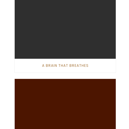
A BRAIN THAT BREATHES