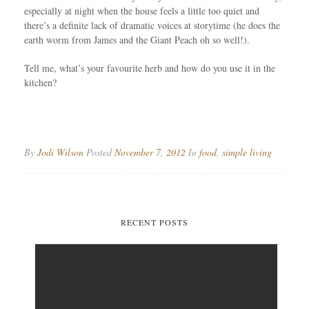
especially at night when the house feels a little too quiet and
there’s a definite lack of dramatic voices at storytime (he does the
earth worm from James and the Giant Peach oh so well!).
Tell me, what’s your favourite herb and how do you use it in the
kitchen?
By
Jodi Wilson
Posted
November 7, 2012
In
food
,
simple living
RECENT POSTS