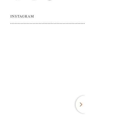
INSTAGRAM