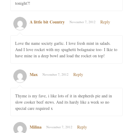
tonight?!
A little bit Country
Reply
November 7, 2012
Love the name society garlic. I love fresh mint in salads.
And I love rocket with my spaghetti bolagnaise too- I lkie to
have mine in a deep bowl and load the rocket on top!
Max
Reply
November 7, 2012
Thyme is my fave, i like lots of it in shepherds pie and in
slow cooker beef stews. And its hardy like a week so no
special care required x
Milina
Reply
November 7, 2012