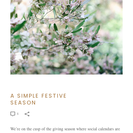
A SIMPLE FESTIVE
SEASON
8
We’re on the cusp of the giving season where social calendars are