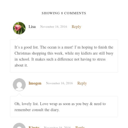
SHOWING 8 COMMENTS
Lisa
Reply
November 16, 2016
It’s a good list. The ocean is a must! I’m hoping to finish the
Christmas shopping this week, while my kidlets are still busy
in school. It makes such a difference not having to stress
about it.
Imogen
Reply
November 16, 2016
Oh, lovely list. Love wrap as soon as you buy & need to
remember consult the diary.
Kirsty
Reply
November 16, 2016