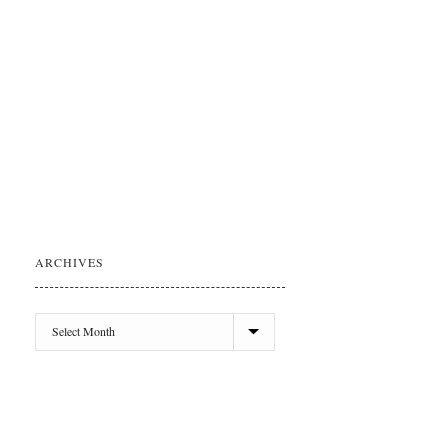
ARCHIVES