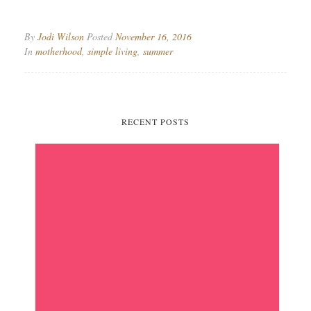
By
Jodi Wilson
Posted
November 16, 2016
In
motherhood
,
simple living
,
summer
RECENT POSTS