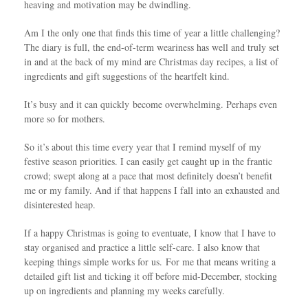
heaving and motivation may be dwindling.
Am I the only one that finds this time of year a little challenging?
The diary is full, the end-of-term weariness has well and truly set
in and at the back of my mind are Christmas day recipes, a list of
ingredients and gift suggestions of the heartfelt kind.
It’s busy and it can quickly become overwhelming. Perhaps even
more so for mothers.
So it’s about this time every year that I remind myself of my
festive season priorities. I can easily get caught up in the frantic
crowd; swept along at a pace that most definitely doesn’t benefit
me or my family. And if that happens I fall into an exhausted and
disinterested heap.
If a happy Christmas is going to eventuate, I know that I have to
stay organised and practice a little self-care. I also know that
keeping things simple works for us. For me that means writing a
detailed gift list and ticking it off before mid-December, stocking
up on ingredients and planning my weeks carefully.