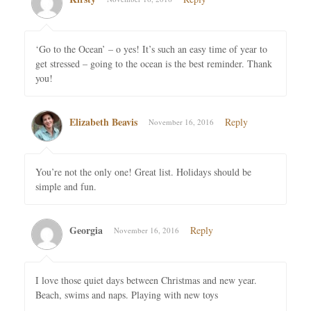
‘Go to the Ocean’ – o yes! It’s such an easy time of year to
get stressed – going to the ocean is the best reminder. Thank
you!
Elizabeth Beavis
Reply
November 16, 2016
You’re not the only one! Great list. Holidays should be
simple and fun.
Georgia
Reply
November 16, 2016
I love those quiet days between Christmas and new year.
Beach, swims and naps. Playing with new toys