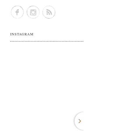
INSTAGRAM