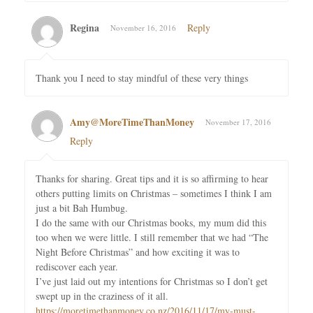
Regina
Reply
November 16, 2016
Thank you I need to stay mindful of these very things
Amy@MoreTimeThanMoney
November 17, 2016
Reply
Thanks for sharing. Great tips and it is so affirming to hear
others putting limits on Christmas – sometimes I think I am
just a bit Bah Humbug.
I do the same with our Christmas books, my mum did this
too when we were little. I still remember that we had “The
Night Before Christmas” and how exciting it was to
rediscover each year.
I’ve just laid out my intentions for Christmas so I don’t get
swept up in the craziness of it all.
https://moretimethanmoney.co.nz/2016/11/17/my-must-