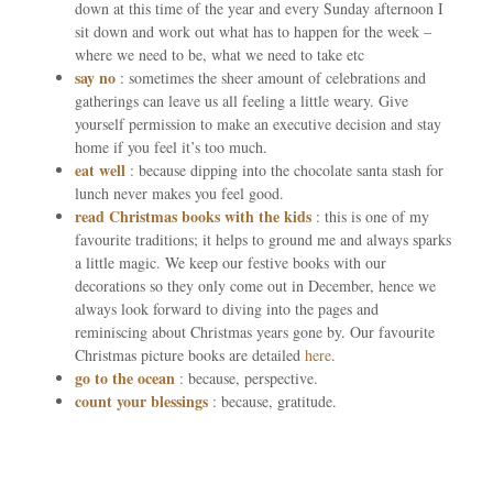
down at this time of the year and every Sunday afternoon I
sit down and work out what has to happen for the week –
where we need to be, what we need to take etc
say no
: sometimes the sheer amount of celebrations and
gatherings can leave us all feeling a little weary. Give
yourself permission to make an executive decision and stay
home if you feel it’s too much.
eat well
: because dipping into the chocolate santa stash for
lunch never makes you feel good.
read Christmas books with the kids
: this is one of my
favourite traditions; it helps to ground me and always sparks
a little magic. We keep our festive books with our
decorations so they only come out in December, hence we
always look forward to diving into the pages and
reminiscing about Christmas years gone by. Our favourite
Christmas picture books are detailed
here
.
go to the ocean
: because, perspective.
count your blessings
: because, gratitude.