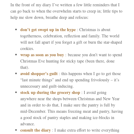
In the front of my diary I’ve written a few little reminders that I
can go back to when the overwhelm starts to creep in; little tips to
help me slow down, breathe deep and refocus:
don’t get swept up in the hype
: Christmas is about
togetherness, celebration, reflection and family. The world
will not fall apart if you forget a gift or burn the star-shaped
cookies.
wrap as soon as you buy
: because you don’t want to spend
Christmas Eve hunting for sticky tape (been there, done
that).
avoid shopper’s guilt
: this happens when I go to get those
“last minute things” and end up spending frivolously – it’s
unnecessary and guilt-inducing.
stock up during the grocery shop
: I avoid going
anywhere near the shops between Christmas and New Year
and in order to do that, I make sure the pantry is full by
mid-December. This means freezing meat and pastry, having
a good stock of pantry staples and making ice-blocks in
advance.
consult the diary
: I make extra effort to write everything