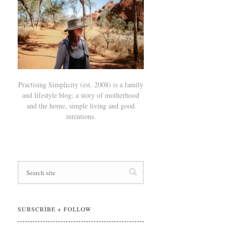
Practising Simplicity (est. 2008) is a family
and lifestyle blog; a story of motherhood
and the home, simple living and good
intentions.
SUBSCRIBE + FOLLOW