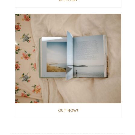
OUT NOW!