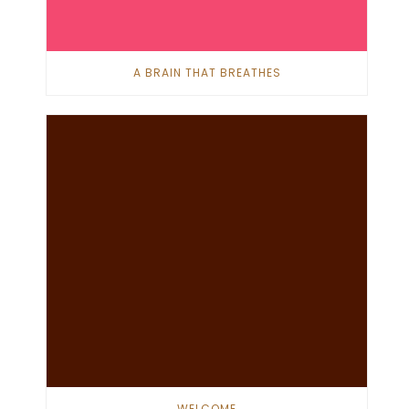
A BRAIN THAT BREATHES
WELCOME