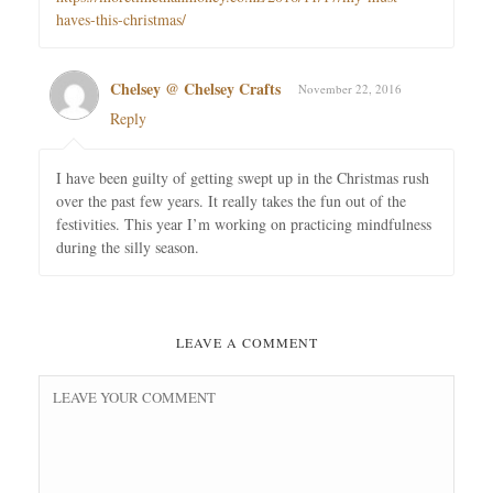
haves-this-christmas/
Chelsey @ Chelsey Crafts
November 22, 2016
Reply
I have been guilty of getting swept up in the Christmas rush
over the past few years. It really takes the fun out of the
festivities. This year I’m working on practicing mindfulness
during the silly season.
LEAVE A COMMENT