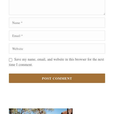
Save my name, email, and website in this browser for the next
time I comment.