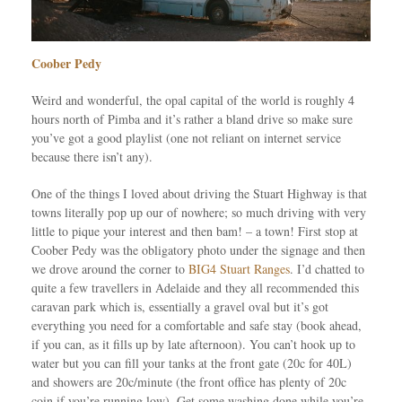
Coober Pedy
Weird and wonderful, the opal capital of the world is roughly 4
hours north of Pimba and it’s rather a bland drive so make sure
you’ve got a good playlist (one not reliant on internet service
because there isn’t any).
One of the things I loved about driving the Stuart Highway is that
towns literally pop up our of nowhere; so much driving with very
little to pique your interest and then bam! – a town! First stop at
Coober Pedy was the obligatory photo under the signage and then
we drove around the corner to
BIG4 Stuart Ranges
. I’d chatted to
quite a few travellers in Adelaide and they all recommended this
caravan park which is, essentially a gravel oval but it’s got
everything you need for a comfortable and safe stay (book ahead,
if you can, as it fills up by late afternoon). You can’t hook up to
water but you can fill your tanks at the front gate (20c for 40L)
and showers are 20c/minute (the front office has plenty of 20c
coin if you’re running low). Get some washing done while you’re