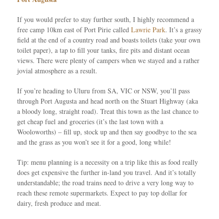
If you would prefer to stay further south, I highly recommend a
free camp 10km east of Port Pirie called
Lawrie Park
. It’s a grassy
field at the end of a country road and boasts toilets (take your own
toilet paper), a tap to fill your tanks, fire pits and distant ocean
views. There were plenty of campers when we stayed and a rather
jovial atmosphere as a result.
If you’re heading to Uluru from SA, VIC or NSW, you’ll pass
through Port Augusta and head north on the Stuart Highway (aka
a bloody long, straight road). Treat this town as the last chance to
get cheap fuel and groceries (it’s the last town with a
Wooloworths) – fill up, stock up and then say goodbye to the sea
and the grass as you won’t see it for a good, long while!
Tip: menu planning is a necessity on a trip like this as food really
does get expensive the further in-land you travel. And it’s totally
understandable; the road trains need to drive a very long way to
reach these remote supermarkets. Expect to pay top dollar for
dairy, fresh produce and meat.