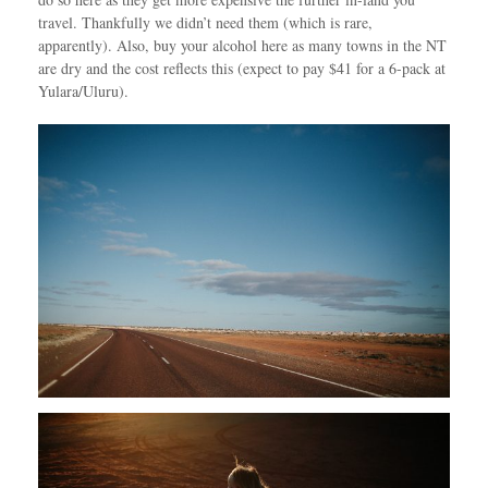
travel. Thankfully we didn’t need them (which is rare,
apparently). Also, buy your alcohol here as many towns in the NT
are dry and the cost reflects this (expect to pay $41 for a 6-pack at
Yulara/Uluru).