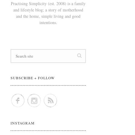
Practising Simplicity (est. 2008) is a family
and lifestyle blog; a story of motherhood
and the home, simple living and good
intentions.
SUBSCRIBE + FOLLOW
INSTAGRAM