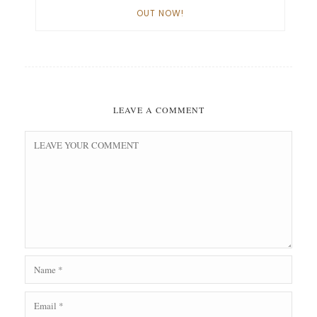
OUT NOW!
LEAVE A COMMENT