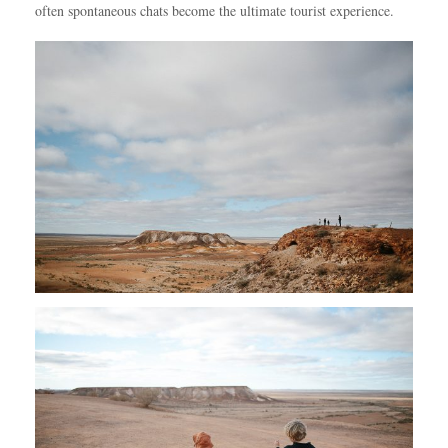
often spontaneous chats become the ultimate tourist experience.