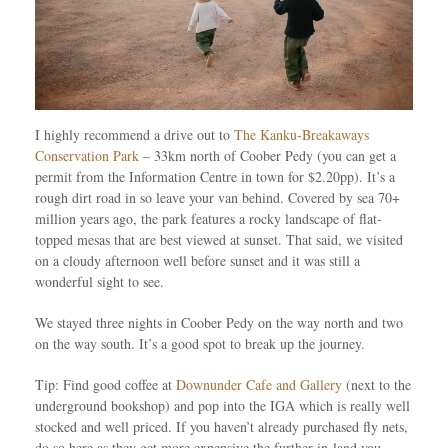
I highly recommend a drive out to
The Kanku-Breakaways
Conservation Park
– 33km north of Coober Pedy (you can get a
permit from the Information Centre in town for $2.20pp). It’s a
rough dirt road in so leave your van behind. Covered by sea 70+
million years ago, the park features a rocky landscape of flat-
topped mesas that are best viewed at sunset. That said, we visited
on a cloudy afternoon well before sunset and it was still a
wonderful sight to see.
We stayed three nights in Coober Pedy on the way north and two
on the way south. It’s a good spot to break up the journey.
Tip: Find good coffee at
Downunder Cafe and Gallery
(next to the
underground bookshop) and pop into the IGA which is really well
stocked and well priced. If you haven’t already purchased fly nets,
do so here as they get more expensive the further in-land you