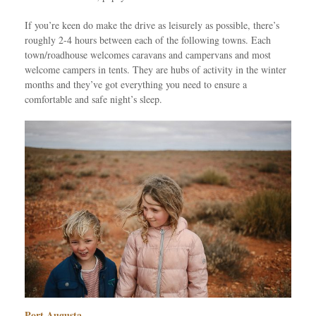
If you’re keen do make the drive as leisurely as possible, there’s
roughly 2-4 hours between each of the following towns. Each
town/roadhouse welcomes caravans and campervans and most
welcome campers in tents. They are hubs of activity in the winter
months and they’ve got everything you need to ensure a
comfortable and safe night’s sleep.
Port Augusta