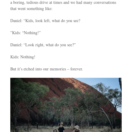
a boring, tedious drive at times and we had many conversations
that went something like:
Daniel: “Kids, look left, what do you see?
”Kids: “Nothing!”
Daniel: “Look right, what do you see?”
Kids: Nothing!
But it’s etched into our memories – forever.