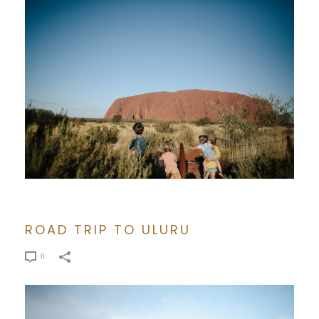
ROAD TRIP TO ULURU
0