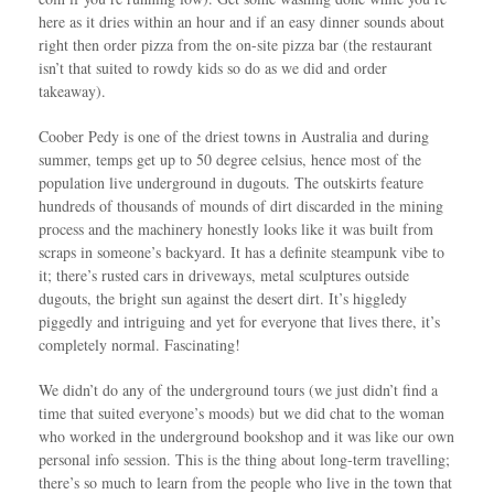
here as it dries within an hour and if an easy dinner sounds about
right then order pizza from the on-site pizza bar (the restaurant
isn’t that suited to rowdy kids so do as we did and order
takeaway).
Coober Pedy is one of the driest towns in Australia and during
summer, temps get up to 50 degree celsius, hence most of the
population live underground in dugouts. The outskirts feature
hundreds of thousands of mounds of dirt discarded in the mining
process and the machinery honestly looks like it was built from
scraps in someone’s backyard. It has a definite steampunk vibe to
it; there’s rusted cars in driveways, metal sculptures outside
dugouts, the bright sun against the desert dirt. It’s higgledy
piggedly and intriguing and yet for everyone that lives there, it’s
completely normal. Fascinating!
We didn’t do any of the underground tours (we just didn’t find a
time that suited everyone’s moods) but we did chat to the woman
who worked in the underground bookshop and it was like our own
personal info session. This is the thing about long-term travelling;
there’s so much to learn from the people who live in the town that