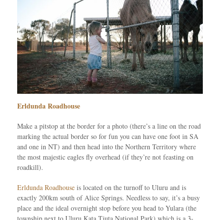
Erldunda Roadhouse
Make a pitstop at the border for a photo (there’s a line on the road
marking the actual border so for fun you can have one foot in SA
and one in NT) and then head into the Northern Territory where
the most majestic eagles fly overhead (if they’re not feasting on
roadkill).
Erldunda Roadhouse
is located on the turnoff to Uluru and is
exactly 200km south of Alice Springs. Needless to say, it’s a busy
place and the ideal overnight stop before you head to Yulara (the
township next to Uluru Kata Tjuta National Park) which is a 3-