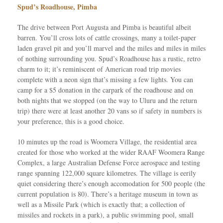
Spud’s Roadhouse, Pimba
The drive between Port Augusta and Pimba is beautiful albeit
barren. You’ll cross lots of cattle crossings, many a toilet-paper
laden gravel pit and you’ll marvel and the miles and miles in miles
of nothing surrounding you. Spud’s Roadhouse has a rustic, retro
charm to it; it’s reminiscent of American road trip movies
complete with a neon sign that’s missing a few lights. You can
camp for a $5 donation in the carpark of the roadhouse and on
both nights that we stopped (on the way to Uluru and the return
trip) there were at least another 20 vans so if safety in numbers is
your preference, this is a good choice.
10 minutes up the road is Woomera Village, the residential area
created for those who worked at the wider RAAF Woomera Range
Complex, a large Australian Defense Force aerospace and testing
range spanning 122,000 square kilometres. The village is eerily
quiet considering there’s enough accomodation for 500 people (the
current population is 80). There’s a heritage museum in town as
well as a Missile Park (which is exactly that; a collection of
missiles and rockets in a park), a public swimming pool, small