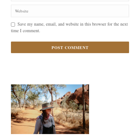
Save my name, email, and website in this browser for the next
time I comment.