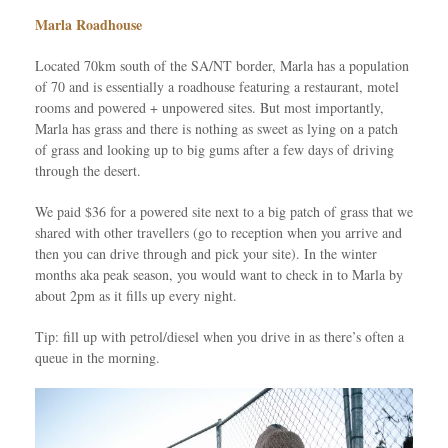
Marla Roadhouse
Located 70km south of the SA/NT border, Marla has a population
of 70 and is essentially a roadhouse featuring a restaurant, motel
rooms and powered + unpowered sites. But most importantly,
Marla has grass and there is nothing as sweet as lying on a patch
of grass and looking up to big gums after a few days of driving
through the desert.
We paid $36 for a powered site next to a big patch of grass that we
shared with other travellers (go to reception when you arrive and
then you can drive through and pick your site). In the winter
months aka peak season, you would want to check in to Marla by
about 2pm as it fills up every night.
Tip: fill up with petrol/diesel when you drive in as there’s often a
queue in the morning.