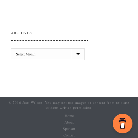
ARCHIVES
© 2016 Jodi Wilson. You may not use images or content from this site
without written permission.
Home
About
Sponsor
Contact