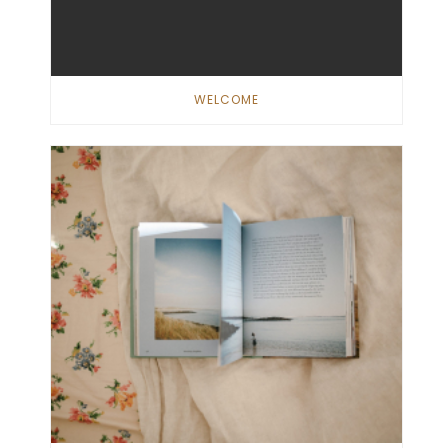
WELCOME