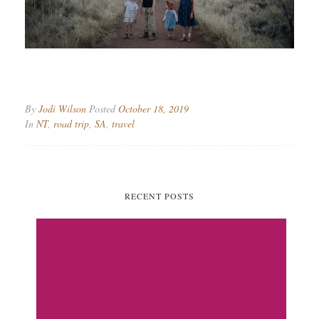
By
Jodi Wilson
Posted
October 18, 2019
In
NT
,
road trip
,
SA
,
travel
RECENT POSTS