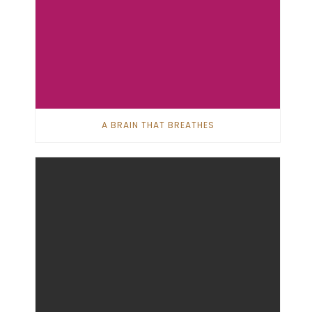
A BRAIN THAT BREATHES