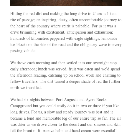
Hitting the red dirt and making the long drive to Uluru is like a
rite of passage; an inspiring, dusty, often uncomfortable journey to
the heart of the country where spirit is palpable. For us it was a
drive brimming with excitement, anticipation and exhaustion;
hundreds of kilometres peppered with eagle sightings, lemonade
ice-blocks on the side of the road and the obligatory wave to every
passing vehicle.
We drove each morning and then settled into our overnight stop
early afternoon; lunch was served, fruit was eaten and we’d spend
the afternoon reading, catching up on school work and chatting to
fellow travellers. The dirt turned a deeper shade of red the further
north we travelled.
We had six nights between Port Augusta and Ayers Rocks
Campground but you could easily do it in two or three if you like
long drives. For us, a slow and steady journey was best and it
became a fond and memorable leg of our entire trip so far. The air
was drier as we drove closer to the desert and our sinuses and skin
felt the brunt of it; papaya balm and hand cream were essential!