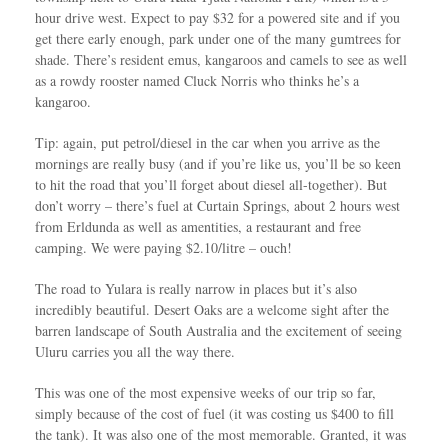
hour drive west. Expect to pay $32 for a powered site and if you
get there early enough, park under one of the many gumtrees for
shade. There’s resident emus, kangaroos and camels to see as well
as a rowdy rooster named Cluck Norris who thinks he’s a
kangaroo.
Tip: again, put petrol/diesel in the car when you arrive as the
mornings are really busy (and if you’re like us, you’ll be so keen
to hit the road that you’ll forget about diesel all-together). But
don’t worry – there’s fuel at Curtain Springs, about 2 hours west
from Erldunda as well as amentities, a restaurant and free
camping. We were paying $2.10/litre – ouch!
The road to Yulara is really narrow in places but it’s also
incredibly beautiful. Desert Oaks are a welcome sight after the
barren landscape of South Australia and the excitement of seeing
Uluru carries you all the way there.
This was one of the most expensive weeks of our trip so far,
simply because of the cost of fuel (it was costing us $400 to fill
the tank). It was also one of the most memorable. Granted, it was