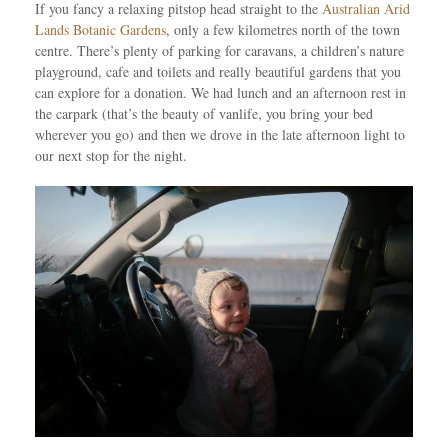
If you fancy a relaxing pitstop head straight to the
Australian Arid
Lands Botanic Gardens
, only a few kilometres north of the town
centre. There’s plenty of parking for caravans, a children’s nature
playground, cafe and toilets and really beautiful gardens that you
can explore for a donation. We had lunch and an afternoon rest in
the carpark (that’s the beauty of vanlife, you bring your bed
wherever you go) and then we drove in the late afternoon light to
our next stop for the night.