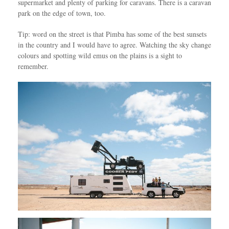
supermarket and plenty of parking for caravans. There is a caravan
park on the edge of town, too.
Tip: word on the street is that Pimba has some of the best sunsets
in the country and I would have to agree. Watching the sky change
colours and spotting wild emus on the plains is a sight to
remember.