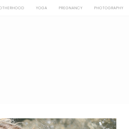
OTHERHOOD
YOGA
PREGNANCY
PHOTOGRAPHY