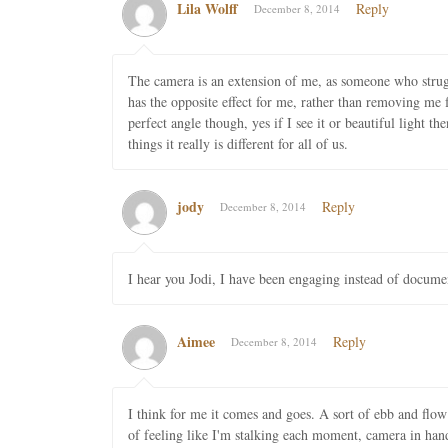
Lila Wolff
Reply
December 8, 2014
The camera is an extension of me, as someone who strug
has the opposite effect for me, rather than removing me f
perfect angle though, yes if I see it or beautiful light 
things it really is different for all of us.
jody
Reply
December 8, 2014
I hear you Jodi, I have been engaging instead of docume
Aimee
Reply
December 8, 2014
I think for me it comes and goes. A sort of ebb and flow
of feeling like I'm stalking each moment, camera in hand