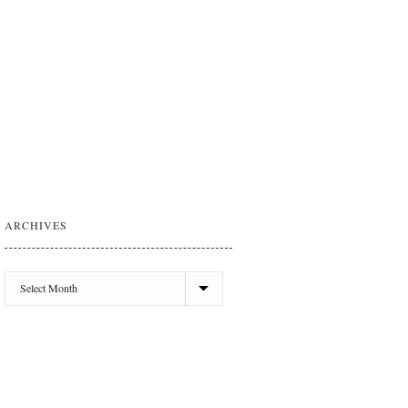
ARCHIVES