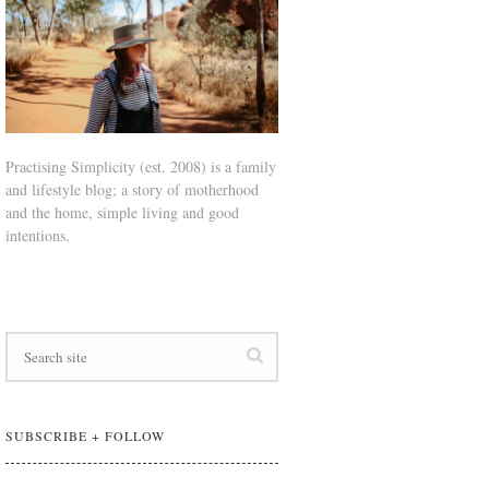
Practising Simplicity (est. 2008) is a family
and lifestyle blog; a story of motherhood
and the home, simple living and good
intentions.
SUBSCRIBE + FOLLOW