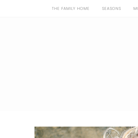
THE FAMILY HOME
SEASONS
M