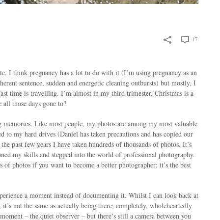
17
e. I think pregnancy has a lot to do with it (I’m using pregnancy as an
herent sentence, sudden and energetic cleaning outbursts) but mostly, I
st time is travelling. I’m almost in my third trimester, Christmas is a
 all those days gone to?
g memories. Like most people, my photos are among my most valuable
ed to my hard drives (Daniel has taken precautions and has copied our
 the past few years I have taken hundreds of thousands of photos. It’s
d my skills and stepped into the world of professional photography.
 of photos if you want to become a better photographer; it’s the best
xperience a moment instead of documenting it. Whilst I can look back at
t’s not the same as actually being there; completely, wholeheartedly
 moment – the quiet observer – but there’s still a camera between you