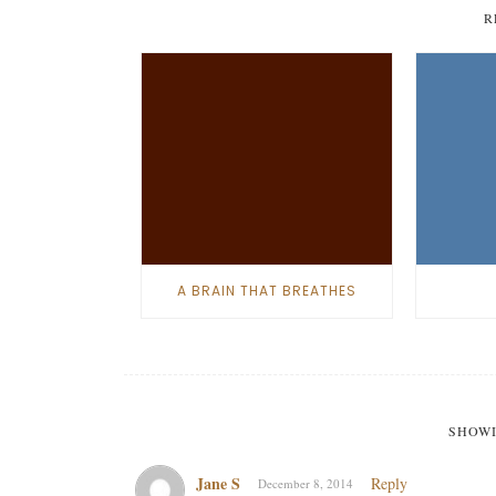
R
A BRAIN THAT BREATHES
SHOWI
Jane S
Reply
December 8, 2014