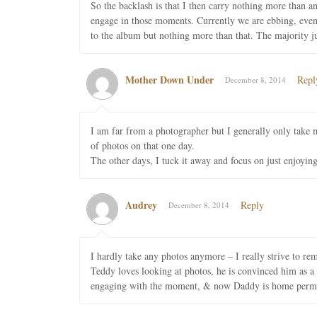
So the backlash is that I then carry nothing more than 
engage in those moments. Currently we are ebbing, even 
to the album but nothing more than that. The majority 
Mother Down Under
Repl
December 8, 2014
I am far from a photographer but I generally only take
of photos on that one day.
The other days, I tuck it away and focus on just enjoying
Audrey
Reply
December 8, 2014
I hardly take any photos anymore – I really strive to re
Teddy loves looking at photos, he is convinced him as a b
engaging with the moment, & now Daddy is home permanen