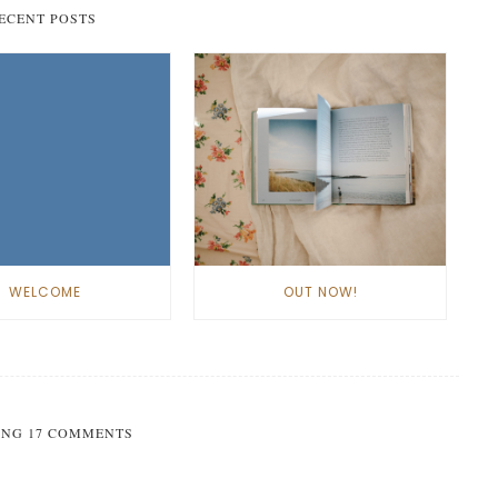
ECENT POSTS
WELCOME
OUT NOW!
NG 17 COMMENTS