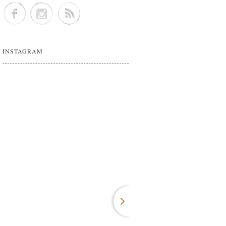
INSTAGRAM