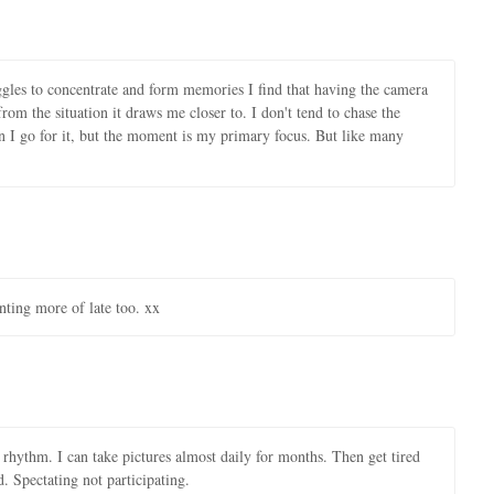
gles to concentrate and form memories I find that having the camera
rom the situation it draws me closer to. I don't tend to chase the
then I go for it, but the moment is my primary focus. But like many
nting more of late too. xx
 rhythm. I can take pictures almost daily for months. Then get tired
. Spectating not participating.