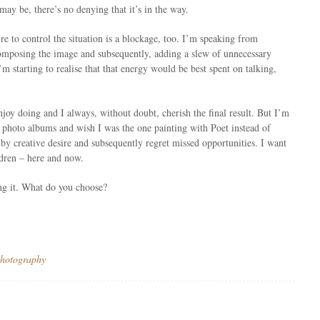
ay be, there’s no denying that it’s in the way.
sire to control the situation is a blockage, too. I’m speaking from
composing the image and subsequently, adding a slew of unnecessary
m starting to realise that that energy would be best spent on talking,
njoy doing and I always, without doubt, cherish the final result. But I’m
t photo albums and wish I was the one painting with Poet instead of
by creative desire and subsequently regret missed opportunities. I want
ldren – here and now.
ng it. What do you choose?
hotography