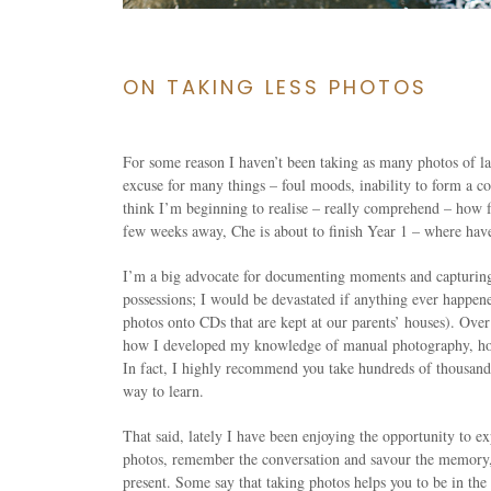
ON TAKING LESS PHOTOS
For some reason I haven’t been taking as many photos of lat
excuse for many things – foul moods, inability to form a co
think I’m beginning to realise – really comprehend – how fa
few weeks away, Che is about to finish Year 1 – where have
I’m a big advocate for documenting moments and capturin
possessions; I would be devastated if anything ever happen
photos onto CDs that are kept at our parents’ houses). Over
how I developed my knowledge of manual photography, hone
In fact, I highly recommend you take hundreds of thousands
way to learn.
That said, lately I have been enjoying the opportunity to e
photos, remember the conversation and savour the memory, i
present. Some say that taking photos helps you to be in the