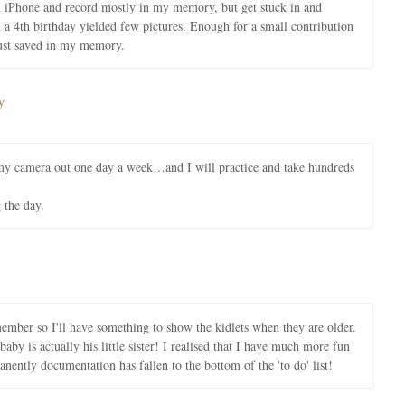
an iPhone and record mostly in my memory, but get stuck in and
a 4th birthday yielded few pictures. Enough for a small contribution
just saved in my memory.
y
 my camera out one day a week…and I will practice and take hundreds
 the day.
member so I'll have something to show the kidlets when they are older.
aby is actually his little sister! I realised that I have much more fun
tly documentation has fallen to the bottom of the 'to do' list!