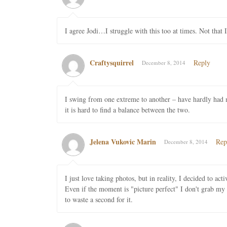
I agree Jodi…I struggle with this too at times. Not that 
Craftysquirrel
Reply
December 8, 2014
I swing from one extreme to another – have hardly had my
it is hard to find a balance between the two.
Jelena Vukovic Marin
Rep
December 8, 2014
I just love taking photos, but in reality, I decided to ac
Even if the moment is "picture perfect" I don't grab m
to waste a second for it.