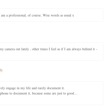
I am a professional, of course. Wise words as usual x
 camera out lately , other times I feel as if I am always behind it –
ly
tively engage in my life and rarely document it.
y phone to document it, because some are just to good…