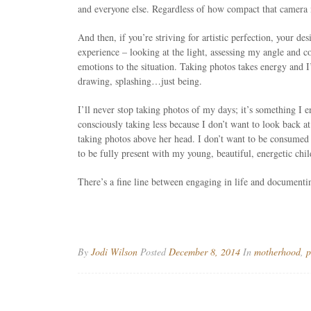
and everyone else. Regardless of how compact that camera m
And then, if you’re striving for artistic perfection, your de
experience – looking at the light, assessing my angle and 
emotions to the situation. Taking photos takes energy and I’
drawing, splashing…just being.
I’ll never stop taking photos of my days; it’s something I e
consciously taking less because I don’t want to look back a
taking photos above her head. I don’t want to be consumed 
to be fully present with my young, beautiful, energetic chi
There’s a fine line between engaging in life and documenti
By
Jodi Wilson
Posted
December 8, 2014
In
motherhood
,
p