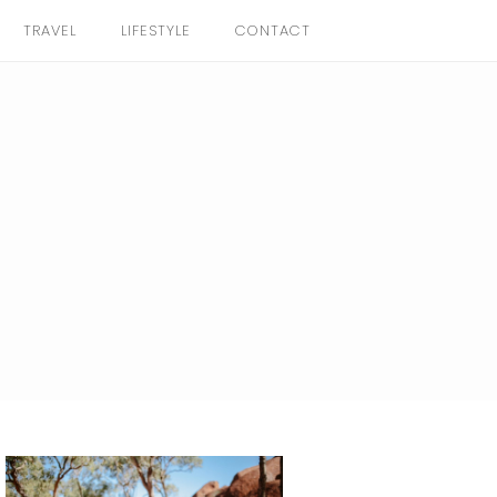
TRAVEL
LIFESTYLE
CONTACT