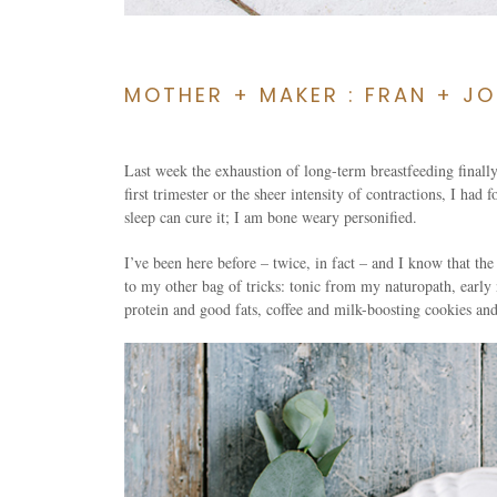
MOTHER + MAKER : FRAN + JO
Last week the exhaustion of long-term breastfeeding finally
first trimester or the sheer intensity of contractions, I had
sleep can cure it; I am bone weary personified.
I’ve been here before – twice, in fact – and I know that the 
to my other bag of tricks: tonic from my naturopath, early
protein and good fats, coffee and milk-boosting cookies and