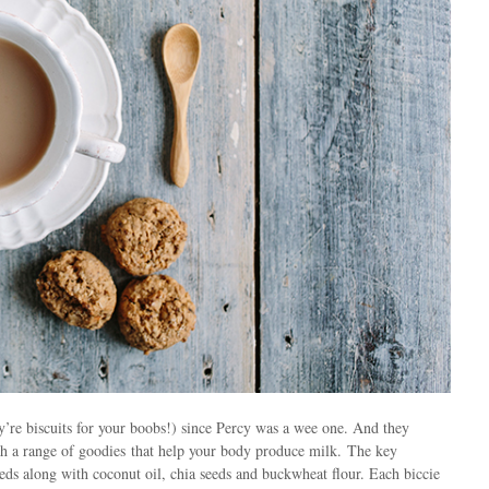
y’re biscuits for your boobs!) since Percy was a wee one. And they
h a range of goodies that help your body produce milk. The key
eeds along with coconut oil, chia seeds and buckwheat flour. Each biccie