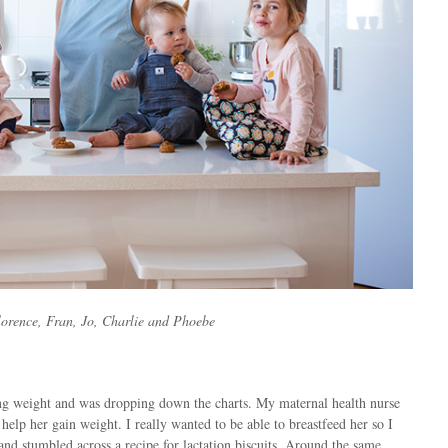
lorence, Fran, Jo, Charlie and Phoebe
g weight and was dropping down the charts. My maternal health nurse
help her gain weight. I really wanted to be able to breastfeed her so I
nd stumbled across a recipe for lactation biscuits. Around the same