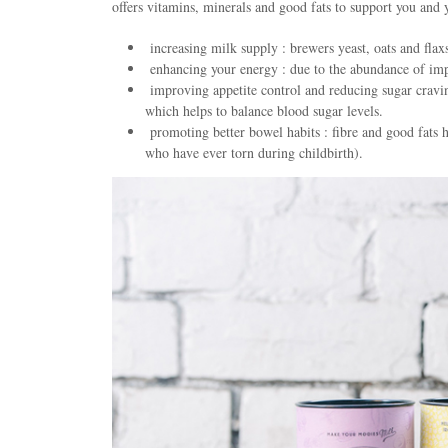
offers vitamins, minerals and good fats to support you and 
increasing milk supply : brewers yeast, oats and flax
enhancing your energy : due to the abundance of imp
improving appetite control and reducing sugar cravin
which helps to balance blood sugar levels.
promoting better bowel habits : fibre and good fats 
who have ever torn during childbirth).