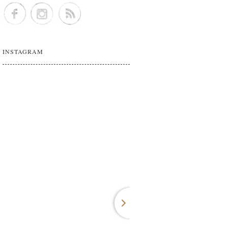
INSTAGRAM