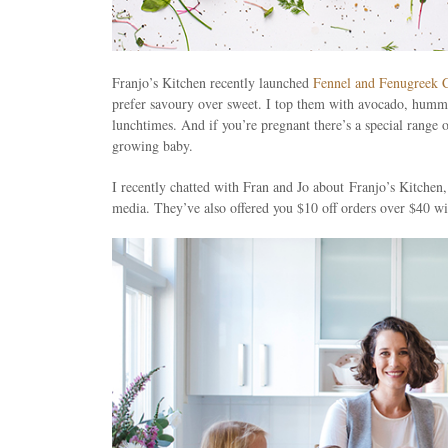
Franjo’s Kitchen recently launched
Fennel and Fenugreek 
prefer savoury over sweet. I top them with avocado, hummus
lunchtimes. And if you’re pregnant there’s a special range 
growing baby.
I recently chatted with Fran and Jo about Franjo’s Kitch
media. They’ve also offered you $10 off orders over $40 wit