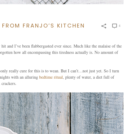
 FROM FRANJO’S KITCHEN
4
 hit and I’ve been flabbergasted ever since. Much like the malaise of the
 forgotten how all encompassing this tiredness actually is. No amount of
only really cure for this is to wean. But I can’t…not just yet. So I turn
 nights with an alluring
bedtime ritual
, plenty of water, a diet full of
 crackers.