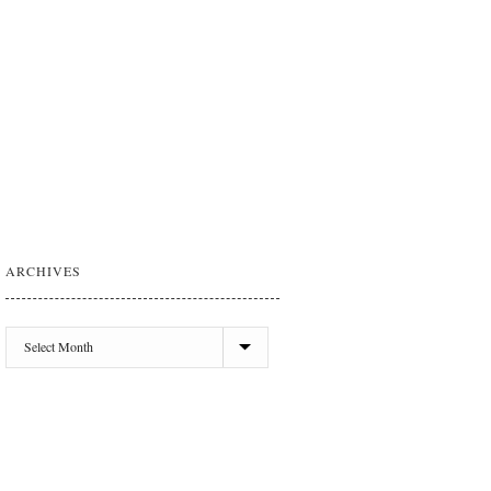
ARCHIVES