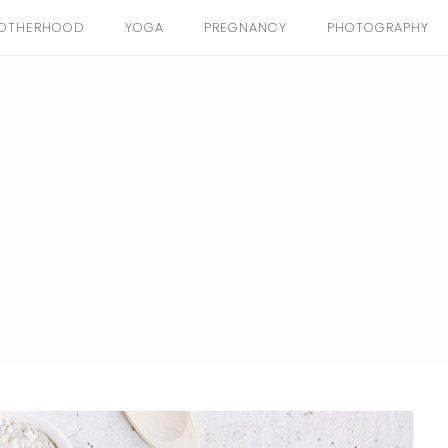
OTHERHOOD
YOGA
PREGNANCY
PHOTOGRAPHY