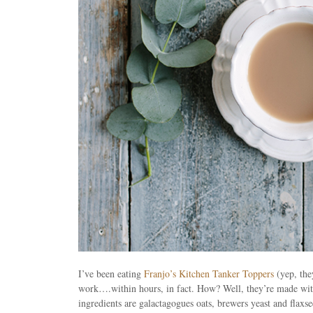
I’ve been eating
Franjo’s Kitchen Tanker Toppers
(yep, the
work….within hours, in fact. How? Well, they’re made wit
ingredients are galactagogues oats, brewers yeast and flaxs