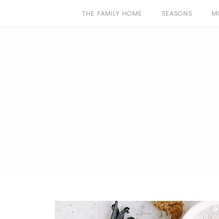
THE FAMILY HOME
SEASONS
M