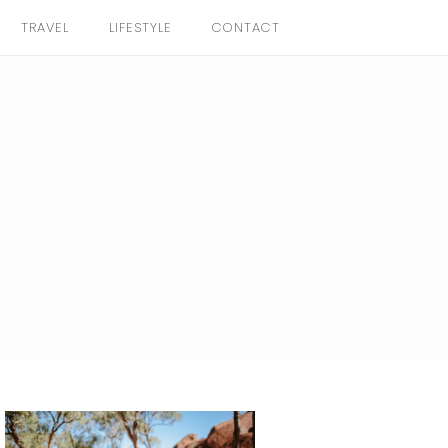
TRAVEL
LIFESTYLE
CONTACT