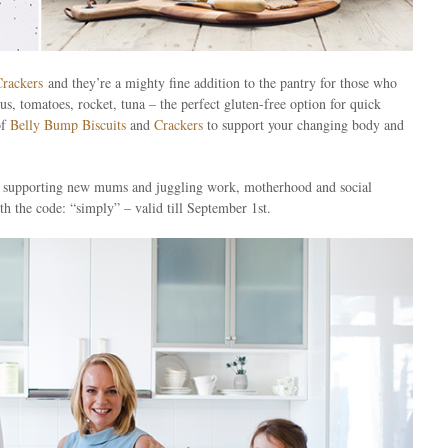
Crackers
and they’re a mighty fine addition to the pantry for those who
, tomatoes, rocket, tuna – the perfect gluten-free option for quick
of
Belly Bump Biscuits
and
Crackers
to support your changing body and
en, supporting new mums and juggling work, motherhood and social
h the code: “simply” – valid till September 1st.