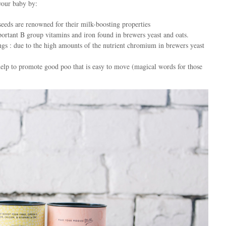
your baby by:
seeds are renowned for their milk-boosting properties
ortant B group vitamins and iron found in brewers yeast and oats.
gs : due to the high amounts of the nutrient chromium in brewers yeast
help to promote good poo that is easy to move (magical words for those