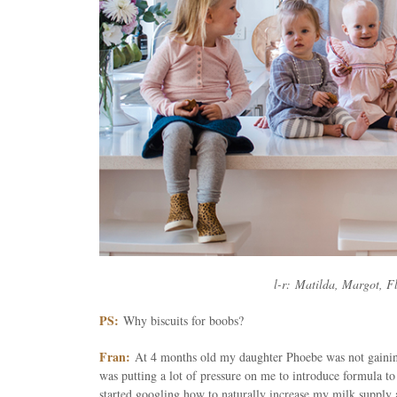
l-r: Matilda, Margot, F
PS:
Why biscuits for boobs?
Fran:
At 4 months old my daughter Phoebe was not gainin
was putting a lot of pressure on me to introduce formula to 
started googling how to naturally increase my milk supply a