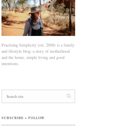
Practising Simplicity (est. 2008) is a family
and lifestyle blog; a story of motherhood
and the home, simple living and good
intentions.
SUBSCRIBE + FOLLOW