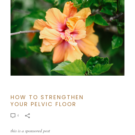
HOW TO STRENGTHEN
YOUR PELVIC FLOOR
4
this is a sponsored post