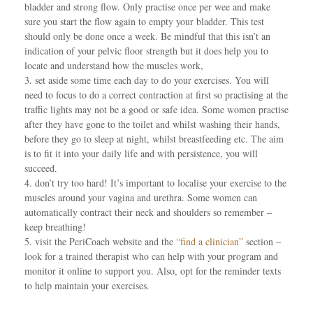
bladder and strong flow. Only practise once per wee and make
sure you start the flow again to empty your bladder. This test
should only be done once a week. Be mindful that this isn’t an
indication of your pelvic floor strength but it does help you to
locate and understand how the muscles work,
3. set aside some time each day to do your exercises. You will
need to focus to do a correct contraction at first so practising at the
traffic lights may not be a good or safe idea. Some women practise
after they have gone to the toilet and whilst washing their hands,
before they go to sleep at night, whilst breastfeeding etc. The aim
is to fit it into your daily life and with persistence, you will
succeed.
4. don’t try too hard! It’s important to localise your exercise to the
muscles around your vagina and urethra. Some women can
automatically contract their neck and shoulders so remember –
keep breathing!
5. visit the PeriCoach website and the
“find a clinician”
section –
look for a trained therapist who can help with your program and
monitor it online to support you. Also, opt for the reminder texts
to help maintain your exercises.