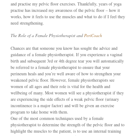
and practise my pelvic floor exercises. Thankfully, years of yoga
practise has increased my awareness of the pelvic floor – how it
works, how it feels to use the muscles and what to do if I feel they
need strengthening.
The Role of a Female Physiotherapist and
PeriCoach
Chances are that someone you know has sought the advice and
guidance of a female physiotherapist. If you experience a vaginal
birth and subsequent 3rd or 4th degree tear you will automatically
be referred to a female physiotherapist to ensure that your
perineum heals and you’re well aware of how to strengthen your
weakened pelvic floor. However, female physiotherapists see
women of all ages and their role is vital for the health and
wellbeing of many. Most women will see a physiotherapist if they
are experiencing the side effects of a weak pelvic floor (urinary
incontinence is a major factor) and will be given an exercise
program to take home with them.
One of the most common techniques used by a female
physiotherapist to determine the strength of the pelvic floor and to
highlight the muscles to the patient, is to use an internal training