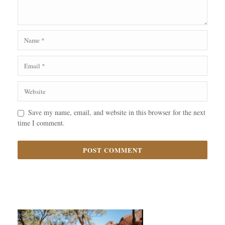
Save my name, email, and website in this browser for the next
time I comment.