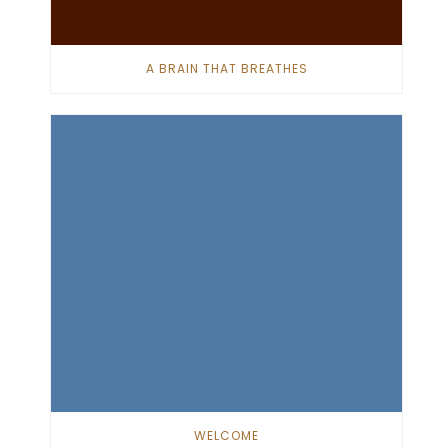
A BRAIN THAT BREATHES
WELCOME