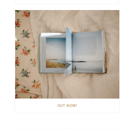
OUT NOW!