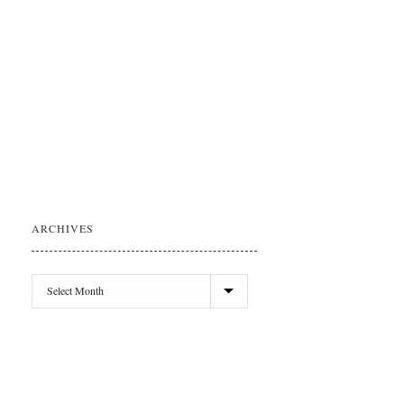
ARCHIVES