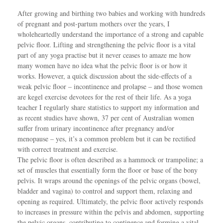
After growing and birthing two babies and working with hundreds
of pregnant and post-partum mothers over the years, I
wholeheartedly understand the importance of a strong and capable
pelvic floor. Lifting and strengthening the pelvic floor is a vital
part of any yoga practise but it never ceases to amaze me how
many women have no idea what the pelvic floor is or how it
works. However, a quick discussion about the side-effects of a
weak pelvic floor – incontinence and prolapse – and those women
are kegel exercise devotees for the rest of their life. As a yoga
teacher I regularly share statistics to support my information and
as recent studies have shown, 37 per cent of Australian women
suffer from urinary incontinence after pregnancy and/or
menopause – yes, it’s a common problem but it can be rectified
with correct treatment and exercise.
The pelvic floor is often described as a hammock or trampoline; a
set of muscles that essentially form the floor or base of the bony
pelvis. It wraps around the openings of the pelvic organs (bowel,
bladder and vagina) to control and support them, relaxing and
opening as required. Ultimately, the pelvic floor actively responds
to increases in pressure within the pelvis and abdomen, supporting
the pelvic organs, contributing to continence and forming a vital