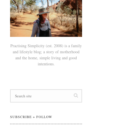
Practising Simplicity (est. 2008) is a family
and lifestyle blog; a story of motherhood
and the home, simple living and good
intentions.
SUBSCRIBE + FOLLOW