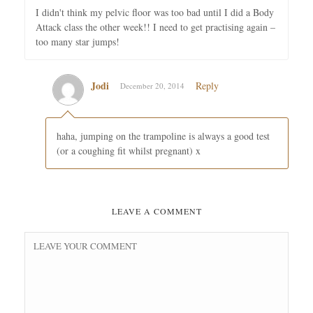
I didn't think my pelvic floor was too bad until I did a Body
Attack class the other week!! I need to get practising again –
too many star jumps!
Jodi
Reply
December 20, 2014
haha, jumping on the trampoline is always a good test
(or a coughing fit whilst pregnant) x
LEAVE A COMMENT