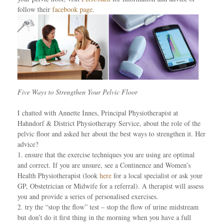
follow their
facebook page
.
Five Ways to Strengthen Your Pelvic Floor
I chatted with Annette Innes, Principal Physiotherapist at
Hahndorf & District Physiotherapy Service, about the role of the
pelvic floor and asked her about the best ways to strengthen it. Her
advice?
1. ensure that the exercise techniques you are using are optimal
and correct. If you are unsure, see a Continence and Women’s
Health Physiotherapist (look
here
for a local specialist or ask your
GP, Obstetrician or Midwife for a referral). A therapist will assess
you and provide a series of personalised exercises.
2. try the “stop the flow” test – stop the flow of urine midstream
but don’t do it first thing in the morning when you have a full