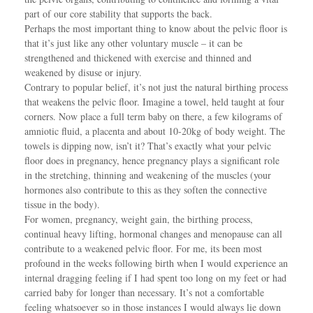
part of our core stability that supports the back.
Perhaps the most important thing to know about the pelvic floor is
that it’s just like any other voluntary muscle – it can be
strengthened and thickened with exercise and thinned and
weakened by disuse or injury.
Contrary to popular belief, it’s not just the natural birthing process
that weakens the pelvic floor. Imagine a towel, held taught at four
corners. Now place a full term baby on there, a few kilograms of
amniotic fluid, a placenta and about 10-20kg of body weight. The
towels is dipping now, isn’t it? That’s exactly what your pelvic
floor does in pregnancy, hence pregnancy plays a significant role
in the stretching, thinning and weakening of the muscles (your
hormones also contribute to this as they soften the connective
tissue in the body).
For women, pregnancy, weight gain, the birthing process,
continual heavy lifting, hormonal changes and menopause can all
contribute to a weakened pelvic floor. For me, its been most
profound in the weeks following birth when I would experience an
internal dragging feeling if I had spent too long on my feet or had
carried baby for longer than necessary. It’s not a comfortable
feeling whatsoever so in those instances I would always lie down