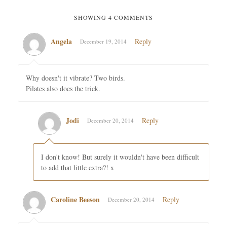
SHOWING 4 COMMENTS
Angela
Reply
December 19, 2014
Why doesn't it vibrate? Two birds.
Pilates also does the trick.
Jodi
Reply
December 20, 2014
I don't know! But surely it wouldn't have been difficult
to add that little extra?! x
Caroline Beeson
Reply
December 20, 2014