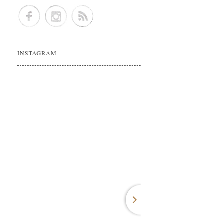
INSTAGRAM