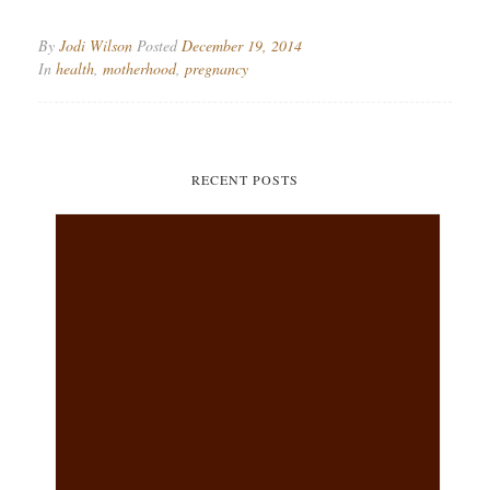
By
Jodi Wilson
Posted
December 19, 2014
In
health
,
motherhood
,
pregnancy
RECENT POSTS