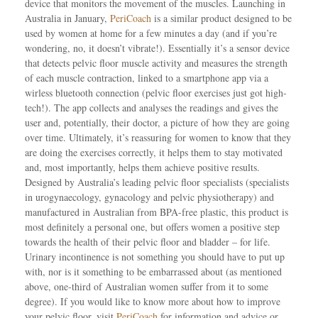
device that monitors the movement of the muscles. Launching in
Australia in January,
PeriCoach
is a similar product designed to be
used by women at home for a few minutes a day (and if you’re
wondering, no, it doesn’t vibrate!). Essentially it’s a sensor device
that detects pelvic floor muscle activity and measures the strength
of each muscle contraction, linked to a smartphone app via a
wirless bluetooth connection (pelvic floor exercises just got high-
tech!). The app collects and analyses the readings and gives the
user and, potentially, their doctor, a picture of how they are going
over time. Ultimately, it’s reassuring for women to know that they
are doing the exercises correctly, it helps them to stay motivated
and, most importantly, helps them achieve positive results.
Designed by Australia’s leading pelvic floor specialists (specialists
in urogynaecology, gynacology and pelvic physiotherapy) and
manufactured in Australian from BPA-free plastic, this product is
most definitely a personal one, but offers women a positive step
towards the health of their pelvic floor and bladder – for life.
Urinary incontinence is not something you should have to put up
with, nor is it something to be embarrassed about (as mentioned
above, one-third of Australian women suffer from it to some
degree). If you would like to know more about how to improve
your pelvic floor, visit
PeriCoach
for information and advice or