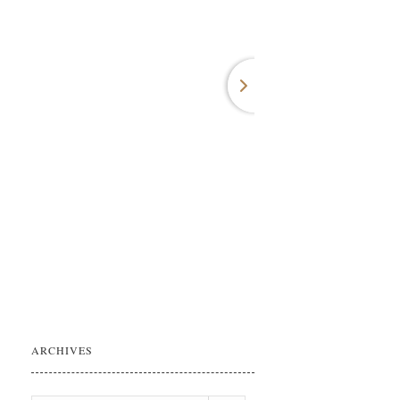
ARCHIVES