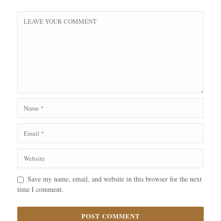
Save my name, email, and website in this browser for the next
time I comment.