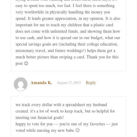
easy to spent too much, too fast. I feel there is something
very worthwhile in physically handling the money you
spend. It lends greater appreciation, in my opinion. It is also
important for me to teach my children that a plastic card
does not come with unlimited funds, and showing them how
to use cash, and how it is spread out in our budget, what our
special savings goals are (including their college education,
missionary travel, and future weddings!) helps them get a
much better picture than swiping a card. Thank you for this
post 😉
Amanda K.
Reply
August 17, 2015
we track every dollar with a spreadsheet my husband
created. it's a lot of work to keep track, but so helpful for
meeting our financial goals!
happy to vote for you — you're one of my favorites — just
voted while nursing my new babe 🙂