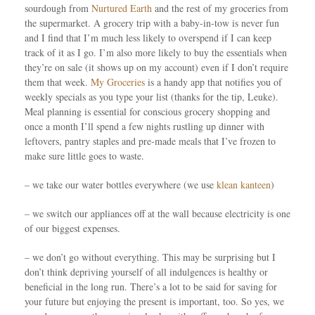
sourdough from
Nurtured Earth
and the rest of my groceries from
the supermarket. A grocery trip with a baby-in-tow is never fun
and I find that I’m much less likely to overspend if I can keep
track of it as I go. I’m also more likely to buy the essentials when
they’re on sale (it shows up on my account) even if I don’t require
them that week.
My Groceries
is a handy app that notifies you of
weekly specials as you type your list (thanks for the tip, Leuke).
Meal planning is essential for conscious grocery shopping and
once a month I’ll spend a few nights rustling up dinner with
leftovers, pantry staples and pre-made meals that I’ve frozen to
make sure little goes to waste.
– we take our water bottles everywhere (we use
klean kanteen
)
– we switch our appliances off at the wall because electricity is one
of our biggest expenses.
– we don’t go without everything. This may be surprising but I
don’t think depriving yourself of all indulgences is healthy or
beneficial in the long run. There’s a lot to be said for saving for
your future but enjoying the present is important, too. So yes, we