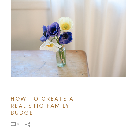
HOW TO CREATE A
REALISTIC FAMILY
BUDGET
8