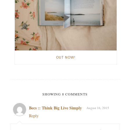
OUT NOW!
SHOWING 8 COMMENTS
Becs :: Think Big Live Simply
August 16, 2015
Reply