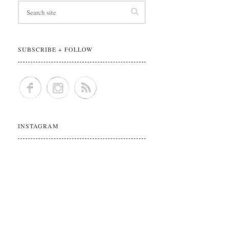
SUBSCRIBE + FOLLOW
INSTAGRAM