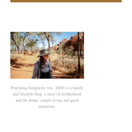
Practising Simplicity (est. 2008) is a family
and lifestyle blog; a story of motherhood
and the home, simple living and good
intentions.