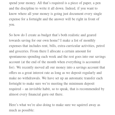
spend your money. All that’s required is a piece of paper, a pen
and the discipline to write it all down. Indeed, if you want to
know where all your money is going just document every single
expense for a fortnight and the answer will be right in front of
you.
So how do I create as budget that’s both realistic and geared
towards saving for our own home? I make a list of monthly
expenses that includes rent, bills, extra-curricular activities, petrol
and groceries. From there I allocate a certain amount for
spontaneous spending each week and the rest goes into our savings
account (at the end of the month when everything is accounted
for). We recently moved all our money into a savings account that
offers us a great interest rate as long as we deposit regularly and
make no withdrawals. We have set up an automatic transfer each
fortnight to make sure we’re meeting the minimum deposit
required – an invisible habit, so to speak, that is recommended by
almost every financial guru out there.
Here’s what we’re also doing to make sure we squirrel away as
much as possible: