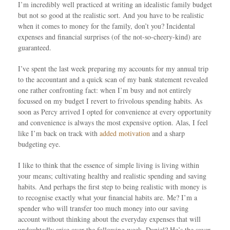
I’m incredibly well practiced at writing an idealistic family budget
but not so good at the realistic sort. And you have to be realistic
when it comes to money for the family, don’t you? Incidental
expenses and financial surprises (of the not-so-cheery-kind) are
guaranteed.
I’ve spent the last week preparing my accounts for my annual trip
to the accountant and a quick scan of my bank statement revealed
one rather confronting fact: when I’m busy and not entirely
focussed on my budget I revert to frivolous spending habits. As
soon as Percy arrived I opted for convenience at every opportunity
and convenience is always the most expensive option. Alas, I feel
like I’m back on track with
added motivation
and a sharp
budgeting eye.
I like to think that the essence of simple living is living within
your means; cultivating healthy and realistic spending and saving
habits. And perhaps the first step to being realistic with money is
to recognise exactly what your financial habits are. Me? I’m a
spender who will transfer too much money into our saving
account without thinking about the everyday expenses that will
undoubtedly arise over the following week. Daniel? He’s the saver