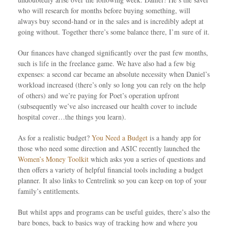
who will research for months before buying something, will
always buy second-hand or in the sales and is incredibly adept at
going without. Together there’s some balance there, I’m sure of it.
Our finances have changed significantly over the past few months,
such is life in the freelance game. We have also had a few big
expenses: a second car became an absolute necessity when Daniel’s
workload increased (there’s only so long you can rely on the help
of others) and we’re paying for Poet’s operation upfront
(subsequently we’ve also increased our health cover to include
hospital cover…the things you learn).
As for a realistic budget?
You Need a Budget
is a handy app for
those who need some direction and ASIC recently launched the
Women’s Money Toolkit
which asks you a series of questions and
then offers a variety of helpful financial tools including a budget
planner. It also links to Centrelink so you can keep on top of your
family’s entitlements.
But whilst apps and programs can be useful guides, there’s also the
bare bones, back to basics way of tracking how and where you