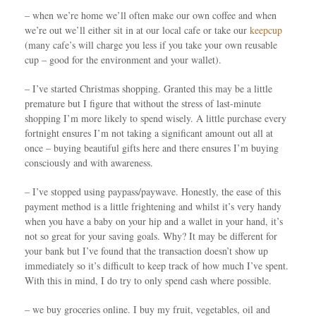
– when we’re home we’ll often make our own coffee and when
we’re out we’ll either sit in at our local cafe or take our
keepcup
(many cafe’s will charge you less if you take your own reusable
cup – good for the environment and your wallet).
– I’ve started Christmas shopping. Granted this may be a little
premature but I figure that without the stress of last-minute
shopping I’m more likely to spend wisely. A little purchase every
fortnight ensures I’m not taking a significant amount out all at
once – buying beautiful gifts here and there ensures I’m buying
consciously and with awareness.
– I’ve stopped using paypass/paywave. Honestly, the ease of this
payment method is a little frightening and whilst it’s very handy
when you have a baby on your hip and a wallet in your hand, it’s
not so great for your saving goals. Why? It may be different for
your bank but I’ve found that the transaction doesn’t show up
immediately so it’s difficult to keep track of how much I’ve spent.
With this in mind, I do try to only spend cash where possible.
– we buy groceries online. I buy my fruit, vegetables, oil and