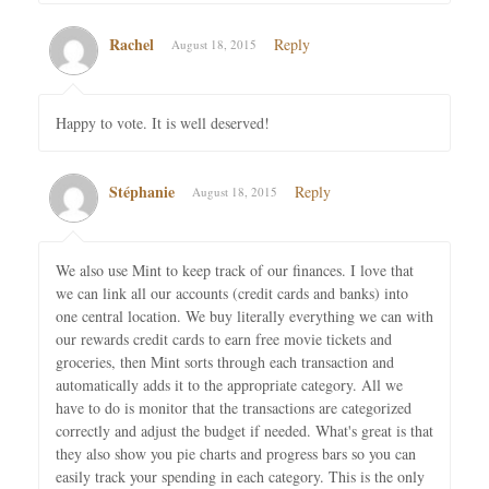
Rachel
Reply
August 18, 2015
Happy to vote. It is well deserved!
Stéphanie
Reply
August 18, 2015
We also use Mint to keep track of our finances. I love that
we can link all our accounts (credit cards and banks) into
one central location. We buy literally everything we can with
our rewards credit cards to earn free movie tickets and
groceries, then Mint sorts through each transaction and
automatically adds it to the appropriate category. All we
have to do is monitor that the transactions are categorized
correctly and adjust the budget if needed. What's great is that
they also show you pie charts and progress bars so you can
easily track your spending in each category. This is the only