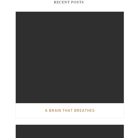
RECENT POSTS
A BRAIN THAT BREATHES