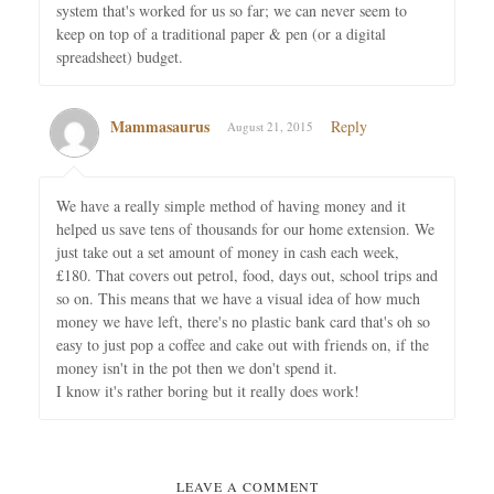
system that's worked for us so far; we can never seem to
keep on top of a traditional paper & pen (or a digital
spreadsheet) budget.
Mammasaurus
Reply
August 21, 2015
We have a really simple method of having money and it
helped us save tens of thousands for our home extension. We
just take out a set amount of money in cash each week,
£180. That covers out petrol, food, days out, school trips and
so on. This means that we have a visual idea of how much
money we have left, there's no plastic bank card that's oh so
easy to just pop a coffee and cake out with friends on, if the
money isn't in the pot then we don't spend it.
I know it's rather boring but it really does work!
LEAVE A COMMENT