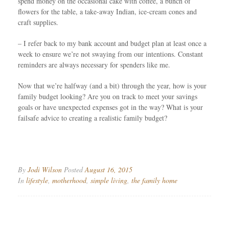
spend money on the occasional cake with coffee, a bunch of
flowers for the table, a take-away Indian, ice-cream cones and
craft supplies.
– I refer back to my bank account and budget plan at least once a
week to ensure we’re not swaying from our intentions. Constant
reminders are always necessary for spenders like me.
Now that we’re halfway (and a bit) through the year, how is your
family budget looking? Are you on track to meet your savings
goals or have unexpected expenses got in the way? What is your
failsafe advice to creating a realistic family budget?
By
Jodi Wilson
Posted
August 16, 2015
In
lifestyle
,
motherhood
,
simple living
,
the family home