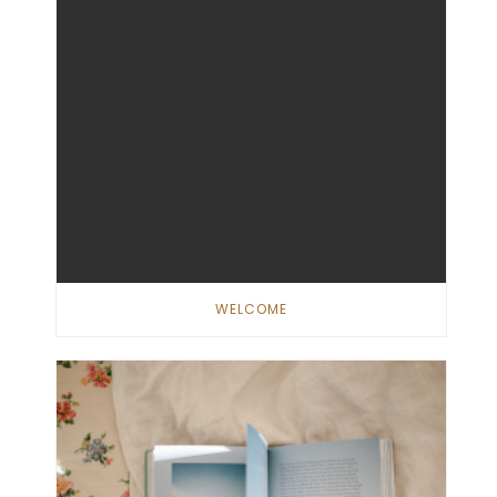
WELCOME