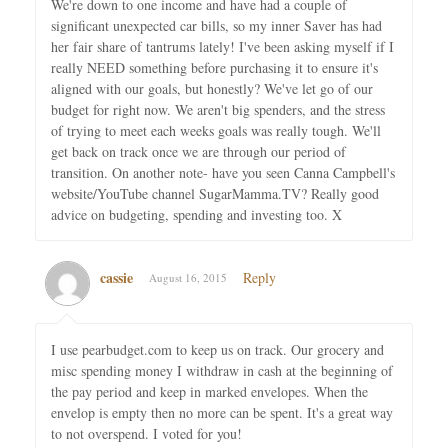
We're down to one income and have had a couple of
significant unexpected car bills, so my inner Saver has had
her fair share of tantrums lately! I've been asking myself if I
really NEED something before purchasing it to ensure it's
aligned with our goals, but honestly? We've let go of our
budget for right now. We aren't big spenders, and the stress
of trying to meet each weeks goals was really tough. We'll
get back on track once we are through our period of
transition. On another note- have you seen Canna Campbell's
website/YouTube channel SugarMamma.TV? Really good
advice on budgeting, spending and investing too. X
cassie
Reply
August 16, 2015
I use pearbudget.com to keep us on track. Our grocery and
misc spending money I withdraw in cash at the beginning of
the pay period and keep in marked envelopes. When the
envelop is empty then no more can be spent. It's a great way
to not overspend. I voted for you!