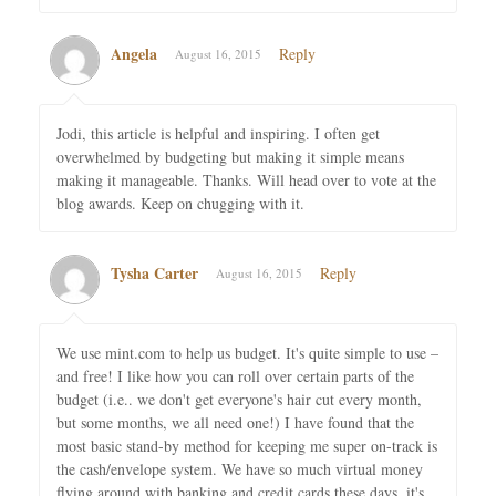
Angela
Reply
August 16, 2015
Jodi, this article is helpful and inspiring. I often get
overwhelmed by budgeting but making it simple means
making it manageable. Thanks. Will head over to vote at the
blog awards. Keep on chugging with it.
Tysha Carter
Reply
August 16, 2015
We use mint.com to help us budget. It's quite simple to use –
and free! I like how you can roll over certain parts of the
budget (i.e.. we don't get everyone's hair cut every month,
but some months, we all need one!) I have found that the
most basic stand-by method for keeping me super on-track is
the cash/envelope system. We have so much virtual money
flying around with banking and credit cards these days, it's