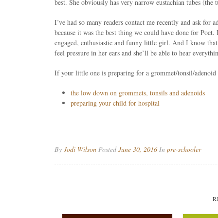
best. She obviously has very narrow eustachian tubes (the tu
I’ve had so many readers contact me recently and ask for a
because it was the best thing we could have done for Poet. I
engaged, enthusiastic and funny little girl. And I know tha
feel pressure in her ears and she’ll be able to hear everythi
If your little one is preparing for a grommet/tonsil/adenoid
the low down on grommets, tonsils and adenoids
preparing your child for hospital
By
Jodi Wilson
Posted
June 30, 2016
In
pre-schooler
R