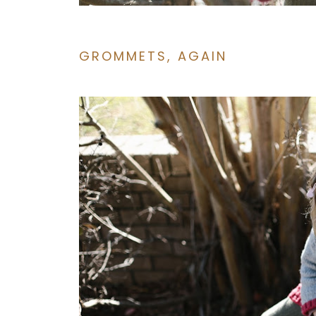
GROMMETS, AGAIN