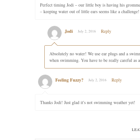
Perfect timing Jodi – our little boy is having his gromm
– keeping water out of little ears seems like a challenge!
Jodi
Reply
July 2, 2016
Absolutely no water! We use ear plugs and a swimm
when swimming. You have to be really careful as
Feeling Fuzzy?
Reply
July 2, 2016
Thanks Jodi! Just glad it's not swimming weather yet!
LEA