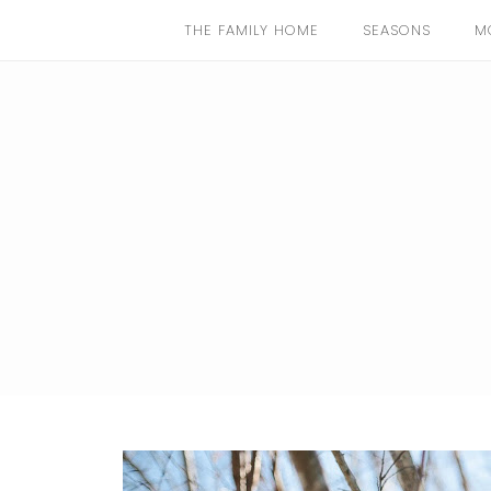
THE FAMILY HOME
SEASONS
M