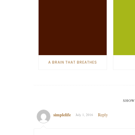
A BRAIN THAT BREATHES
SHOW
simplelife
Reply
July 1, 2016