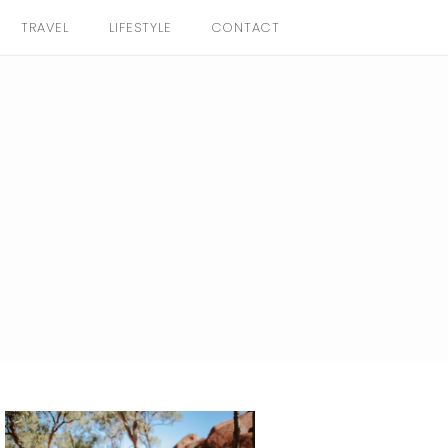
TRAVEL
LIFESTYLE
CONTACT