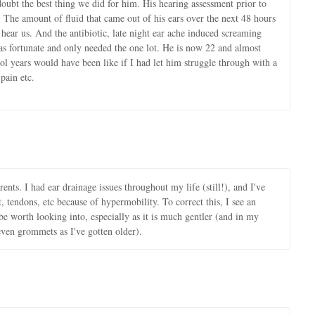
ubt the best thing we did for him. His hearing assessment prior to
. The amount of fluid that came out of his ears over the next 48 hours
 hear us. And the antibiotic, late night ear ache induced screaming
 fortunate and only needed the one lot. He is now 22 and almost
l years would have been like if I had let him struggle through with a
pain etc.
nts. I had ear drainage issues throughout my life (still!), and I've
nt, tendons, etc because of hypermobility. To correct this, I see an
e worth looking into, especially as it is much gentler (and in my
even grommets as I've gotten older).