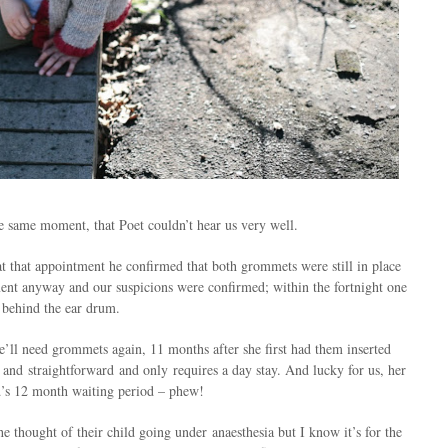
e same moment, that Poet couldn’t hear us very well.
at that appointment he confirmed that both grommets were still in place
ent anyway and our suspicions were confirmed; within the fortnight one
 behind the ear drum.
’ll need grommets again, 11 months after she first had them inserted
 and straightforward and only requires a day stay. And lucky for us, her
nd’s 12 month waiting period – phew!
e thought of their child going under anaesthesia but I know it’s for the