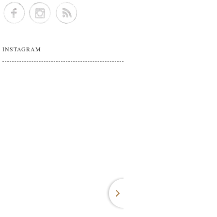
INSTAGRAM