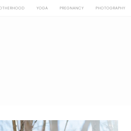
OTHERHOOD
YOGA
PREGNANCY
PHOTOGRAPHY