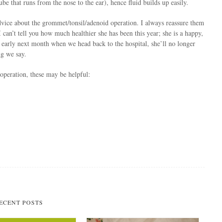
be that runs from the nose to the ear), hence fluid builds up easily.
dvice about the grommet/tonsil/adenoid operation. I always reassure them
 can’t tell you how much healthier she has been this year; she is a happy,
t early next month when we head back to the hospital, she’ll no longer
ng we say.
 operation, these may be helpful:
ECENT POSTS