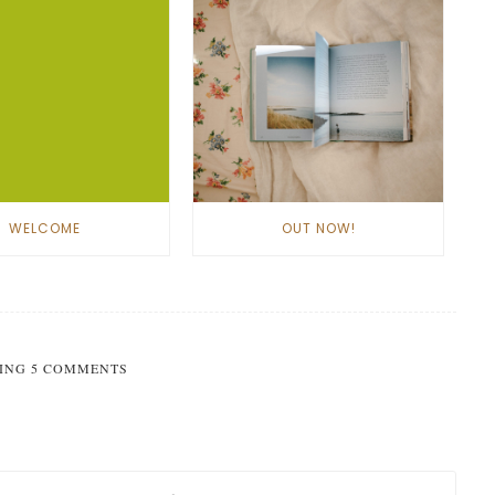
WELCOME
OUT NOW!
ING 5 COMMENTS