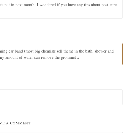
ets put in next month. I wondered if you have any tips about post-care
ing ear band (most big chemists sell them) in the bath, shower and
 any amount of water can remove the grommet x
VE A COMMENT