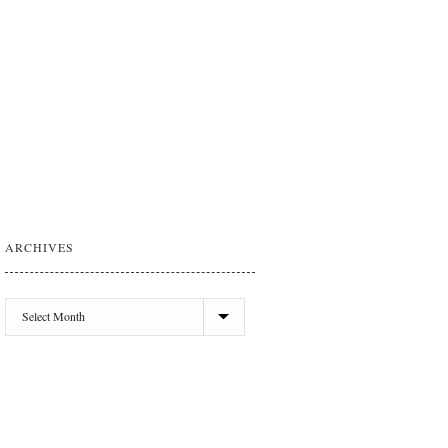
ARCHIVES