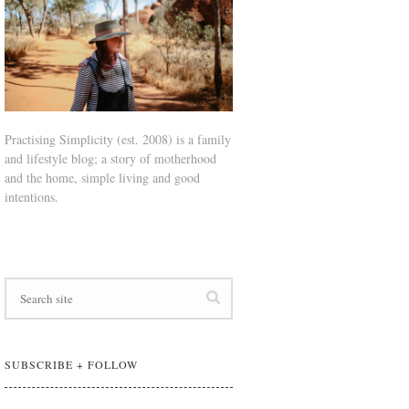
Practising Simplicity (est. 2008) is a family
and lifestyle blog; a story of motherhood
and the home, simple living and good
intentions.
SUBSCRIBE + FOLLOW