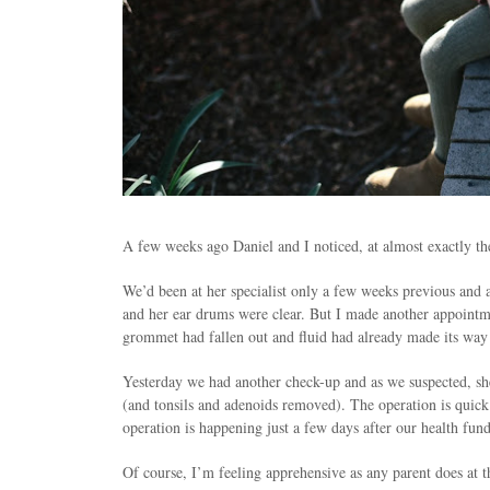
A few weeks ago Daniel and I noticed, at almost exactly th
We’d been at her specialist only a few weeks previous and 
and her ear drums were clear. But I made another appointm
grommet had fallen out and fluid had already made its way
Yesterday we had another check-up and as we suspected, she
(and tonsils and adenoids removed). The operation is quick
operation is happening just a few days after our health fu
Of course, I’m feeling apprehensive as any parent does at th