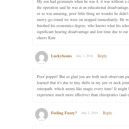
My son had grommets when he was 4, it was without a do
the operation said he was at an educational disadvantage
or so was amazing, poor little thing no wonder he didn't
merry-go-round we were on stopped immediately. He was
finished his economics degree, who knows what his schoo
significant hearing disadvantage and lost time due to ear 
cheers Kate
Luckybeans
Reply
July 1, 2016
Poor poppet! But so glad you are both such observant pare
learned that it's due to tiny shifts in my jaw or neck joi
osteopath, which seems like magic every time! It might b
experience much more effective) than chiropratics (and 
Feeling Fuzzy?
Reply
July 2, 2016