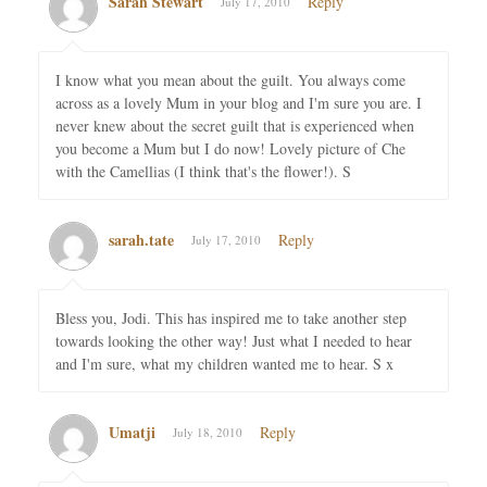
Sarah Stewart
Reply
July 17, 2010
I know what you mean about the guilt. You always come
across as a lovely Mum in your blog and I'm sure you are. I
never knew about the secret guilt that is experienced when
you become a Mum but I do now! Lovely picture of Che
with the Camellias (I think that's the flower!). S
sarah.tate
Reply
July 17, 2010
Bless you, Jodi. This has inspired me to take another step
towards looking the other way! Just what I needed to hear
and I'm sure, what my children wanted me to hear. S x
Umatji
Reply
July 18, 2010