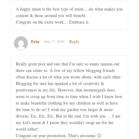
A happy mum is the best type of mum….do what makes you
content & those around you will benefit.
Congrats on the extra work… Embrace it.
Erin
Reply
July 17, 2010
Really great post and one that I'm sure so many mamas out
there can relate to. A few of my fellow blogging friends
often discuss a lot of what you wrote about, with each other.
Blogging for sure has sparked a lot of creativity &
positiveness in my life. However, that mommyguilt does
seem to creep up from time to time when I wish I knew how
to make beautiful clothing for my children as well as have
the time to do so! I wish my garden was larger & more
diverse. Etc. Etc. Etc. But in the end, I'm with you … I am
my kid's mom & I know they wouldn't swap me for the
world either!
Congrats on your promotion. That's awesome 🙂