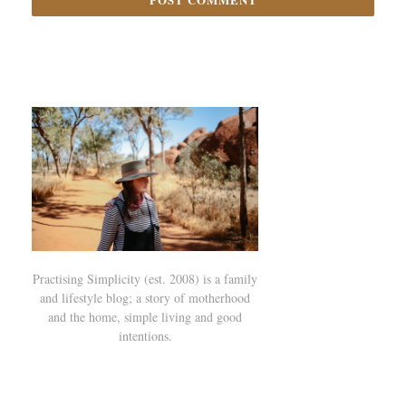
Practising Simplicity (est. 2008) is a family
and lifestyle blog; a story of motherhood
and the home, simple living and good
intentions.