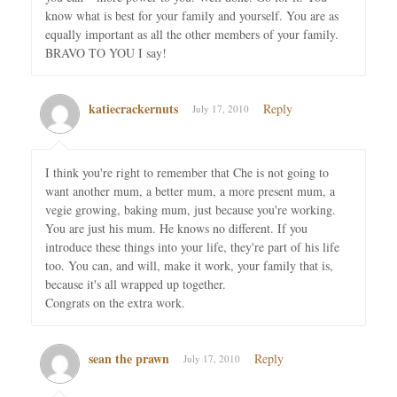
know what is best for your family and yourself. You are as
equally important as all the other members of your family.
BRAVO TO YOU I say!
katiecrackernuts
Reply
July 17, 2010
I think you're right to remember that Che is not going to
want another mum, a better mum, a more present mum, a
vegie growing, baking mum, just because you're working.
You are just his mum. He knows no different. If you
introduce these things into your life, they're part of his life
too. You can, and will, make it work, your family that is,
because it's all wrapped up together.
Congrats on the extra work.
sean the prawn
Reply
July 17, 2010