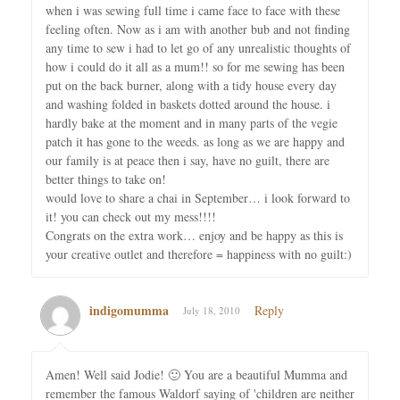
when i was sewing full time i came face to face with these
feeling often. Now as i am with another bub and not finding
any time to sew i had to let go of any unrealistic thoughts of
how i could do it all as a mum!! so for me sewing has been
put on the back burner, along with a tidy house every day
and washing folded in baskets dotted around the house. i
hardly bake at the moment and in many parts of the vegie
patch it has gone to the weeds. as long as we are happy and
our family is at peace then i say, have no guilt, there are
better things to take on!
would love to share a chai in September… i look forward to
it! you can check out my mess!!!!
Congrats on the extra work… enjoy and be happy as this is
your creative outlet and therefore = happiness with no guilt:)
indigomumma
Reply
July 18, 2010
Amen! Well said Jodie! 🙂 You are a beautiful Mumma and
remember the famous Waldorf saying of 'children are neither