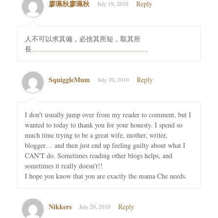
廖珮秋廖珮秋
Reply
July 19, 2010
人不可以求其備，必捨其所短，取其所
長
.
.
.
.
.
.
.
.
.
.
.
.
.
.
.
.
.
.
.
.
.
.
.
.
.
.
.
.
.
.
.
.
.
.
.
.
.
.
.
.
.
.
.
.
.
.
.
.
.
.
.
.
.
.
.
.
.
.
.
.
SquiggleMum
Reply
July 20, 2010
I don't usually jump over from my reader to comment, but I
wanted to today to thank you for your honesty. I spend so
much time trying to be a great wife, mother, writer,
blogger… and then just end up feeling guilty about what I
CAN'T do. Sometimes reading other blogs helps, and
sometimes it really doesn't!!
I hope you know that you are exactly the mama Che needs.
Nikkers
Reply
July 20, 2010