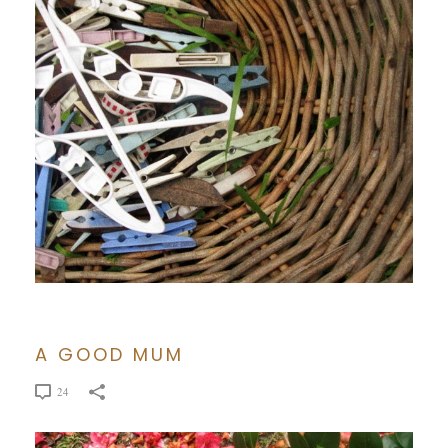
A GOOD MUM
24