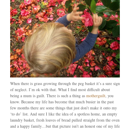
When there is grass growing through the peg basket it’s a sure sign
of neglect. I’m ok with that. What I find most difficult about
being a mum is guilt. There is such a thing as
motherguilt
, you
know. Because my life has become that much busier in the past
few months there are some things that just don’t make it onto my
‘to do’ list. And sure I like the idea of a spotless home, an empty
laundry basket, fresh loaves of bread pulled straight from the oven
and a happy family…but that picture isn’t an honest one of my life