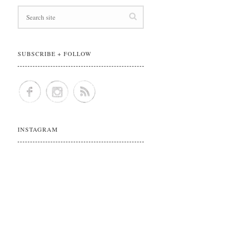
SUBSCRIBE + FOLLOW
INSTAGRAM