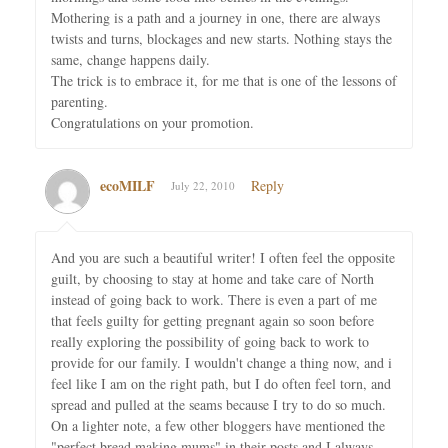
Mothering is a path and a journey in one, there are always
twists and turns, blockages and new starts. Nothing stays the
same, change happens daily.
The trick is to embrace it, for me that is one of the lessons of
parenting.
Congratulations on your promotion.
ecoMILF
Reply
July 22, 2010
And you are such a beautiful writer! I often feel the opposite
guilt, by choosing to stay at home and take care of North
instead of going back to work. There is even a part of me
that feels guilty for getting pregnant again so soon before
really exploring the possibility of going back to work to
provide for our family. I wouldn't change a thing now, and i
feel like I am on the right path, but I do often feel torn, and
spread and pulled at the seams because I try to do so much.
On a lighter note, a few other bloggers have mentioned the
"perfect bread making mums" in their posts and I always