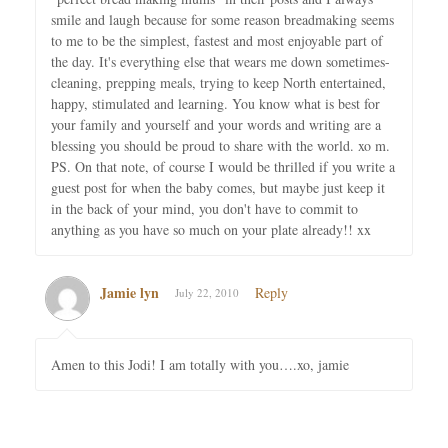
smile and laugh because for some reason breadmaking seems
to me to be the simplest, fastest and most enjoyable part of
the day. It's everything else that wears me down sometimes-
cleaning, prepping meals, trying to keep North entertained,
happy, stimulated and learning. You know what is best for
your family and yourself and your words and writing are a
blessing you should be proud to share with the world. xo m.
PS. On that note, of course I would be thrilled if you write a
guest post for when the baby comes, but maybe just keep it
in the back of your mind, you don't have to commit to
anything as you have so much on your plate already!! xx
Jamie lyn
Reply
July 22, 2010
Amen to this Jodi! I am totally with you….xo, jamie