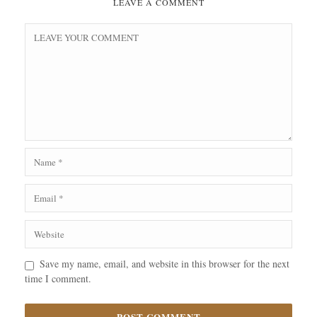
LEAVE A COMMENT
Save my name, email, and website in this browser for the next
time I comment.