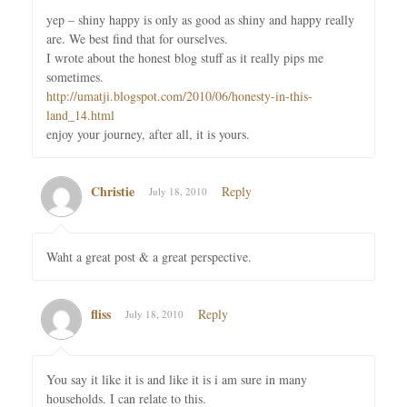
yep – shiny happy is only as good as shiny and happy really
are. We best find that for ourselves.
I wrote about the honest blog stuff as it really pips me
sometimes.
http://umatji.blogspot.com/2010/06/honesty-in-this-
land_14.html
enjoy your journey, after all, it is yours.
Christie
Reply
July 18, 2010
Waht a great post & a great perspective.
fliss
Reply
July 18, 2010
You say it like it is and like it is i am sure in many
households. I can relate to this.