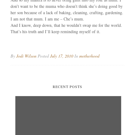
don’t want to be the muma who doesn’t think she’s doing good by
her son because of a lack of baking, cleaning, crafting, gardening.
I am not that mum. I am me – Che’s mum.
And I know, deep down, that he wouldn’t swap me for the world.
That’s his truth and I’ll keep reminding myself of it.
By
Jodi Wilson
Posted
July 17, 2010
In
motherhood
RECENT POSTS