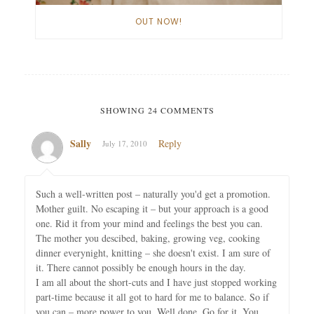
OUT NOW!
SHOWING 24 COMMENTS
Sally
Reply
July 17, 2010
Such a well-written post – naturally you'd get a promotion.
Mother guilt. No escaping it – but your approach is a good
one. Rid it from your mind and feelings the best you can.
The mother you descibed, baking, growing veg, cooking
dinner everynight, knitting – she doesn't exist. I am sure of
it. There cannot possibly be enough hours in the day.
I am all about the short-cuts and I have just stopped working
part-time because it all got to hard for me to balance. So if
you can – more power to you. Well done. Go for it. You