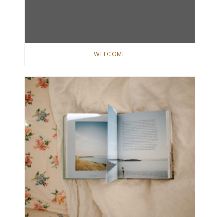
WELCOME