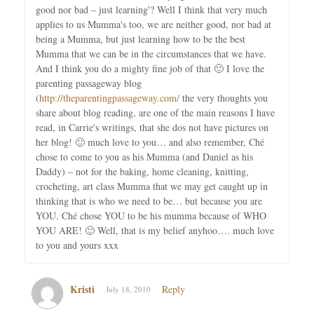
good nor bad – just learning'? Well I think that very much
applies to us Mumma's too, we are neither good, nor bad at
being a Mumma, but just learning how to be the best
Mumma that we can be in the circumstances that we have.
And I think you do a mighty fine job of that 🙂 I love the
parenting passageway blog
(
http://theparentingpassageway.com/
the very thoughts you
share about blog reading, are one of the main reasons I have
read, in Carrie's writings, that she dos not have pictures on
her blog! 🙂 much love to you… and also remember, Ché
chose to come to you as his Mumma (and Daniel as his
Daddy) – not for the baking, home cleaning, knitting,
crocheting, art class Mumma that we may get caught up in
thinking that is who we need to be… but because you are
YOU. Ché chose YOU to be his mumma because of WHO
YOU ARE! 🙂 Well, that is my belief anyhoo…. much love
to you and yours xxx
Kristi
Reply
July 18, 2010