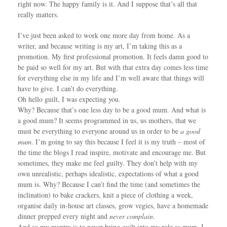
right now. The happy family is it. And I suppose that’s all that
really matters.
I’ve just been asked to work one more day from home. As a
writer, and because writing is my art, I’m taking this as a
promotion. My first professional promotion. It feels damn good to
be paid so well for my art. But with that extra day comes less time
for everything else in my life and I’m well aware that things will
have to give. I can’t do everything.
Oh hello guilt, I was expecting you.
Why? Because that’s one less day to be a good mum. And what is
a good mum? It seems programmed in us, us mothers, that we
must be everything to everyone around us in order to be
a good
mum
. I’m going to say this because I feel it is my truth – most of
the time the blogs I read inspire, motivate and encourage me. But
sometimes, they make me feel guilty. They don’t help with my
own unrealistic, perhaps idealistic, expectations of what a good
mum is. Why? Because I can’t find the time (and sometimes the
inclination) to bake crackers, knit a piece of clothing a week,
organise daily in-house art classes, grow vegies, have a homemade
dinner prepped every night and
never complain
.
And so my mantra is to never bring guilt into my role as mum. I