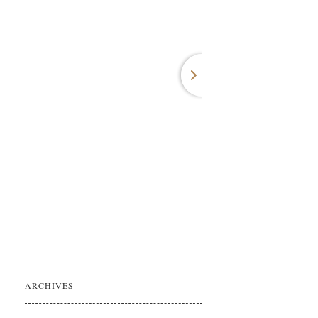
ARCHIVES