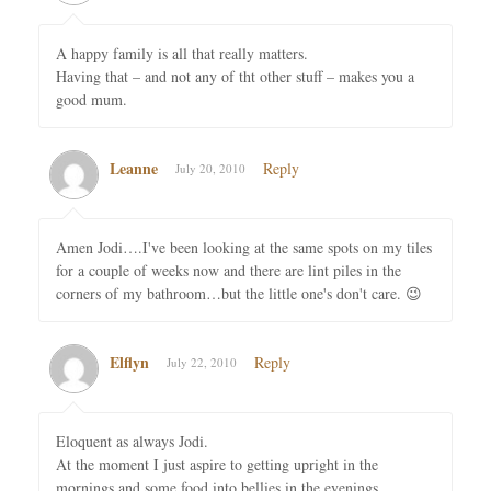
A happy family is all that really matters.
Having that – and not any of tht other stuff – makes you a
good mum.
Leanne
Reply
July 20, 2010
Amen Jodi….I've been looking at the same spots on my tiles
for a couple of weeks now and there are lint piles in the
corners of my bathroom…but the little one's don't care. 😉
Elflyn
Reply
July 22, 2010
Eloquent as always Jodi.
At the moment I just aspire to getting upright in the
mornings and some food into bellies in the evenings.