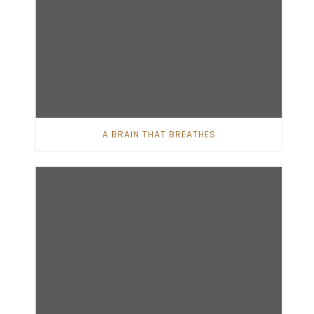
A BRAIN THAT BREATHES