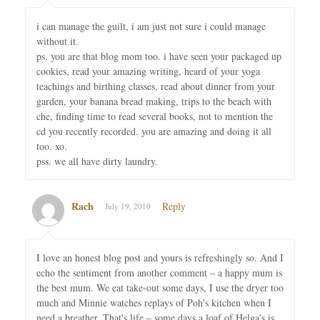
i can manage the guilt, i am just not sure i could manage
without it.
ps. you are that blog mom too. i have seen your packaged up
cookies, read your amazing writing, heard of your yoga
teachings and birthing classes, read about dinner from your
garden, your banana bread making, trips to the beach with
che, finding time to read several books, not to mention the
cd you recently recorded. you are amazing and doing it all
too. xo.
pss. we all have dirty laundry.
Rach
Reply
July 19, 2010
I love an honest blog post and yours is refreshingly so. And I
echo the sentiment from another comment – a happy mum is
the best mum. We eat take-out some days, I use the dryer too
much and Minnie watches replays of Poh's kitchen when I
need a breather. That's life – some days a loaf of Helga's is