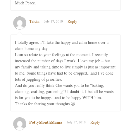
Much Peace.
Tricia
Reply
July 17, 2010
I totally agree. I’ll take the happy and calm home over a
clean home any day.
I can so relate to your feelings at the moment. I recently
increased the number of days I work. I love my job – but
my family and taking time to live simply is just as important
to me. Some things have had to be dropped…and I’ve done
lots of juggling of priorities.
And do you really think Che wants you to be “baking,
cleaning, crafting, gardening”? I doubt it. I bet all he wants
is for you to be happy…and to be happy WITH him.
Thanks for sharing your thoughts 🙂
PottyMouthMama
Reply
July 17, 2010