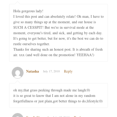
Hola gorgeous lady!
I loved this post and can absolutely relate! Oh man, I have to
give so many things up at the moment, and our house is
SUCH A CESSPIT! But we're in survival mode at the
moment, everyone's tired, and sick, and getting by each day.
It's going to get better, but for now, it's the best we can do to
rustle ourselves together.
Thanks for sharing such an honest post. It is abreath of fresh
air. xxx (and well done on the promotion! YEEHAA!)
Natasha
Reply
July 17, 2010
oh my,that grass peeking through made me laugh:0)
it is so great to know that I am not alone in my random
forgetfullness or just plain,got better things to do,lifestyle:0)