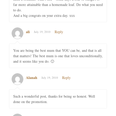
far more attainable than a homemade loaf. Do what you need
to do.
And a big congrats on your extra day. xxx
ali
Reply
July 19, 2010
You are being the best mum that YOU can be, and that is all
that matters! The best mum is one that loves unconditionally,
and it seems like you do. 🙂
Alanah
Reply
July 19, 2010
Such a wonderful post, thanks for being so honest. Well
done on the promotion.