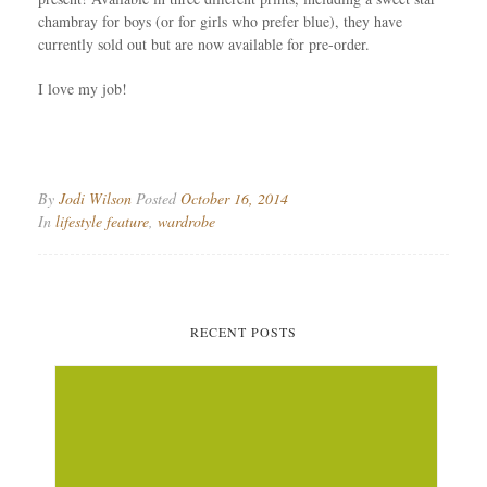
chambray for boys (or for girls who prefer blue), they have
currently sold out but are now available for pre-order.
I love my job!
By
Jodi Wilson
Posted
October 16, 2014
In
lifestyle feature
,
wardrobe
RECENT POSTS