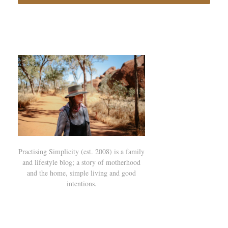
Practising Simplicity (est. 2008) is a family
and lifestyle blog; a story of motherhood
and the home, simple living and good
intentions.