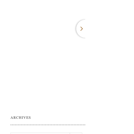
ARCHIVES