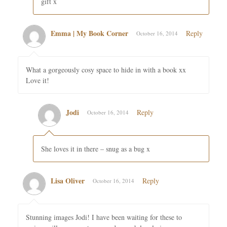
gift x
Emma | My Book Corner
Reply
October 16, 2014
What a gorgeously cosy space to hide in with a book xx
Love it!
Jodi
Reply
October 16, 2014
She loves it in there – snug as a bug x
Lisa Oliver
Reply
October 16, 2014
Stunning images Jodi! I have been waiting for these to