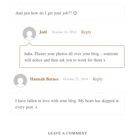
And just how do I get your job?? 😉
Jodi
Reply
October 16, 2014
haha. Plaster your photos all over your blog – someone
will notice and then ask you to work for them x
Hannah Barnes
Reply
October 21, 2014
I have fallen in love with your blog. My heart has skipped at
every post. x
LEAVE A COMMENT