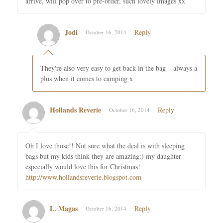
arrive, will pop over to pre-order, such lovely images xx
Jodi
Reply
October 16, 2014
They're also very easy to get back in the bag – always a
plus when it comes to camping x
Hollands Reverie
Reply
October 16, 2014
Oh I love those!! Not sure what the deal is with sleeping
bags but my kids think they are amazing:) my daughter
especially would love this for Christmas!
http://www.hollandsreverie.blogspot.com
L. Magas
Reply
October 16, 2014