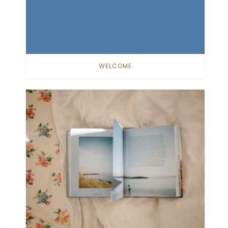
WELCOME