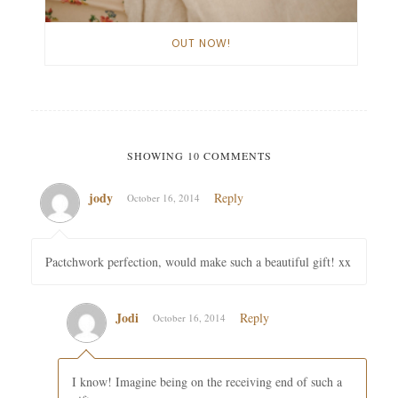
OUT NOW!
SHOWING 10 COMMENTS
jody
Reply
October 16, 2014
Pactchwork perfection, would make such a beautiful gift! xx
Jodi
Reply
October 16, 2014
I know! Imagine being on the receiving end of such a