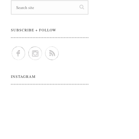
SUBSCRIBE + FOLLOW
INSTAGRAM