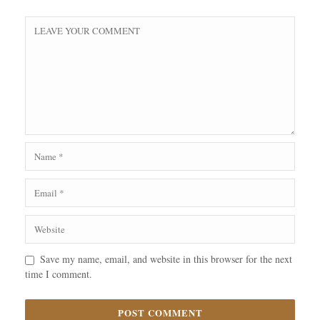
Save my name, email, and website in this browser for the next
time I comment.