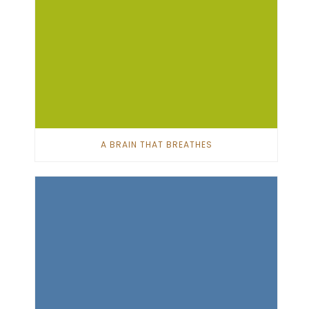
A BRAIN THAT BREATHES