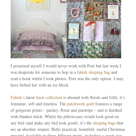
I promised myself I would never work with Poet but last week I
was desperate for someone to hop in a
fabrik sleeping bag
and
read a book whilst I took photos. Poet was the only option. I may
have bribed her with an ice-block.
Fabrik’s
latest
linen collection
is abound with florals and frills; it’s
feminine, soft and timeless. The
patchwork quilt
features a range
of gorgeous prints – paisley, floral and pinstripe – and is finished
with blanket stitch. Whilst the pillowcases would look good on
any bed (and make any bed look good), it’s the
sleeping bags
that
are an absolute winner. Hello practical, beautiful, useful Christmas
present! Available in three different prints, including a sweet star