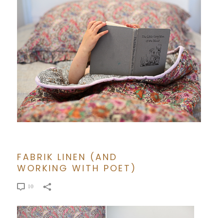
FABRIK LINEN (AND
WORKING WITH POET)
10