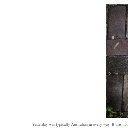
Yesterday was typically Australian in every way. It was ho