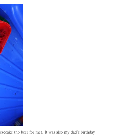
esecake (no beer for me). It was also my dad’s birthday