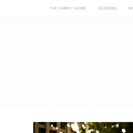
THE FAMILY HOME
SEASONS
M