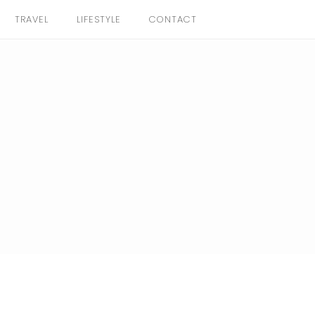
TRAVEL
LIFESTYLE
CONTACT