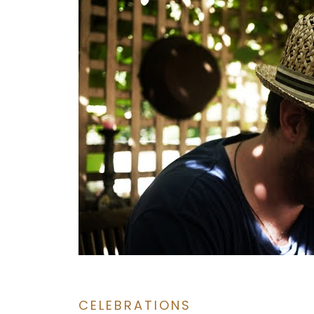
CELEBRATIONS