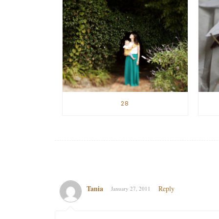
28
Tania
Reply
January 27, 2011