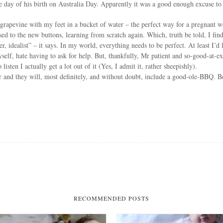
the day of his birth on Australia Day. Apparently it was a good enough excuse
 grapevine with my feet in a bucket of water – the perfect way for a pregnant wo
 used to the new buttons, learning from scratch again. Which, truth be told, I fi
, idealist” – it says. In my world, everything needs to be perfect. At least I’d
yself, hate having to ask for help. But, thankfully, Mr patient and so-good-at-e
ten I actually get a lot out of it (Yes, I admit it, rather sheepishly).
r and they will, most definitely, and without doubt, include a good-ole-BBQ. B
RECOMMENDED POSTS