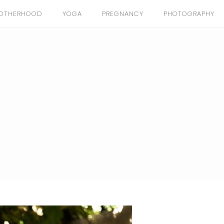
OTHERHOOD
YOGA
PREGNANCY
PHOTOGRAPHY