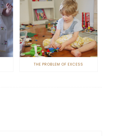
THE PROBLEM OF EXCESS