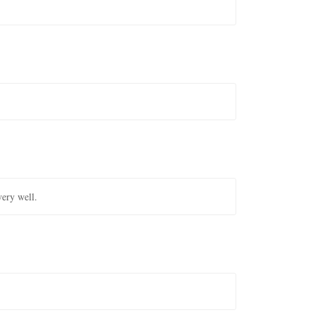
very well.