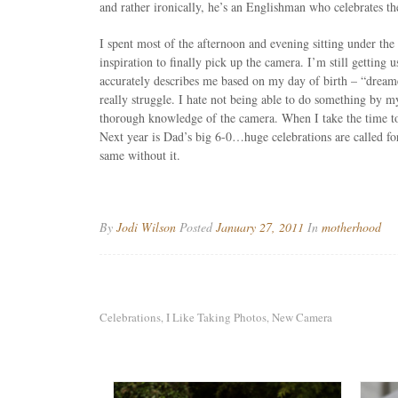
and rather ironically, he’s an Englishman who celebrates 
I spent most of the afternoon and evening sitting under the
inspiration to finally pick up the camera. I’m still getting
accurately describes me based on my day of birth – “dreamer
really struggle. I hate not being able to do something by m
thorough knowledge of the camera. When I take the time to lis
Next year is Dad’s big 6-0…huge celebrations are called fo
same without it.
By
Jodi Wilson
Posted
January 27, 2011
In
motherhood
Celebrations
I Like Taking Photos
New Camera
,
,