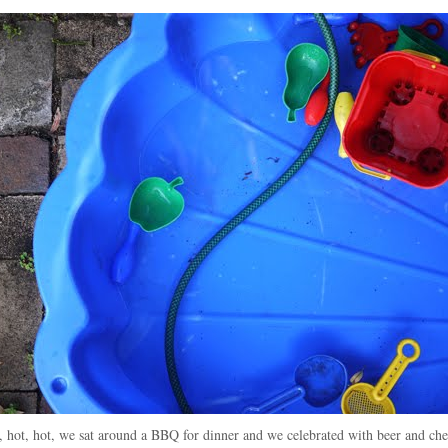
t, hot, hot, we sat around a BBQ for dinner and we celebrated with beer and che