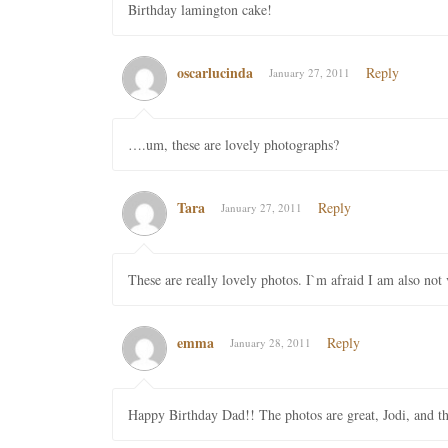
Birthday lamington cake!
oscarlucinda
Reply
January 27, 2011
….um, these are lovely photographs?
Tara
Reply
January 27, 2011
These are really lovely photos. I`m afraid I am also not v
emma
Reply
January 28, 2011
Happy Birthday Dad!! The photos are great, Jodi, and that