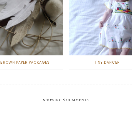
BROWN PAPER PACKAGES
TINY DANCER
SHOWING 5 COMMENTS