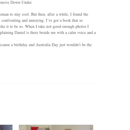
 to move Down Under.
man to stay cool. But then, after a while, I found the
nd confronting and annoying. I’ve got a book that so
 like it to be so. When I take not-good-enough photos I
xplaining Daniel is there beside me with a calm voice and a
ecause a birthday and Australia Day just wouldn’t be the