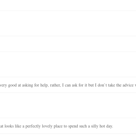
ery good at asking for help, rather, I can ask for it but I don`t take the advice 
 looks like a perfectly lovely place to spend such a silly hot day.