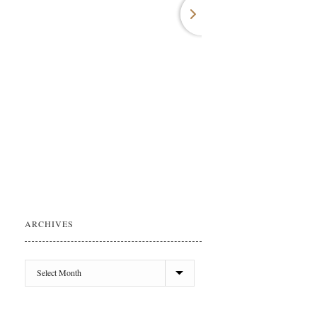
ARCHIVES