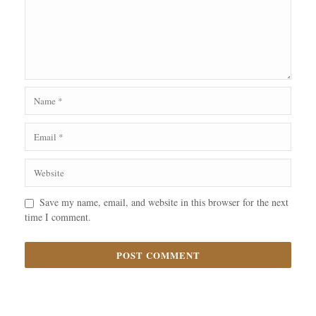
Save my name, email, and website in this browser for the next
time I comment.