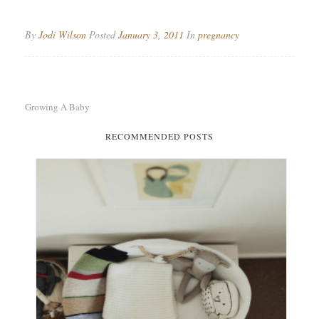
By
Jodi Wilson
Posted
January 3, 2011
In
pregnancy
Growing A Baby
RECOMMENDED POSTS