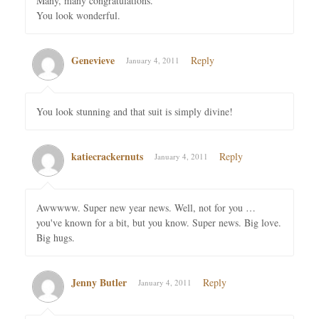
Many, many congratulations.
You look wonderful.
Genevieve
Reply
January 4, 2011
You look stunning and that suit is simply divine!
katiecrackernuts
Reply
January 4, 2011
Awwwww. Super new year news. Well, not for you …
you've known for a bit, but you know. Super news. Big love.
Big hugs.
Jenny Butler
Reply
January 4, 2011