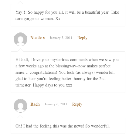
Yay!!! So happy for you all, it will be a beautiful year. Take
care gorgeous woman. Xx
Nicole x
Reply
January 5, 2011
Hi Jodi, I love your mysterious comments when we saw you
a few weeks ago at the blessingway–now makes perfect
sense… congratulations! You look (as always) wonderful,
glad to hear you're feeling better- hooray for the 2nd
trimester. Happy days to you xxx
Rach
Reply
January 6, 2011
Oh! I had the feeling this was the news! So wonderful.