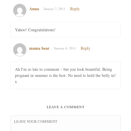
Anna
Reply
January 7, 2011
Yahoo! Congratulations!
mama bear
Reply
January 8, 2011
Ah I'm so late to comment – but you look beautiful. Being
pregnant in summer is the best. No need to hold the belly in!
x
LEAVE A COMMENT