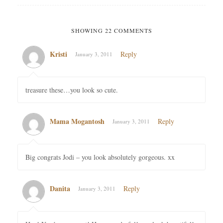
SHOWING 22 COMMENTS
Kristi
Reply
January 3, 2011
treasure these…you look so cute.
Mama Mogantosh
Reply
January 3, 2011
Big congrats Jodi – you look absolutely gorgeous. xx
Danita
Reply
January 3, 2011