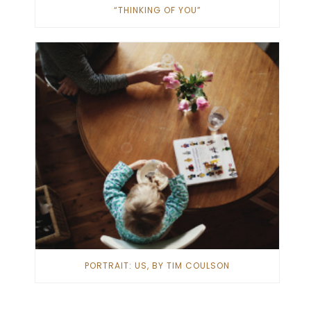
“THINKING OF YOU”
PORTRAIT: US, BY TIM COULSON