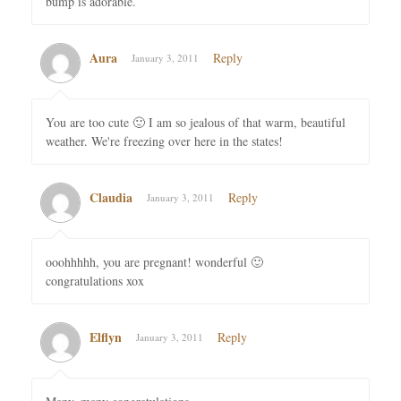
bump is adorable.
Aura
Reply
January 3, 2011
You are too cute 🙂 I am so jealous of that warm, beautiful
weather. We're freezing over here in the states!
Claudia
Reply
January 3, 2011
ooohhhhh, you are pregnant! wonderful 🙂
congratulations xox
Elflyn
Reply
January 3, 2011