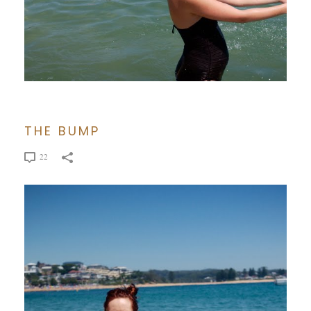
THE BUMP
22