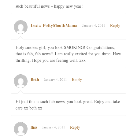
such beautiful news – happy new year!
Lexi:: PottyMouthMama
Reply
January 4, 2011
Holy smokes girl, you look SMOKING! Congratulations,
that is fab, fab news!! I am really excited for you three. How
thrilling. Hope you are feeling well. xxx
Beth
Reply
January 4, 2011
Hi jodi this is such fab news, you look great. Enjoy and take
care xx beth xx
fliss
Reply
January 4, 2011