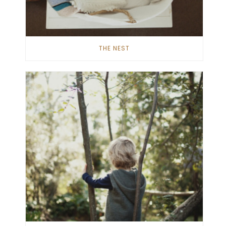
THE NEST