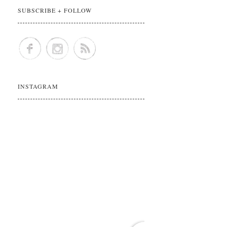
SUBSCRIBE + FOLLOW
INSTAGRAM