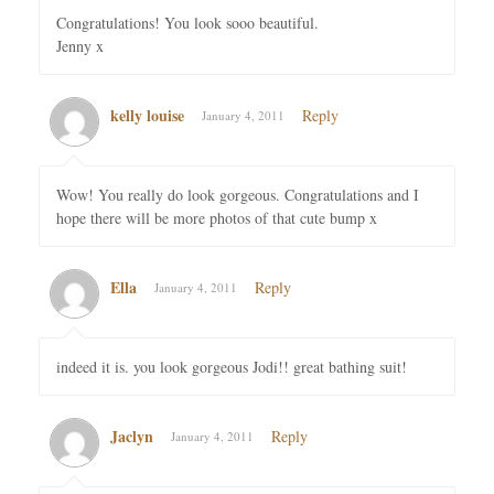
Congratulations! You look sooo beautiful.
Jenny x
kelly louise
Reply
January 4, 2011
Wow! You really do look gorgeous. Congratulations and I
hope there will be more photos of that cute bump x
Ella
Reply
January 4, 2011
indeed it is. you look gorgeous Jodi!! great bathing suit!
Jaclyn
Reply
January 4, 2011