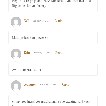
Hey! You´re pregnant! How wonderful! you look beautiful!
Big smiles for you hurray!
Nell
Reply
January 3, 2011
Most perfect bump ever xx
Erin
Reply
January 3, 2011
Aw … congratulations!
courtney
Reply
January 3, 2011
oh my goodness! congratulations! so so exciting, and your