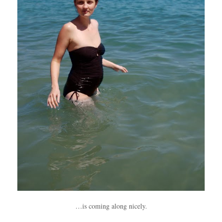
…is coming along nicely.