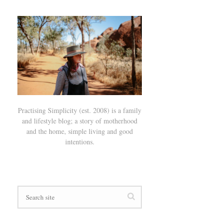
Practising Simplicity (est. 2008) is a family
and lifestyle blog; a story of motherhood
and the home, simple living and good
intentions.