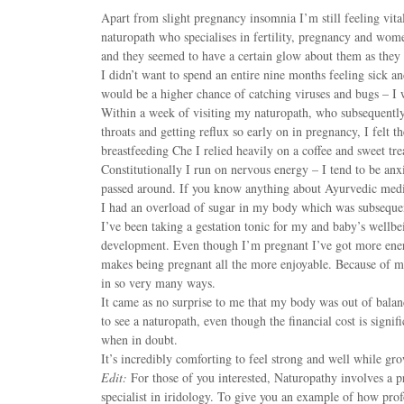
Apart from slight pregnancy insomnia I’m still feeling vita
naturopath who specialises in fertility, pregnancy and wom
and they seemed to have a certain glow about them as they 
I didn’t want to spend an entire nine months feeling sick an
would be a higher chance of catching viruses and bugs – I
Within a week of visiting my naturopath, who subsequently 
throats and getting reflux so early on in pregnancy, I felt 
breastfeeding Che I relied heavily on a coffee and sweet tr
Constitutionally I run on nervous energy – I tend to be anxi
passed around. If you know anything about Ayurvedic medi
I had an overload of sugar in my body which was subsequen
I’ve been taking a gestation tonic for my and baby’s wellbe
development. Even though I’m pregnant I’ve got more energ
makes being pregnant all the more enjoyable. Because of my
in so very many ways.
It came as no surprise to me that my body was out of balan
to see a naturopath, even though the financial cost is signifi
when in doubt.
It’s incredibly comforting to feel strong and well while gr
Edit:
For those of you interested, Naturopathy involves a pr
specialist in iridology. To give you an example of how prof