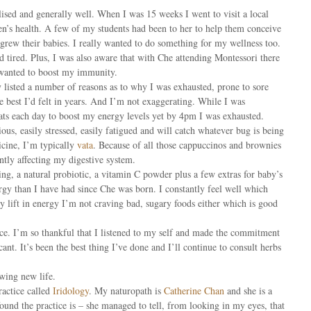
lised and generally well. When I was 15 weeks I went to visit a local
en’s health. A few of my students had been to her to help them conceive
grew their babies. I really wanted to do something for my wellness too.
d tired. Plus, I was also aware that with Che attending Montessori there
 wanted to boost my immunity.
listed a number of reasons as to why I was exhausted, prone to sore
the best I’d felt in years. And I’m not exaggerating. While I was
eats each day to boost my energy levels yet by 4pm I was exhausted.
ous, easily stressed, easily fatigued and will catch whatever bug is being
cine, I’m typically
vata
. Because of all those cappuccinos and brownies
tly affecting my digestive system.
ing, a natural probiotic, a vitamin C powder plus a few extras for baby’s
y than I have had since Che was born. I constantly feel well which
 lift in energy I’m not craving bad, sugary foods either which is good
ce. I’m so thankful that I listened to my self and made the commitment
cant. It’s been the best thing I’ve done and I’ll continue to consult herbs
owing new life.
actice called
Iridology
. My naturopath is
Catherine Chan
and she is a
ound the practice is – she managed to tell, from looking in my eyes, that