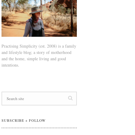
Practising Simplicity (est. 2008) is a family
and lifestyle blog; a story of motherhood
and the home, simple living and good
intentions.
SUBSCRIBE + FOLLOW