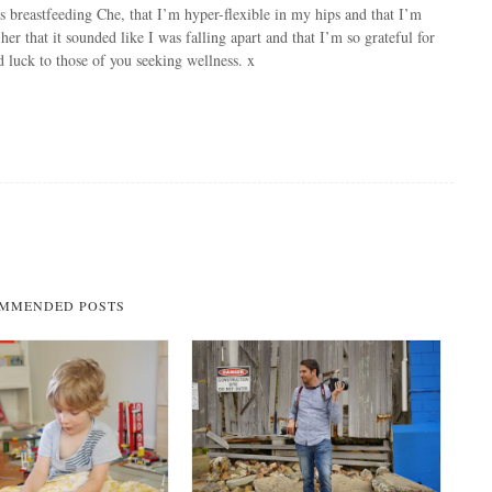
 breastfeeding Che, that I’m hyper-flexible in my hips and that I’m
d her that it sounded like I was falling apart and that I’m so grateful for
 luck to those of you seeking wellness. x
MMENDED POSTS