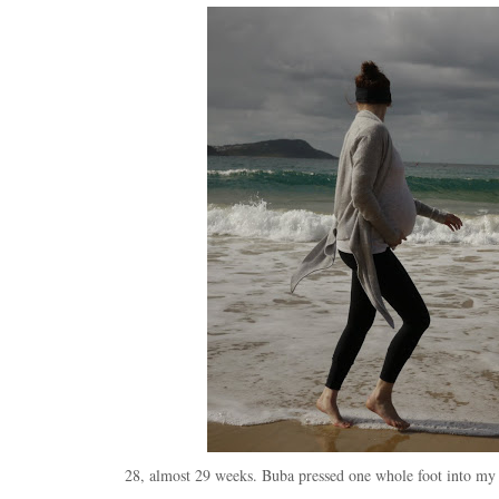
28, almost 29 weeks. Buba pressed one whole foot into my 