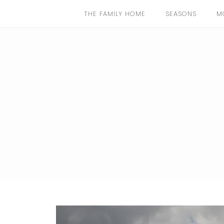
THE FAMILY HOME
SEASONS
M