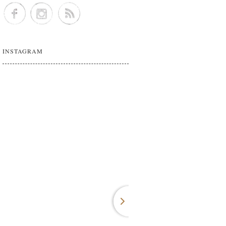
INSTAGRAM