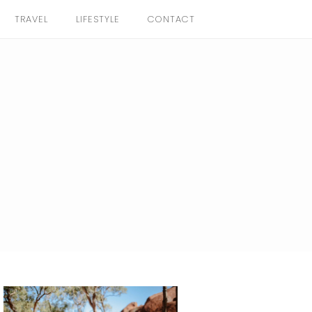
TRAVEL
LIFESTYLE
CONTACT