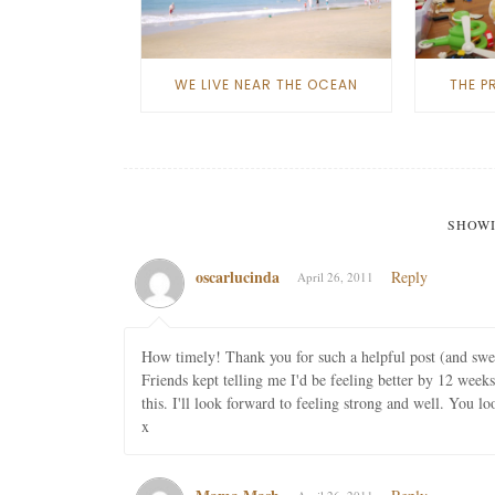
WE LIVE NEAR THE OCEAN
THE P
SHOWI
oscarlucinda
Reply
April 26, 2011
How timely! Thank you for such a helpful post (and sw
Friends kept telling me I'd be feeling better by 12 weeks
this. I'll look forward to feeling strong and well. You lo
x