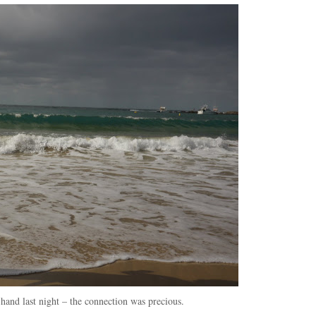
hand last night – the connection was precious.