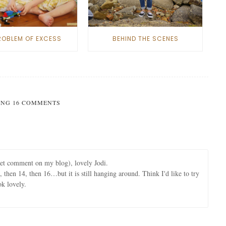
ROBLEM OF EXCESS
BEHIND THE SCENES
NG 16 COMMENTS
eet comment on my blog), lovely Jodi.
, then 14, then 16…but it is still hanging around. Think I'd like to try
ok lovely.