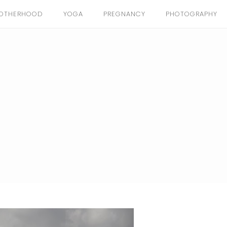
OTHERHOOD
YOGA
PREGNANCY
PHOTOGRAPHY