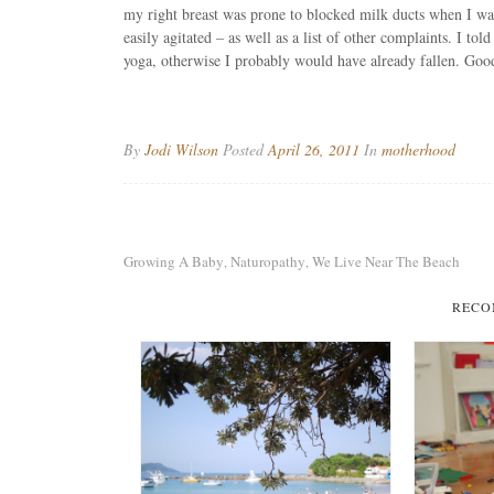
my right breast was prone to blocked milk ducts when I was
easily agitated – as well as a list of other complaints. I tol
yoga, otherwise I probably would have already fallen. Good
By
Jodi Wilson
Posted
April 26, 2011
In
motherhood
Growing A Baby
Naturopathy
We Live Near The Beach
,
,
RECO