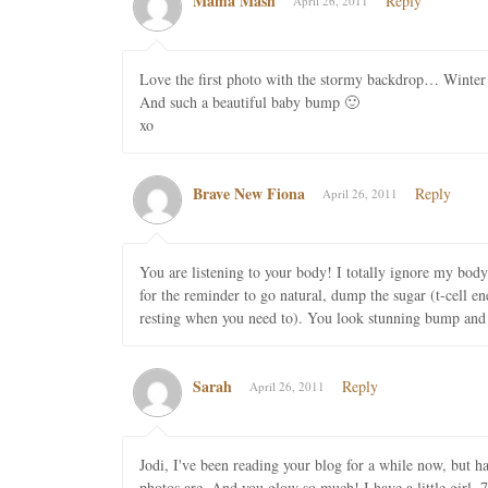
Mama Mash
Reply
April 26, 2011
Love the first photo with the stormy backdrop… Winter i
And such a beautiful baby bump 🙂
xo
Brave New Fiona
Reply
April 26, 2011
You are listening to your body! I totally ignore my bod
for the reminder to go natural, dump the sugar (t-cell en
resting when you need to). You look stunning bump and a
Sarah
Reply
April 26, 2011
Jodi, I've been reading your blog for a while now, but h
photos are. And you glow so much! I have a little girl,