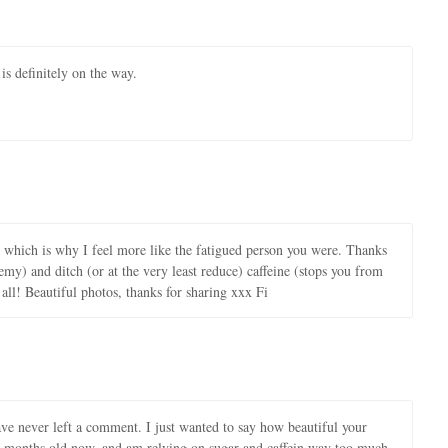
s definitely on the way.
y which is why I feel more like the fatigued person you were. Thanks
emy) and ditch (or at the very least reduce) caffeine (stops you from
ll! Beautiful photos, thanks for sharing xxx Fi
ave never left a comment. I just wanted to say how beautiful your
 7 months old now, and am relying on sugar and caffein way too much.