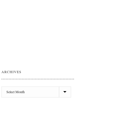
ARCHIVES