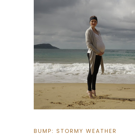
BUMP: STORMY WEATHER