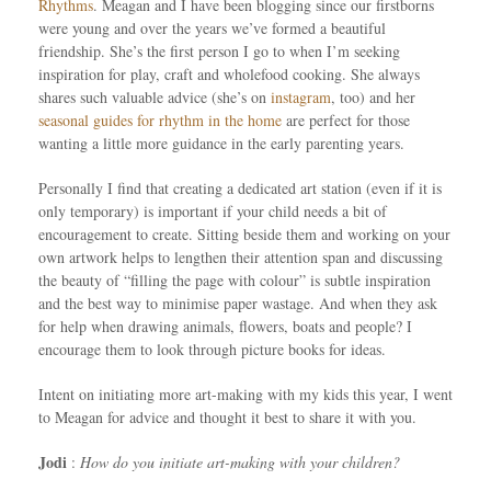
Rhythms
. Meagan and I have been blogging since our firstborns
were young and over the years we’ve formed a beautiful
friendship. She’s the first person I go to when I’m seeking
inspiration for play, craft and wholefood cooking. She always
shares such valuable advice (she’s on
instagram
, too) and her
seasonal guides for rhythm in the home
are perfect for those
wanting a little more guidance in the early parenting years.
Personally I find that creating a dedicated art station (even if it is
only temporary) is important if your child needs a bit of
encouragement to create. Sitting beside them and working on your
own artwork helps to lengthen their attention span and discussing
the beauty of “filling the page with colour” is subtle inspiration
and the best way to minimise paper wastage. And when they ask
for help when drawing animals, flowers, boats and people? I
encourage them to look through picture books for ideas.
Intent on initiating more art-making with my kids this year, I went
to Meagan for advice and thought it best to share it with you.
Jodi
:
How do you initiate art-making with your children?