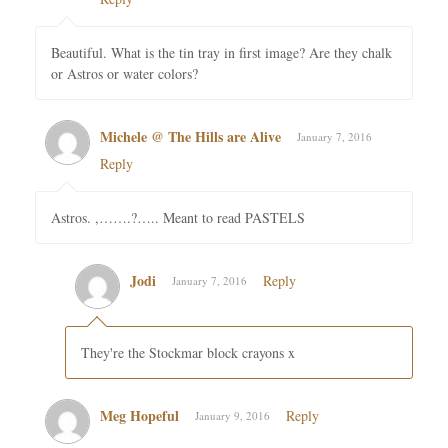
Beautiful. What is the tin tray in first image? Are they chalk
or Astros or water colors?
Michele @ The Hills are Alive
January 7, 2016
Reply
Astros. ,…….?….. Meant to read PASTELS
Jodi
Reply
January 7, 2016
They're the Stockmar block crayons x
Meg Hopeful
Reply
January 9, 2016