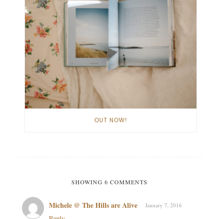
OUT NOW!
SHOWING 6 COMMENTS
Michele @ The Hills are Alive
January 7, 2016
Reply