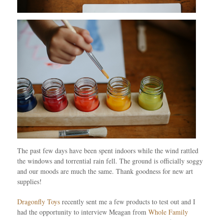
The past few days have been spent indoors while the wind rattled
the windows and torrential rain fell. The ground is officially soggy
and our moods are much the same. Thank goodness for new art
supplies!
Dragonfly Toys
recently sent me a few products to test out and I
had the opportunity to interview Meagan from
Whole Family