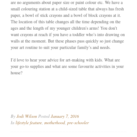
are no arguments about paper size or paint colour etc. We have a
small colouring station at a child-sized table that always has fresh
paper, a bowl of stick crayons and a bowl of block crayons at it.
The location of this table changes all the time depending on the
ages and the length of my younger children’s arms! You don’t
want crayons at reach if you have a toddler who’s into drawing on
walls at the moment. But these phases pass quickly so just change
your art routine to suit your particular family’s and needs.
I’d love to hear your advice for art-making with kids. What are
your go-to supplies and what are some favourite activities in your
house?
By
Jodi Wilson
Posted
January 7, 2016
In
lifestyle feature
,
motherhood
,
pre-schooler