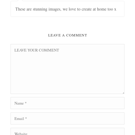
These are stunning images, we love to create at home too x
LEAVE A COMMENT