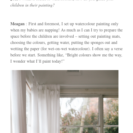
children in their painting?
Meagan
: First and foremost, I set up watercolour painting only
when my babies are napping! As much as I can I try to prepare the
space before the children are involved – setting out painting mats,
choosing the colours, getting water, putting the sponges out and
wetting the paper (for wet-on-wet watercolour). I often say a verse
before we start. Something like, “Bright colours show me the way,
I wonder what I’ll paint today!”