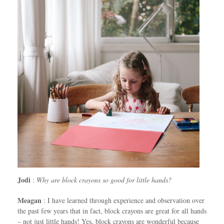
Jodi
:
Why are block crayons so good for little hands?
Meagan
: I have learned through experience and observation over
the past few years that in fact, block crayons are great for all hands
– not just little hands! Yes, block crayons are wonderful because