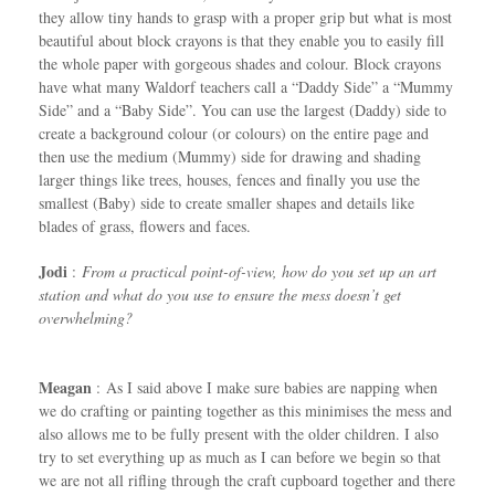
they allow tiny hands to grasp with a proper grip but what is most
beautiful about block crayons is that they enable you to easily fill
the whole paper with gorgeous shades and colour. Block crayons
have what many Waldorf teachers call a “Daddy Side” a “Mummy
Side” and a “Baby Side”. You can use the largest (Daddy) side to
create a background colour (or colours) on the entire page and
then use the medium (Mummy) side for drawing and shading
larger things like trees, houses, fences and finally you use the
smallest (Baby) side to create smaller shapes and details like
blades of grass, flowers and faces.
Jodi
:
From a practical point-of-view, how do you set up an art
station and what do you use to ensure the mess doesn’t get
overwhelming?
Meagan
: As I said above I make sure babies are napping when
we do crafting or painting together as this minimises the mess and
also allows me to be fully present with the older children. I also
try to set everything up as much as I can before we begin so that
we are not all rifling through the craft cupboard together and there