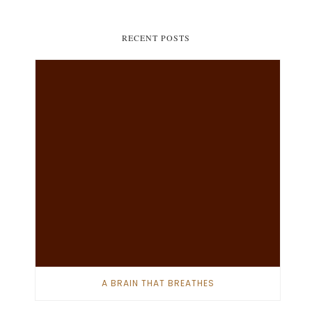
RECENT POSTS
A BRAIN THAT BREATHES