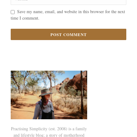
Save my name, email, and website in this browser for the next
time I comment.
Practising Simplicity (est. 2008) is a family
and lifestyle blog; a story of motherhood