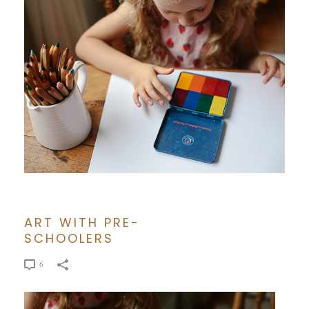
ART WITH PRE-
SCHOOLERS
6