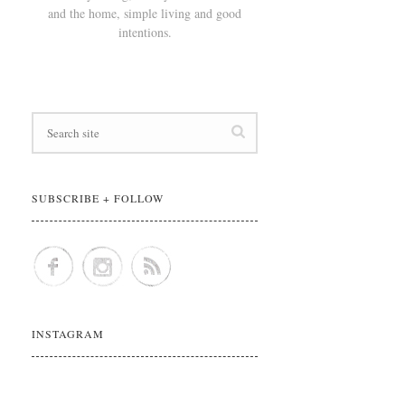
and the home, simple living and good
intentions.
SUBSCRIBE + FOLLOW
INSTAGRAM