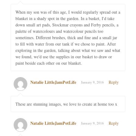
When my son was of this age, I would regularly spread out a
blanket in a shady spot in the garden. In a basket, I'd take
down small art pads, Stockmar crayons and Ferby pencils, a
palette of watercolours and watercolour pencils too
sometimes. Different brushes, thick and fine and a small jar
to fill with water from our tank if we chose to paint. After
exploring in the garden, talking about what we saw and what
we found, we'd use the supplies in our basket to draw or
paint beside each other on our blanket.
Natalie LittleJamPotLife
Reply
January 9, 2016
These are stunning images, we love to create at home too x
Natalie LittleJamPotLife
Reply
January 9, 2016