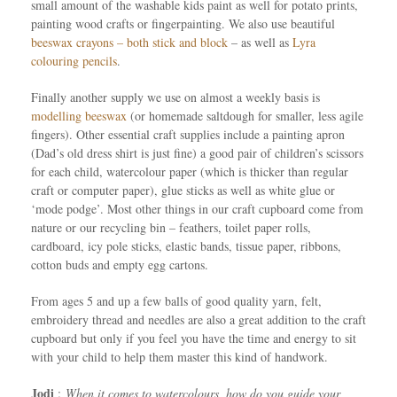
small amount of the washable kids paint as well for potato prints,
painting wood crafts or fingerpainting. We also use beautiful
beeswax crayons – both stick and block
– as well as
Lyra
colouring pencils
.
Finally another supply we use on almost a weekly basis is
modelling beeswax
(or homemade saltdough for smaller, less agile
fingers). Other essential craft supplies include a painting apron
(Dad’s old dress shirt is just fine) a good pair of children’s scissors
for each child, watercolour paper (which is thicker than regular
craft or computer paper), glue sticks as well as white glue or
‘mode podge’. Most other things in our craft cupboard come from
nature or our recycling bin – feathers, toilet paper rolls,
cardboard, icy pole sticks, elastic bands, tissue paper, ribbons,
cotton buds and empty egg cartons.
From ages 5 and up a few balls of good quality yarn, felt,
embroidery thread and needles are also a great addition to the craft
cupboard but only if you feel you have the time and energy to sit
with your child to help them master this kind of handwork.
Jodi
:
When it comes to watercolours, how do you guide your