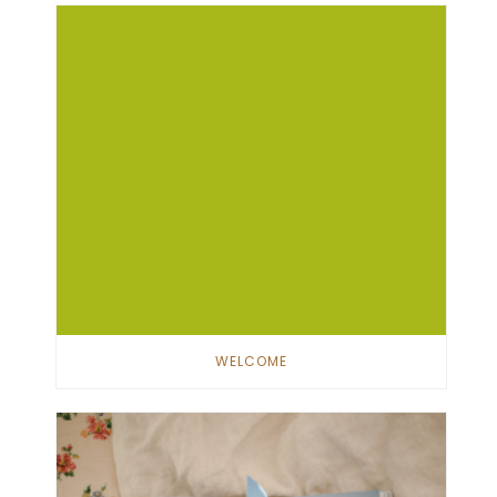
WELCOME