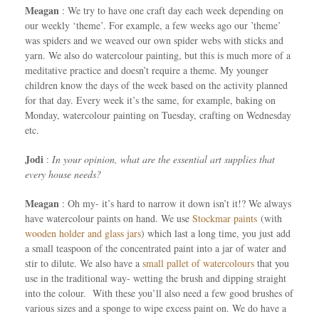
Meagan
: We try to have one craft day each week depending on
our weekly ‘theme’. For example, a few weeks ago our ’theme’
was spiders and we weaved our own spider webs with sticks and
yarn. We also do watercolour painting, but this is much more of a
meditative practice and doesn’t require a theme. My younger
children know the days of the week based on the activity planned
for that day. Every week it’s the same, for example, baking on
Monday, watercolour painting on Tuesday, crafting on Wednesday
etc.
Jodi
:
In your opinion, what are the essential art supplies that
every house needs?
Meagan
: Oh my- it’s hard to narrow it down isn’t it!? We always
have watercolour paints on hand. We use
Stockmar paints
(with
wooden holder and glass jars
) which last a long time, you just add
a small teaspoon of the concentrated paint into a jar of water and
stir to dilute. We also have a
small pallet of watercolours
that you
use in the traditional way- wetting the brush and dipping straight
into the colour. With these you’ll also need a few good brushes of
various sizes and a sponge to wipe excess paint on. We do have a