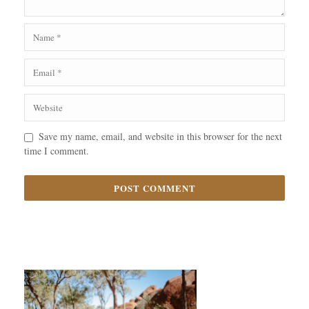
Save my name, email, and website in this browser for the next
time I comment.