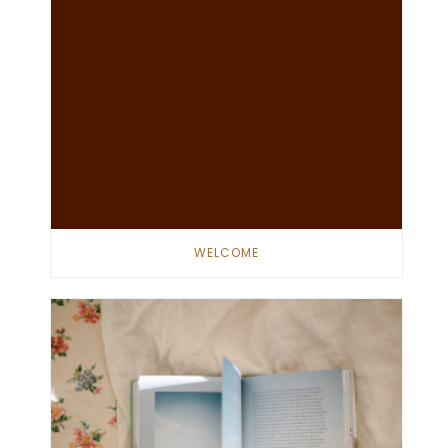
WELCOME