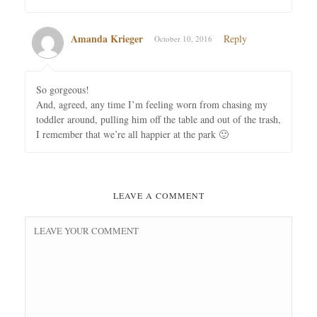
Amanda Krieger
Reply
October 10, 2016
So gorgeous!
And, agreed, any time I’m feeling worn from chasing my
toddler around, pulling him off the table and out of the trash,
I remember that we’re all happier at the park 🙂
LEAVE A COMMENT