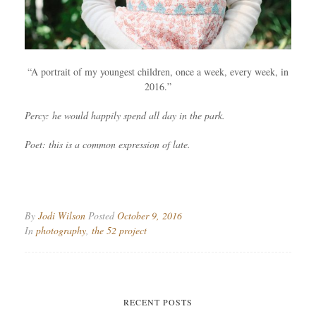
“A portrait of my youngest children, once a week, every week, in
2016.”
Percy: he would happily spend all day in the park.
Poet: this is a common expression of late.
By
Jodi Wilson
Posted
October 9, 2016
In
photography
,
the 52 project
RECENT POSTS