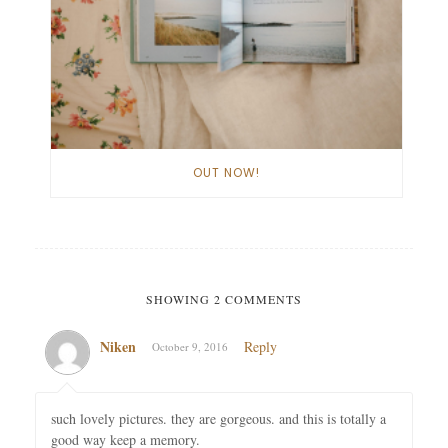
OUT NOW!
SHOWING 2 COMMENTS
Niken
Reply
October 9, 2016
such lovely pictures. they are gorgeous. and this is totally a
good way keep a memory.