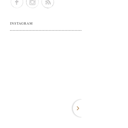
INSTAGRAM