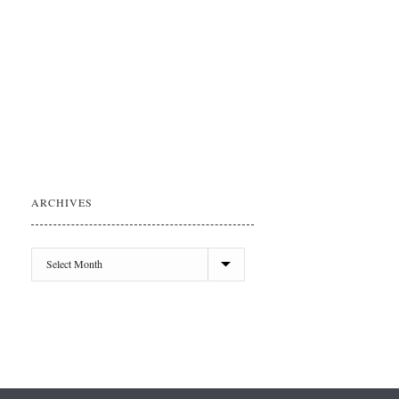
ARCHIVES