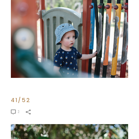
41/52
2