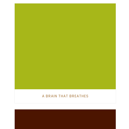
A BRAIN THAT BREATHES