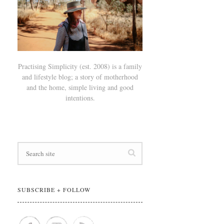
Practising Simplicity (est. 2008) is a family
and lifestyle blog; a story of motherhood
and the home, simple living and good
intentions.
SUBSCRIBE + FOLLOW