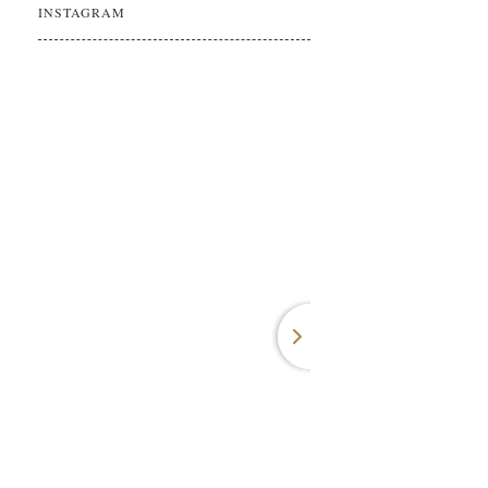
INSTAGRAM