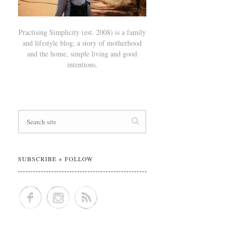
Practising Simplicity (est. 2008) is a family
and lifestyle blog; a story of motherhood
and the home, simple living and good
intentions.
SUBSCRIBE + FOLLOW