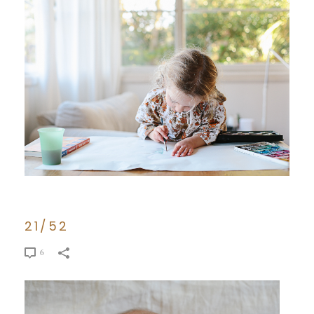
21/52
6