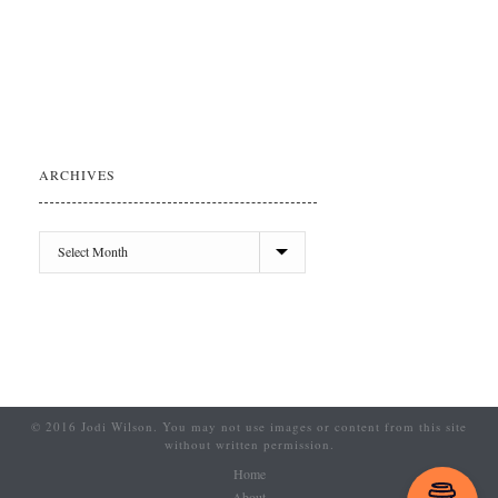
ARCHIVES
© 2016 Jodi Wilson. You may not use images or content from this site
without written permission.
Home
About