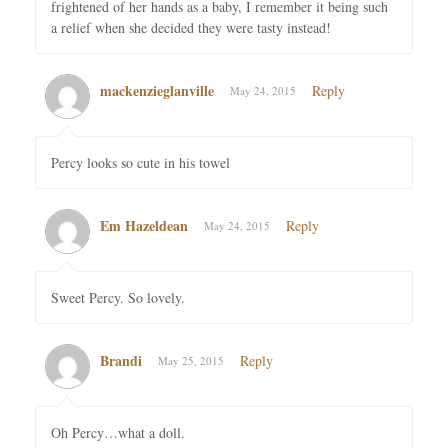
frightened of her hands as a baby, I remember it being such
a relief when she decided they were tasty instead!
mackenzieglanville
Reply
May 24, 2015
Percy looks so cute in his towel
Em Hazeldean
Reply
May 24, 2015
Sweet Percy. So lovely.
Brandi
Reply
May 25, 2015
Oh Percy…what a doll.