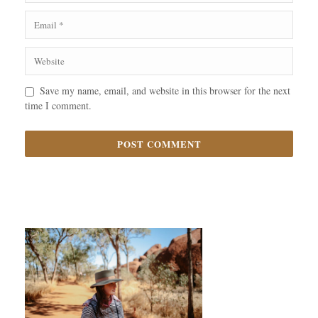
Save my name, email, and website in this browser for the next
time I comment.