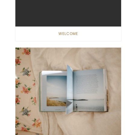
WELCOME