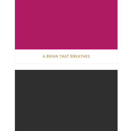
A BRAIN THAT BREATHES