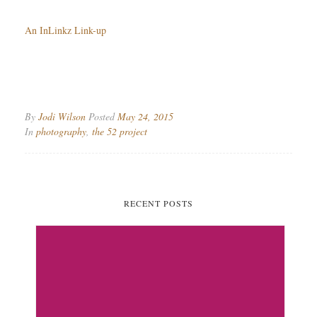
An InLinkz Link-up
By
Jodi Wilson
Posted
May 24, 2015
In
photography
,
the 52 project
RECENT POSTS