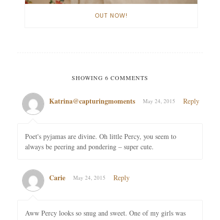
OUT NOW!
SHOWING 6 COMMENTS
Katrina@capturingmoments
Reply
May 24, 2015
Poet's pyjamas are divine. Oh little Percy, you seem to
always be peering and pondering – super cute.
Carie
Reply
May 24, 2015
Aww Percy looks so snug and sweet. One of my girls was