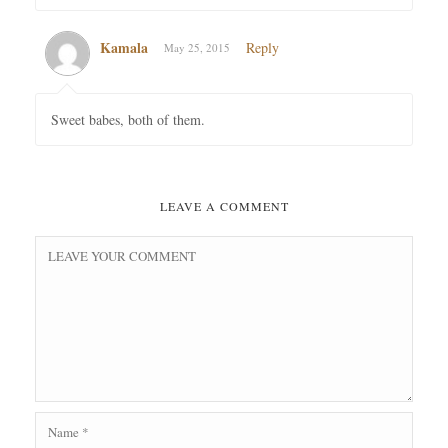
Kamala
Reply
May 25, 2015
Sweet babes, both of them.
LEAVE A COMMENT