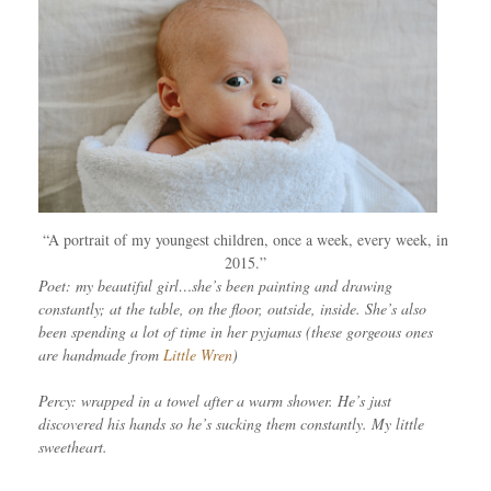
“A portrait of my youngest children, once a week, every week, in
2015.”
Poet: my beautiful girl…she’s been painting and drawing
constantly; at the table, on the floor, outside, inside. She’s also
been spending a lot of time in her pyjamas (these gorgeous ones
are handmade from
Little Wren
)
Percy: wrapped in a towel after a warm shower. He’s just
discovered his hands so he’s sucking them constantly. My little
sweetheart.