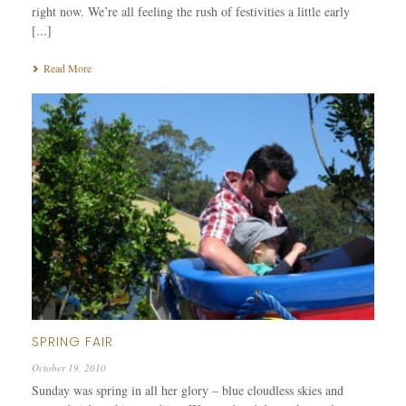
right now. We’re all feeling the rush of festivities a little early
[...]
Read More
SPRING FAIR
October 19, 2010
Sunday was spring in all her glory – blue cloudless skies and