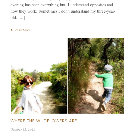
evening has been everything but. I understand opposites and
how they work. Sometimes I don’t understand my three-year-
old. [...]
Read More
WHERE THE WILDFLOWERS ARE
October 12, 2010