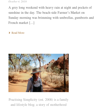
October 4, 2010
A grey long weekend with heavy rain at night and pockets of
sunshine in the day. The beach-side Farmer’s Market on
Sunday morning was brimming with umbrellas, gumboots and
French market [...]
Read More
Practising Simplicity (est. 2008) is a family
and lifestyle blog; a story of motherhood