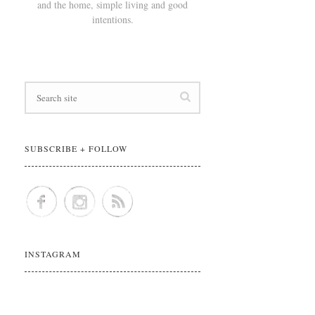
and the home, simple living and good
intentions.
SUBSCRIBE + FOLLOW
INSTAGRAM