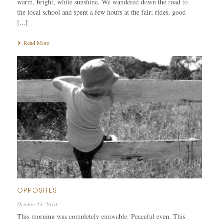
warm, bright, white sunshine. We wandered down the road to
the local school and spent a few hours at the fair; rides, good
[...]
Read More
OPPOSITES
October 14, 2010
This morning was completely enjoyable. Peaceful even. This