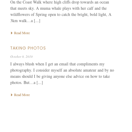
On the Coast Walk where high cliffs drop towards an ocean
that meets sky. A muma whale plays with her calf and the
wildflowers of Spring open to catch the bright, bold light, A
3km walk…a [...]
Read More
TAKING PHOTOS
October 8, 2010
I always blush when I get an email that compliments my
photography. I consider myself an absolute amateur and by no
means should I be giving anyone else advice on how to take
photos. But…a [...]
Read More