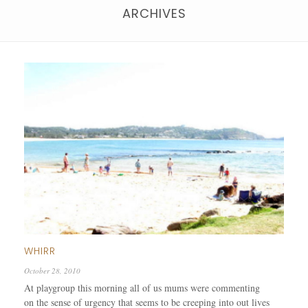
ARCHIVES
WHIRR
October 28, 2010
At playgroup this morning all of us mums were commenting
on the sense of urgency that seems to be creeping into out lives