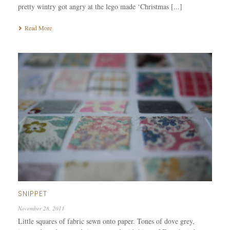
pretty wintry got angry at the lego made ‘Christmas [...]
Read More
SNIPPET
November 28, 2011
Little squares of fabric sewn onto paper. Tones of dove grey,