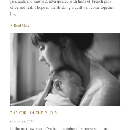
jacaranda and mustard, interspersed with hints of French pink,
olive and teal. I hope in the stitching a quilt will come together
[...]
Read More
THE GIRL IN THE BLOG
October 18, 2011
In the past few years I’ve had a number of strangers approach