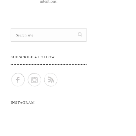
intentions.
SUBSCRIBE + FOLLOW
INSTAGRAM