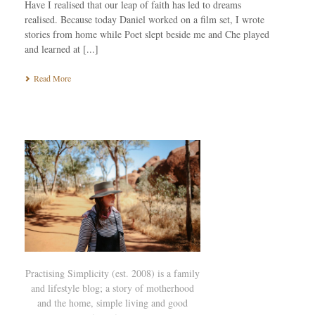
Have I realised that our leap of faith has led to dreams
realised. Because today Daniel worked on a film set, I wrote
stories from home while Poet slept beside me and Che played
and learned at [...]
Read More
Practising Simplicity (est. 2008) is a family
and lifestyle blog; a story of motherhood
and the home, simple living and good