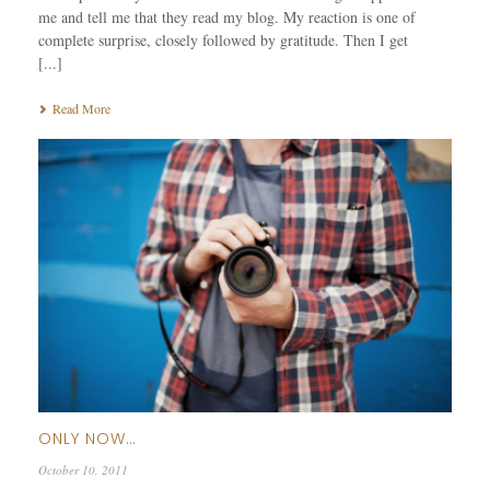
me and tell me that they read my blog. My reaction is one of
complete surprise, closely followed by gratitude. Then I get
[...]
Read More
ONLY NOW…
October 10, 2011