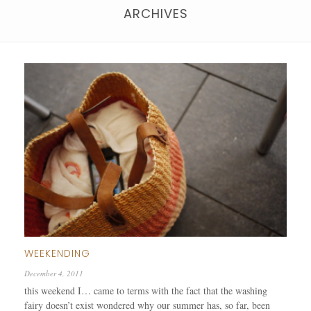
ARCHIVES
WEEKENDING
December 4, 2011
this weekend I… came to terms with the fact that the washing
fairy doesn’t exist wondered why our summer has, so far, been