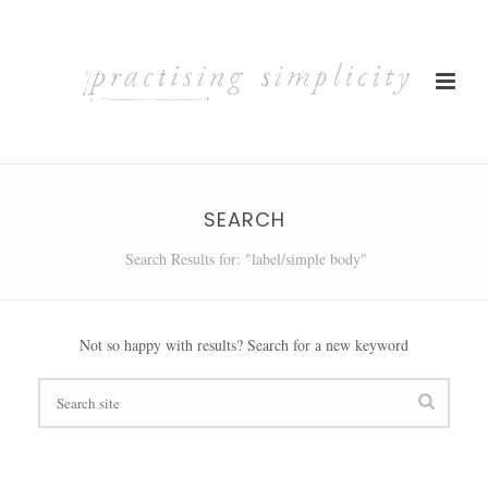
SEARCH
Search Results for: "label/simple body"
Not so happy with results? Search for a new keyword