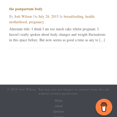
the postpartum body
By
Jodi Wilson
On
July 28, 2015
In
breastfeeding
,
health
,
motherhood
,
pregnancy
Alternate title: I think I ate too much cake whilst pregnant. I
haven’t really spoken about body changes and weight fluctuations
in this space before. But now seems as good a time as any to [...]
© 2016 Jodi Wilson. You may not use images or content from this site
without written permission.
Home
About
Sponsor
Contact